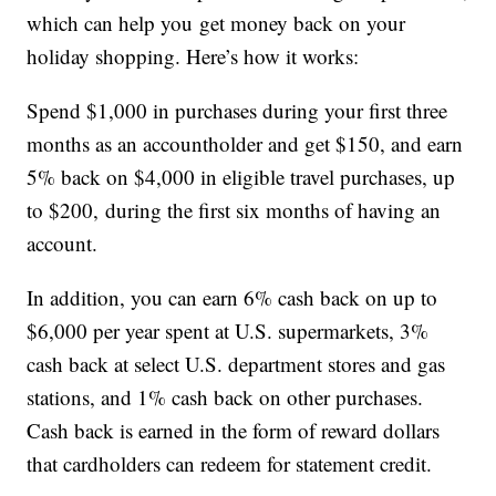
which can help you get money back on your
holiday shopping. Here’s how it works:
Spend $1,000 in purchases during your first three
months as an accountholder and get $150, and earn
5% back on $4,000 in eligible travel purchases, up
to $200, during the first six months of having an
account.
In addition, you can earn 6% cash back on up to
$6,000 per year spent at U.S. supermarkets, 3%
cash back at select U.S. department stores and gas
stations, and 1% cash back on other purchases.
Cash back is earned in the form of reward dollars
that cardholders can redeem for statement credit.