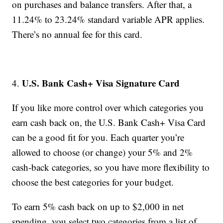
on purchases and balance transfers. After that, a
11.24% to 23.24% standard variable APR applies.
There’s no annual fee for this card.
U.S. Bank Cash+ Visa Signature Card
4.
If you like more control over which categories you
earn cash back on, the U.S. Bank Cash+ Visa Card
can be a good fit for you. Each quarter you’re
allowed to choose (or change) your 5% and 2%
cash-back categories, so you have more flexibility to
choose the best categories for your budget.
To earn 5% cash back on up to $2,000 in net
spending, you select two categories from a list of