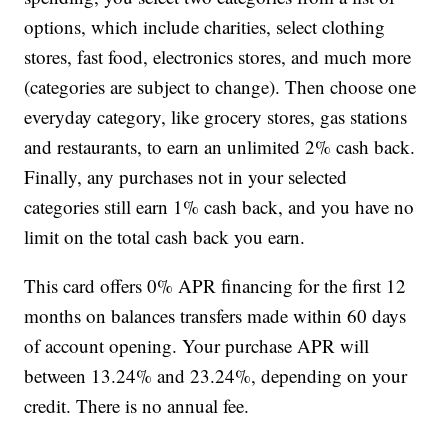
options, which include charities, select clothing
stores, fast food, electronics stores, and much more
(categories are subject to change). Then choose one
everyday category, like grocery stores, gas stations
and restaurants, to earn an unlimited 2% cash back.
Finally, any purchases not in your selected
categories still earn 1% cash back, and you have no
limit on the total cash back you earn.
This card offers 0% APR financing for the first 12
months on balances transfers made within 60 days
of account opening. Your purchase APR will
between 13.24% and 23.24%, depending on your
credit. There is no annual fee.