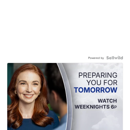
Powered by