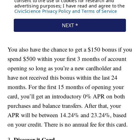
You also have the chance to get a $150 bonus if you
spend $500 within your first 3 months of account
opening so long as you’re a new cardholder and
have not received this bonus within the last 24
months. For the first 15 months of opening your
card, you’ll get an introductory 0% APR on both
purchases and balance transfers. After that, your
APR will be between 14.24% and 23.24%, based
on your credit. There is no annual fee for this card.
Discover it Card
3.