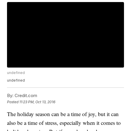
undefined
undefined
By:
Credit.com
Posted
11:23 PM, Oct 13, 2016
The holiday season can be a time of joy, but it can
also be a time of stress, especially when it comes to