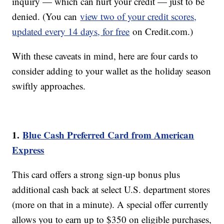
inquiry — which can hurt your credit — just to be
denied. (You can
view two of your credit scores,
updated every 14 days, for free
on Credit.com.)
With these caveats in mind, here are four cards to
consider adding to your wallet as the holiday season
swiftly approaches.
1.
Blue Cash Preferred Card from American
Express
This card offers a strong sign-up bonus plus
additional cash back at select U.S. department stores
(more on that in a minute). A special offer currently
allows you to earn up to $350 on eligible purchases,