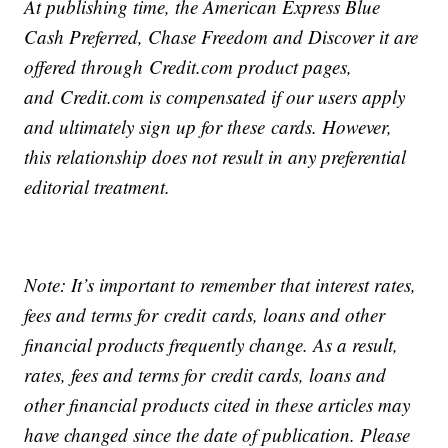
At publishing time, the American Express Blue
Cash Preferred, Chase Freedom and Discover it are
offered through
Credit
.com product pages,
and
Credit
.com is compensated if our users apply
and ultimately sign up for these
cards
. However,
this relationship does not result in any preferential
editorial treatment.
Note: It’s important to remember that interest rates,
fees and terms for
credit
cards
, loans and other
financial products frequently change. As a result,
rates, fees and terms for
credit cards
, loans and
other financial products cited in these articles may
have changed since the date of publication. Please