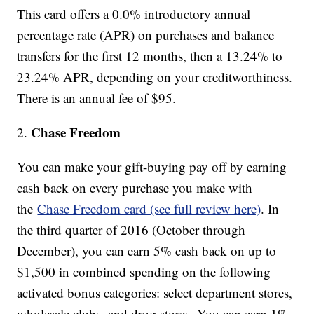
This card offers a 0.0% introductory annual
percentage rate (APR) on purchases and balance
transfers for the first 12 months, then a 13.24% to
23.24% APR, depending on your creditworthiness.
There is an annual fee of $95.
Chase Freedom
2.
You can make your gift-buying pay off by earning
cash back on every purchase you make with
the
Chase Freedom card (see full review here)
. In
the third quarter of 2016 (October through
December), you can earn 5% cash back on up to
$1,500 in combined spending on the following
activated bonus categories: select department stores,
wholesale clubs, and drug stores. You can earn 1%