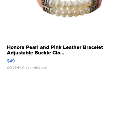
Honora Pearl and Pink Leather Bracelet
Adjustable Buckle Clo...
$49
CONSHY C.
| sellwild.com