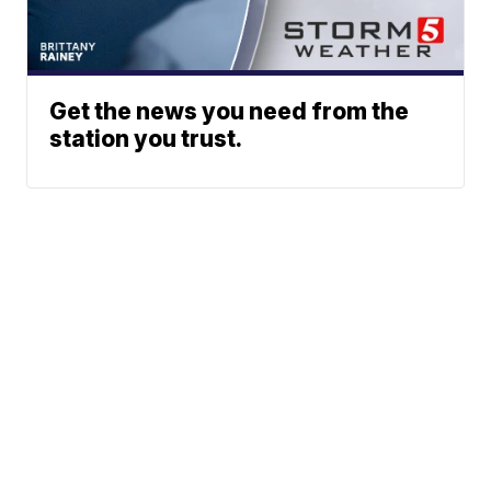
Get the news you need from the
station you trust.