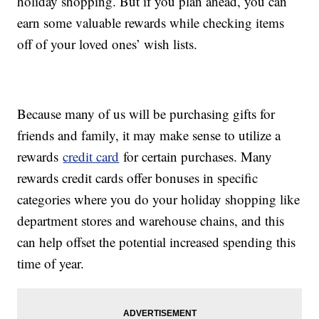
holiday shopping. But if you plan ahead, you can
earn some valuable rewards while checking items
off of your loved ones’ wish lists.
Because many of us will be purchasing gifts for
friends and family, it may make sense to utilize a
rewards
credit card
for certain purchases. Many
rewards credit cards offer bonuses in specific
categories where you do your holiday shopping like
department stores and warehouse chains, and this
can help offset the potential increased spending this
time of year.