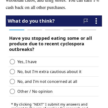
cash back on all other purchases.