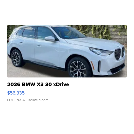
2026 BMW X3 30 xDrive
$56,335
LOTLINX A.
| sellwild.com