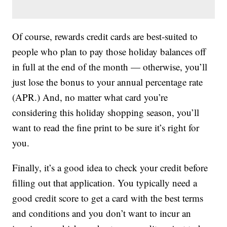
Of course, rewards credit cards are best-suited to
people who plan to pay those holiday balances off
in full at the end of the month — otherwise, you’ll
just lose the bonus to your annual percentage rate
(APR.) And, no matter what card you’re
considering this holiday shopping season, you’ll
want to read the fine print to be sure it’s right for
you.
Finally, it’s a good idea to check your credit before
filling out that application. You typically need a
good credit score to get a card with the best terms
and conditions and you don’t want to incur an