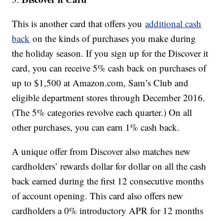
This is another card that offers you
additional cash
back
on the kinds of purchases you make during
the holiday season. If you sign up for the Discover it
card, you can receive 5% cash back on purchases of
up to $1,500 at Amazon.com, Sam’s Club and
eligible department stores through December 2016.
(The 5% categories revolve each quarter.) On all
other purchases, you can earn 1% cash back.
A unique offer from Discover also matches new
cardholders’ rewards dollar for dollar on all the cash
back earned during the first 12 consecutive months
of account opening. This card also offers new
cardholders a 0% introductory APR for 12 months