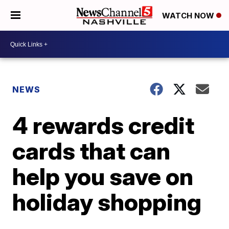
WATCH NOW
NEWS
4 rewards credit
cards that can
help you save on
holiday shopping