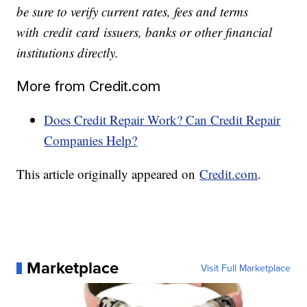
be sure to verify current rates, fees and terms
with
credit
card
issuers, banks or other financial
institutions directly.
More from Credit.com
Does Credit Repair Work? Can Credit Repair
Companies Help?
This article originally appeared on
Credit.com
.
Marketplace
Visit Full Marketplace