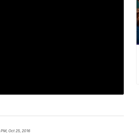
 PM, Oct 25, 2016