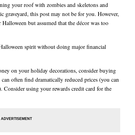
ooning your roof with zombies and skeletons and
tic graveyard, this post may not be for you. However,
for Halloween but assumed that the décor was too
e Halloween spirit without doing major financial
ney on your holiday decorations, consider buying
 can often find dramatically reduced prices (you can
). Consider using your rewards credit card for the