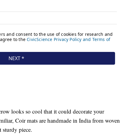
row looks so cool that it could decorate your
familiar, Coir mats are handmade in India from woven
t sturdy piece.