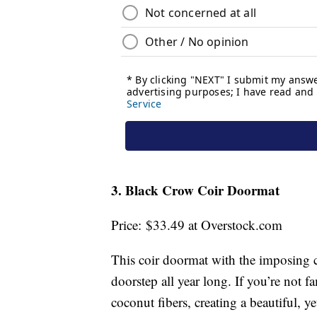
3. Black Crow Coir Doormat
Price: $33.49 at Overstock.com
This coir doormat with the imposing c
doorstep all year long. If you’re not 
coconut fibers, creating a beautiful, ye