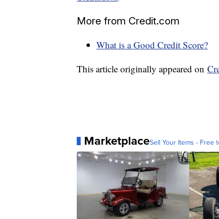
More from Credit.com
What is a Good Credit Score?
This article originally appeared on
Cr
Marketplace
Sell Your Items - Free t