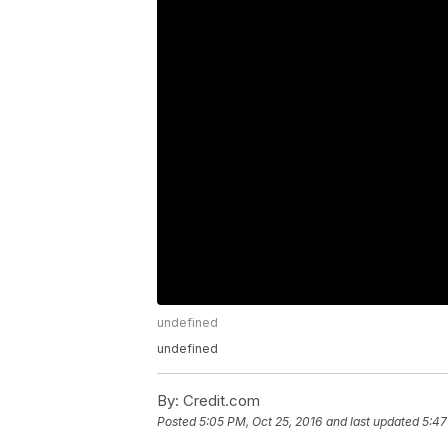
undefined
undefined
By:
Credit.com
Posted
5:05 PM, Oct 25, 2016
and last updated
5:47