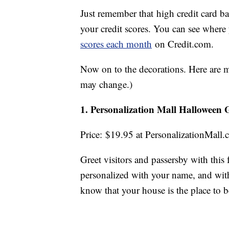
Just remember that high credit card ba
your credit scores. You can see where
scores each month
on Credit.com.
Now on to the decorations. Here are my
may change.)
1. Personalization Mall Halloween
Price: $19.95 at PersonalizationMall
Greet visitors and passersby with this 
personalized with your name, and with
know that your house is the place to b