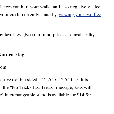
lances can hurt your wallet and also negatively affect
 your credit currently stand by
viewing your two free
 favorites. (Keep in mind prices and availability
 Garden Flag
.com
festive double-sided, 17.25″ x 12.5″ flag. It is
 the “No Tricks Just Treats” message, kids will
e! Interchangeable stand is available for $14.99.