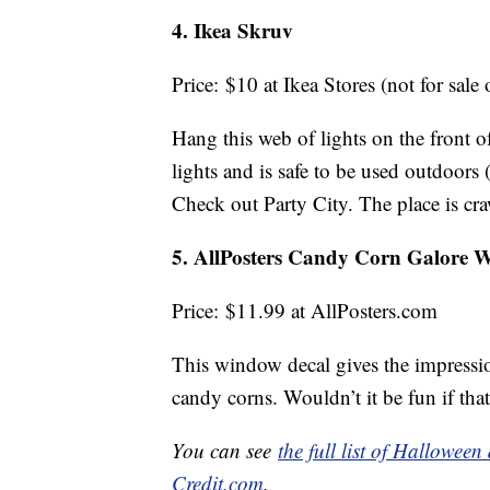
4. Ikea Skruv
Price: $10 at Ikea Stores (not for sale 
Hang this web of lights on the front of
lights and is safe to be used outdoors 
Check out Party City. The place is cr
5. AllPosters Candy Corn Galore
Price: $11.99 at AllPosters.com
This window decal gives the impressio
candy corns. Wouldn’t it be fun if that
You can see
the full list of Hallowee
Credit.com
.