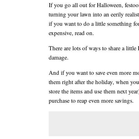
If you go all out for Halloween, fest
turning your lawn into an eerily realis
if you want to do a little something 
expensive, read on.
There are lots of ways to share a littl
damage.
And if you want to save even more mo
them right after the holiday, when you
store the items and use them next year
purchase to reap even more savings.