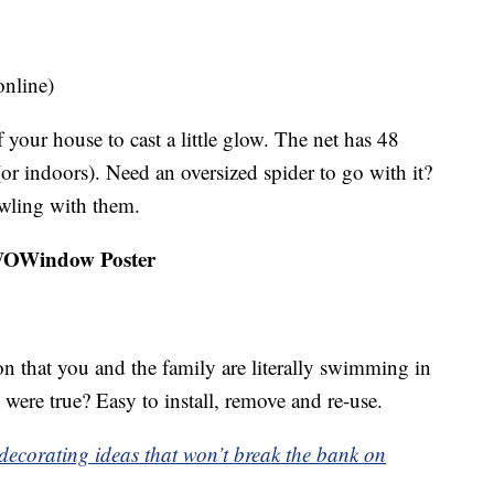
online)
 your house to cast a little glow. The net has 48
(or indoors). Need an oversized spider to go with it?
awling with them.
 WOWindow Poster
n that you and the family are literally swimming in
 were true? Easy to install, remove and re-use.
n decorating ideas that won’t break the bank on