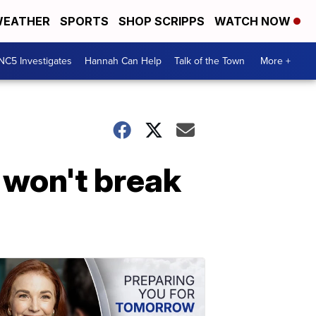
EATHER
SPORTS
SHOP SCRIPPS
WATCH NOW
NC5 Investigates
Hannah Can Help
Talk of the Town
More +
 won't break