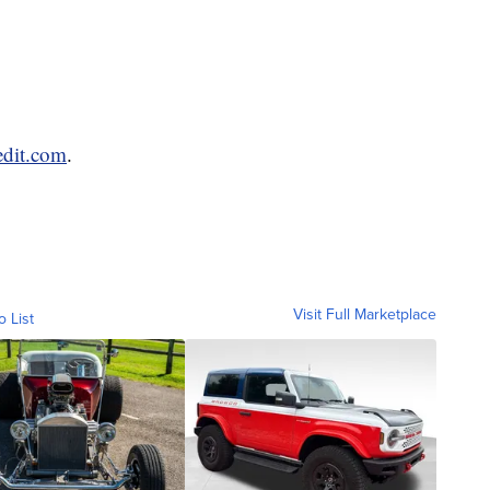
edit.com
.
Visit Full Marketplace
o List