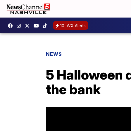
10
WX Alerts
NEWS
5 Halloween d
the bank