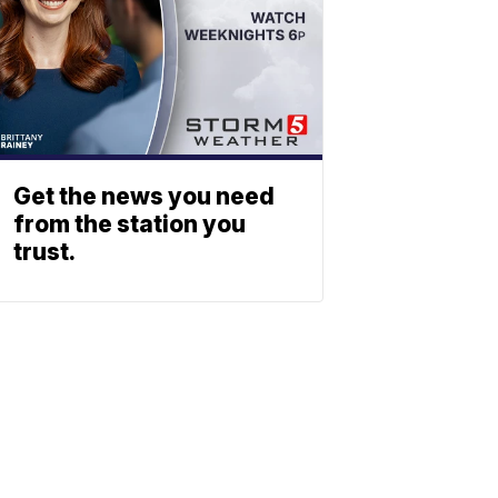
Get the news you need
from the station you
trust.