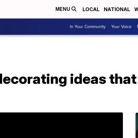
LOCAL
NATIONAL
W
MENU
In Your Community
Your Voice
ecorating ideas that