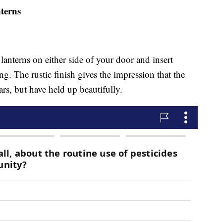
terns
anterns on either side of your door and insert
ng. The rustic finish gives the impression that the
ars, but have held up beautifully.