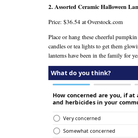
2. Assorted Ceramic Halloween Lan
Price: $36.54 at Overstock.com
Place or hang these cheerful pumpkin l
candles or tea lights to get them glowi
lanterns have been in the family for ye