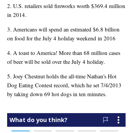
2. U.S. retailers sold fireworks worth $369.4 million
in 2014.
3. Americans will spend an estimated $6.8 billion
on food for the July 4 holiday weekend in 2016
4. A toast to America! More than 68 million cases
of beer will be sold over the July 4 holiday.
5. Joey Chestnut holds the all-time Nathan's Hot
Dog Eating Contest record, which he set 7/4/2013
by taking down 69 hot dogs in ten minutes.