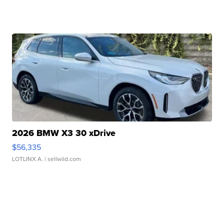
2026 BMW X3 30 xDrive
$56,335
LOTLINX A.
| sellwild.com