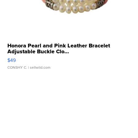
Honora Pearl and Pink Leather Bracelet
Adjustable Buckle Clo...
$49
CONSHY C.
| sellwild.com