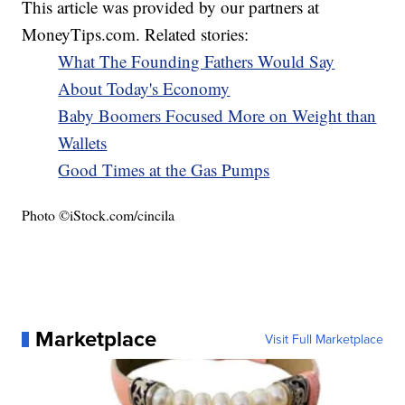
This article was provided by our partners at
MoneyTips.com. Related stories:
What The Founding Fathers Would Say
About Today's Economy
Baby Boomers Focused More on Weight than
Wallets
Good Times at the Gas Pumps
Photo ©iStock.com/cincila
Marketplace
Visit Full Marketplace