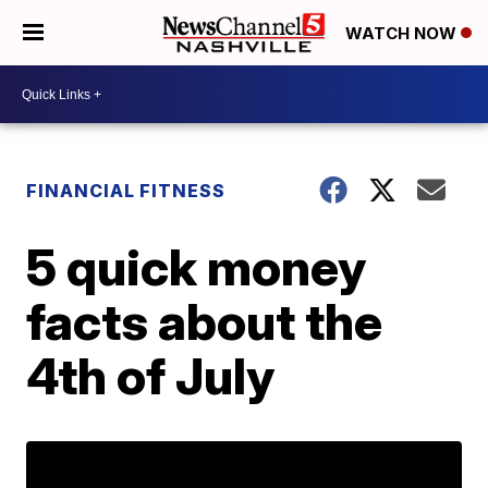
WATCH NOW
FINANCIAL FITNESS
5 quick money
facts about the
4th of July