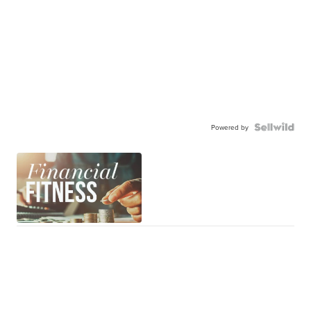
Powered by