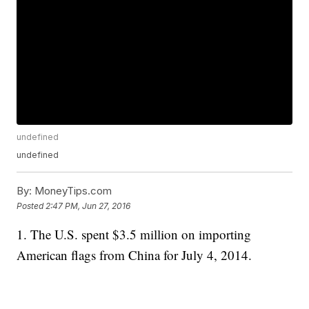
undefined
undefined
By:
MoneyTips.com
Posted
2:47 PM, Jun 27, 2016
1. The U.S. spent $3.5 million on importing
American flags from China for July 4, 2014.