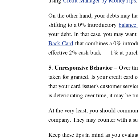
using
Credit Manager by MoneyTips
.
On the other hand, your debts may hav
shifting to a 0% introductory
balance 
your debt. In that case, you may want 
Back Card
that combines a 0% introd
effective 2% cash back — 1% at purc
5. Unresponsive Behavior
– Over tim
taken for granted. Is your credit card
that your card issuer's customer servi
is deteriorating over time, it may be t
At the very least, you should communi
company. They may counter with a suita
Keep these tips in mind as you evalua