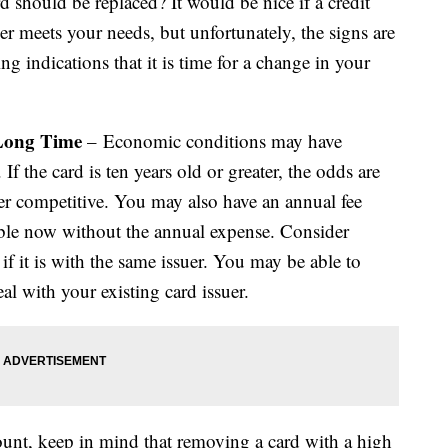
 should be replaced? It would be nice if a credit
r meets your needs, but unfortunately, the signs are
ng indications that it is time for a change in your
 Long Time
– Economic conditions may have
f the card is ten years old or greater, the odds are
er competitive. You may also have an annual fee
able now without the annual expense. Consider
 if it is with the same issuer. You may be able to
deal with your existing card issuer.
count, keep in mind that removing a card with a high