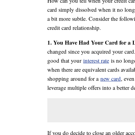
How can you tell when your credit card
card simply dissolved when it no longe
a bit more subtle. Consider the followi
credit card relationship.
1. You Have Had Your Card for a
changed since you acquired your card. I
good that your
interest rate
is no long
when there are equivalent cards avail
shopping around for a
new card
, even
leverage multiple offers into a better 
If you do decide to close an older ac