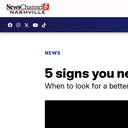
NEWS
5 signs you n
When to look for a better