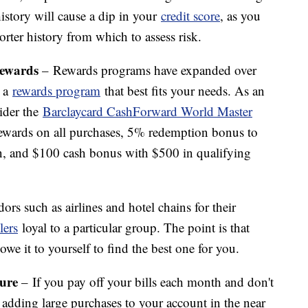
history will cause a dip in your
credit score
, as you
orter history from which to assess risk.
Rewards
– Rewards programs have expanded over
h a
rewards program
that best fits your needs. As an
ider the
Barclaycard CashForward World Master
wards on all purchases, 5% redemption bonus to
n, and $100 cash bonus with $500 in qualifying
rs such as airlines and hotel chains for their
lers
loyal to a particular group. The point is that
e it to yourself to find the best one for you.
ture
– If you pay off your bills each month and don't
be adding large purchases to your account in the near