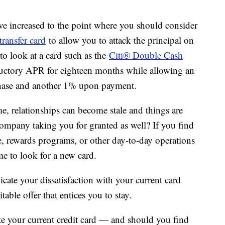
e increased to the point where you should consider
transfer card
to allow you to attack the principal on
to look at a card such as the
Citi® Double Cash
uctory APR for eighteen months while allowing an
hase and another 1% upon payment.
e, relationships can become stale and things are
 company taking you for granted as well? If you find
ce, rewards programs, or other day-to-day operations
ime to look for a new card.
cate your dissatisfaction with your current card
ble offer that entices you to stay.
te your current credit card — and should you find