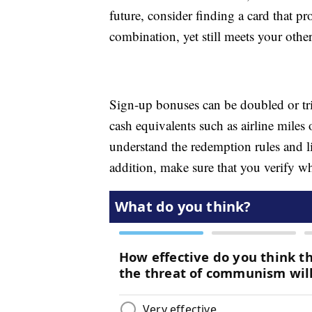
future, consider finding a card that
combination, yet still meets your other
Sign-up bonuses can be doubled or trip
cash equivalents such as airline mile
understand the redemption rules and l
addition, make sure that you verify w