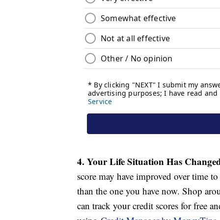
4. Your Life Situation Has Change
score may have improved over time to t
than the one you have now. Shop arou
can track your credit scores for free a