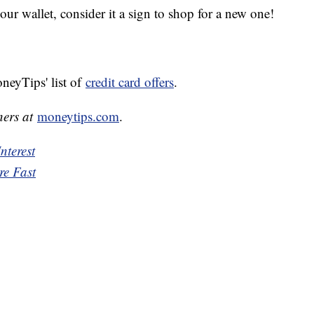
your wallet, consider it a sign to shop for a new one!
neyTips' list of
credit card offers
.
ners at
moneytips.com
.
nterest
re Fast