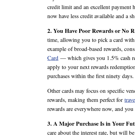
credit limit and an excellent payment 
now have less credit available and a sh
2. You Have Poor Rewards or No 
time, allowing you to pick a card wit
example of broad-based rewards, cons
Card
— which gives you 1.5% cash re
apply to your next rewards redemptio
purchases within the first ninety days.
Other cards may focus on specific vendo
rewards, making them perfect for
trave
rewards are everywhere now, and you ow
3. A Major Purchase Is in Your Fu
care about the interest rate, but will 