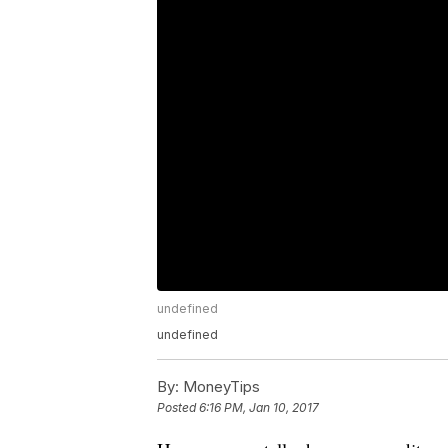
undefined
undefined
By:
MoneyTips
Posted
6:16 PM, Jan 10, 2017