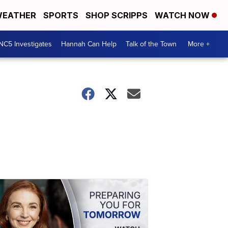
EATHER
SPORTS
SHOP SCRIPPS
WATCH NOW
NC5 Investigates
Hannah Can Help
Talk of the Town
More +