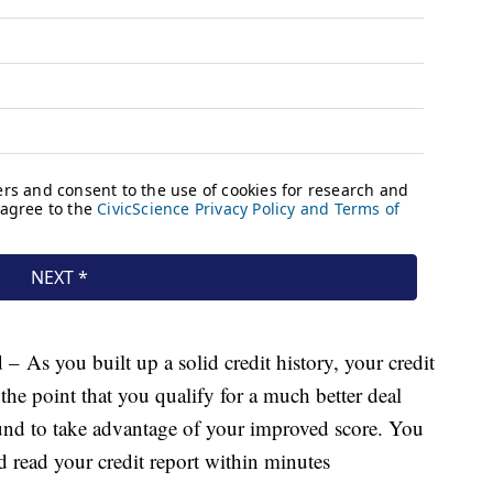
d
– As you built up a solid credit history, your credit
he point that you qualify for a much better deal
nd to take advantage of your improved score. You
nd read your credit report within minutes