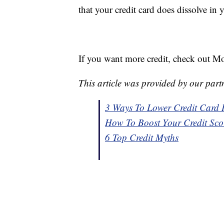
that your credit card does dissolve in 
If you want more credit, check out Mo
This article was provided by our part
3 Ways To Lower Credit Card I
How To Boost Your Credit Sco
6 Top Credit Myths