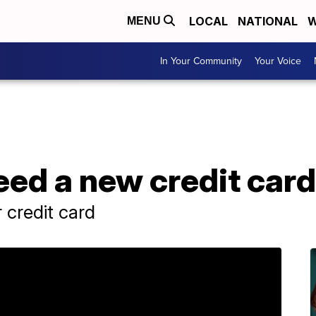
LOCAL
NATIONAL
W
MENU
In Your Community
Your Voice
eed a new credit card
 credit card