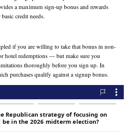
 provides a maximum sign-up bonus and rewards
 basic credit needs.
led if you are willing to take that bonus in non-
s or hotel redemptions — but make sure you
imitations thoroughly before you sign up. In
hich purchases qualify against a signup bonus.