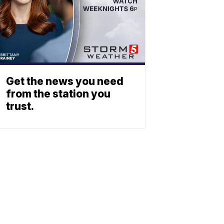
Get the news you need
from the station you
trust.