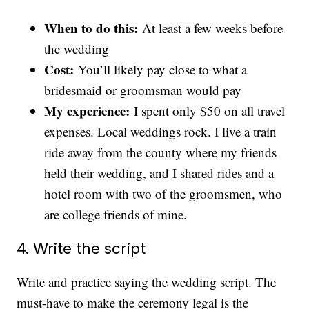
When to do this:
At least a few weeks before
the wedding
Cost:
You’ll likely pay close to what a
bridesmaid or groomsman would pay
My experience:
I spent only $50 on all travel
expenses. Local weddings rock. I live a train
ride away from the county where my friends
held their wedding, and I shared rides and a
hotel room with two of the groomsmen, who
are college friends of mine.
4. Write the script
Write and practice saying the wedding script. The
must-have to make the ceremony legal is the