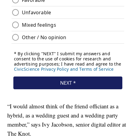
“I would almost think of the friend officiant as a
hybrid, as a wedding guest and a wedding party
member,” says Ivy Jacobson, senior digital editor at
The Knot.