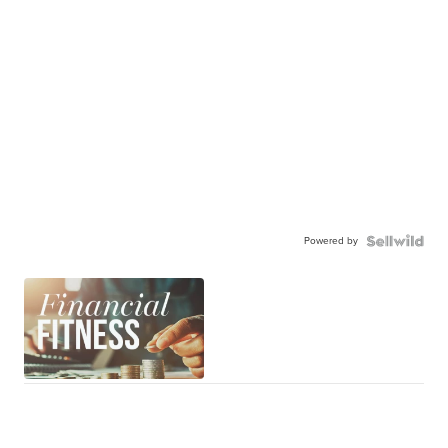
Powered by