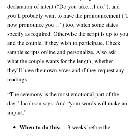
declaration of intent (“Do you take…I do.”), and
you’ll probably want to have the pronouncement (“I
now pronounce you…”) too, which some states
specify as required. Otherwise the script is up to you
and the couple, if they wish to participate. Check
sample scripts online and personalize. Also ask
what the couple wants for the length, whether
they’ll have their own vows and if they request any
readings.
“The ceremony is the most emotional part of the
day,” Jacobson says. And “your words will make an
impact.”
When to do this:
1-3 weeks before the