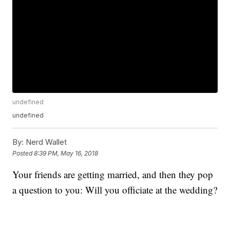
undefined
undefined
By:
Nerd Wallet
Posted
8:39 PM, May 16, 2018
Your friends are getting married, and then they pop
a question to you: Will you officiate at the wedding?