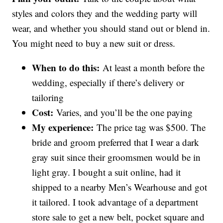
styles and colors they and the wedding party will
wear, and whether you should stand out or blend in.
You might need to buy a new suit or dress.
When to do this:
At least a month before the
wedding, especially if there’s delivery or
tailoring
Cost:
Varies, and you’ll be the one paying
My experience:
The price tag was $500. The
bride and groom preferred that I wear a dark
gray suit since their groomsmen would be in
light gray. I bought a suit online, had it
shipped to a nearby Men’s Wearhouse and got
it tailored. I took advantage of a department
store sale to get a new belt, pocket square and