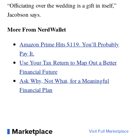
“Officiating over the wedding is a gift in itself,”
Jacobson says.
More From NerdWallet
Amazon Prime Hits $119. You’ll Probably
Pay It.
Use Your Tax Return to Map Out a Better
Financial Future
Ask Why, Not What, for a Meaningful
Financial Plan
Marketplace
Visit Full Marketplace