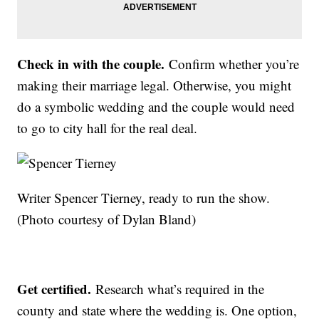
Check in with the couple.
Confirm whether you’re
making their marriage legal. Otherwise, you might
do a symbolic wedding and the couple would need
to go to city hall for the real deal.
Writer Spencer Tierney, ready to run the show.
(Photo courtesy of Dylan Bland)
Get certified.
Research what’s required in the
county and state where the wedding is. One option,