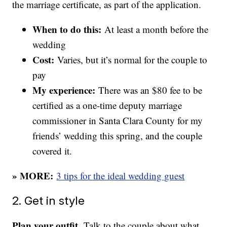
the marriage certificate, as part of the application.
When to do this:
At least a month before the
wedding
Cost:
Varies, but it’s normal for the couple to
pay
My experience:
There was an $80 fee to be
certified as a one-time deputy marriage
commissioner in Santa Clara County for my
friends’ wedding this spring, and the couple
covered it.
» MORE:
3 tips for the ideal wedding guest
2. Get in style
Plan your outfit.
Talk to the couple about what