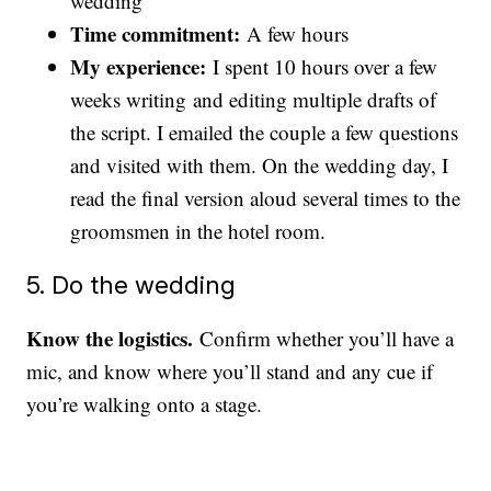
wedding
Time commitment:
A few hours
My experience:
I spent 10 hours over a few
weeks writing and editing multiple drafts of
the script. I emailed the couple a few questions
and visited with them. On the wedding day, I
read the final version aloud several times to the
groomsmen in the hotel room.
5. Do the wedding
Know the logistics.
Confirm whether you’ll have a
mic, and know where you’ll stand and any cue if
you’re walking onto a stage.