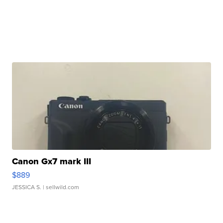
Canon Gx7 mark III
$889
JESSICA S.
| sellwild.com