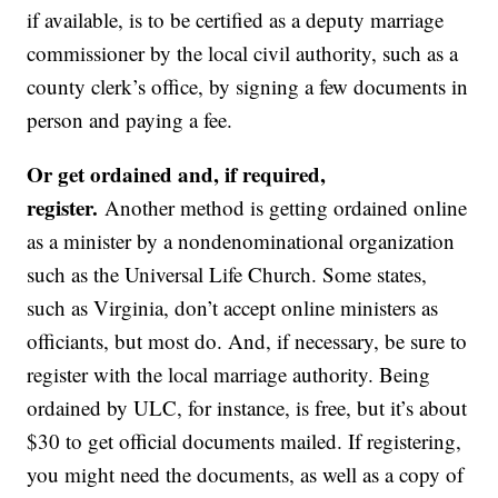
if available, is to be certified as a deputy marriage
commissioner by the local civil authority, such as a
county clerk’s office, by signing a few documents in
person and paying a fee.
Or get ordained and, if required,
register.
Another method is getting ordained online
as a minister by a nondenominational organization
such as the Universal Life Church. Some states,
such as Virginia, don’t accept online ministers as
officiants, but most do. And, if necessary, be sure to
register with the local marriage authority. Being
ordained by ULC, for instance, is free, but it’s about
$30 to get official documents mailed. If registering,
you might need the documents, as well as a copy of