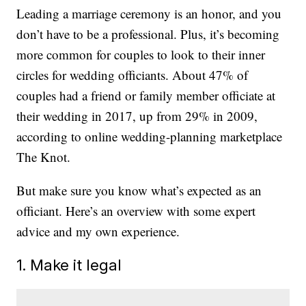
Leading a marriage ceremony is an honor, and you
don’t have to be a professional. Plus, it’s becoming
more common for couples to look to their inner
circles for wedding officiants. About 47% of
couples had a friend or family member officiate at
their wedding in 2017, up from 29% in 2009,
according to online wedding-planning marketplace
The Knot.
But make sure you know what’s expected as an
officiant. Here’s an overview with some expert
advice and my own experience.
1. Make it legal