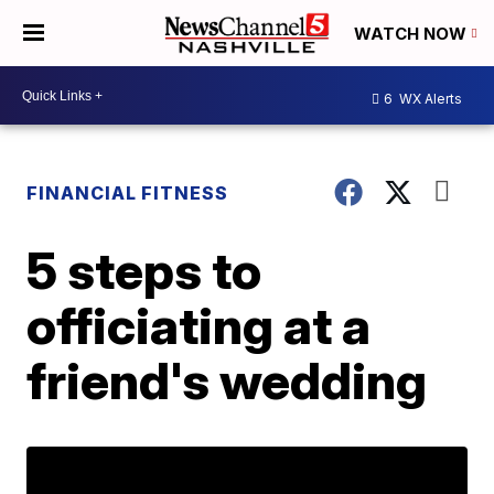
WATCH NOW
6
WX Alerts
FINANCIAL FITNESS
5 steps to
officiating at a
friend's wedding