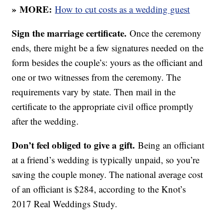
»
MORE:
How to cut costs as a wedding guest
Sign the marriage certificate.
Once the ceremony
ends, there might be a few signatures needed on the
form besides the couple’s: yours as the officiant and
one or two witnesses from the ceremony. The
requirements vary by state. Then mail in the
certificate to the appropriate civil office promptly
after the wedding.
Don’t feel obliged to give a gift.
Being an officiant
at a friend’s wedding is typically unpaid, so you’re
saving the couple money. The national average cost
of an officiant is $284, according to the Knot’s
2017 Real Weddings Study.