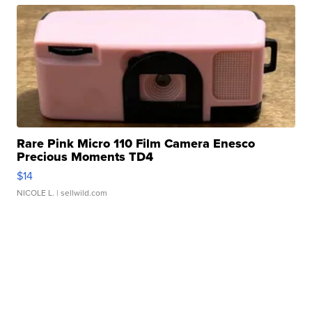
Rare Pink Micro 110 Film Camera Enesco
Precious Moments TD4
$14
NICOLE L.
| sellwild.com