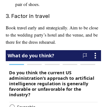
pair of shoes.
3. Factor in travel
Book travel early and strategically. Aim to be close
to the wedding party’s hotel and the venue, and be
there for the dress rehearsal.