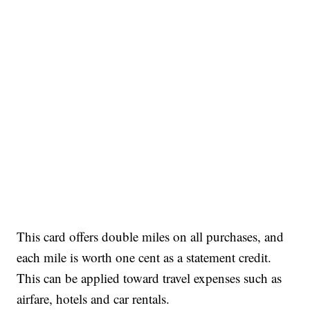
This card offers double miles on all purchases, and
each mile is worth one cent as a statement credit.
This can be applied toward travel expenses such as
airfare, hotels and car rentals.