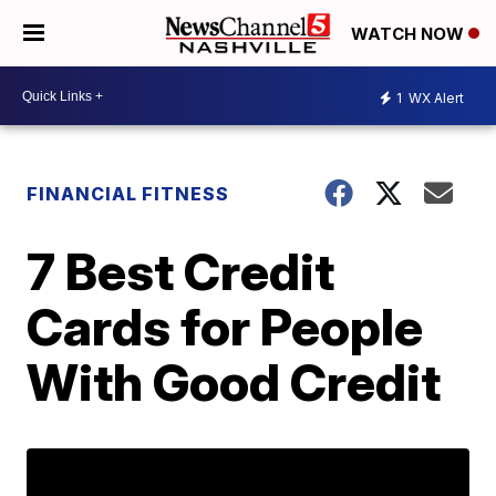
WATCH NOW
1
WX Alert
FINANCIAL FITNESS
7 Best Credit
Cards for People
With Good Credit