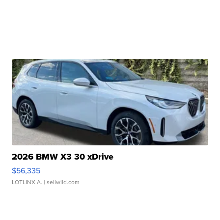
2026 BMW X3 30 xDrive
$56,335
LOTLINX A.
| sellwild.com