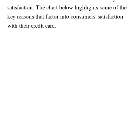
satisfaction. The chart below highlights some of the
key reasons that factor into consumers' satisfaction
with their credit card.