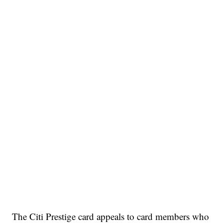
The Citi Prestige card appeals to card members who