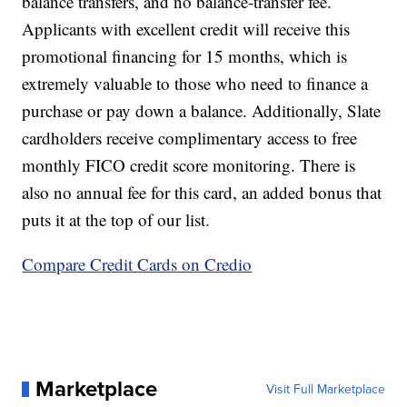
balance transfers, and no balance-transfer fee.
Applicants with excellent credit will receive this
promotional financing for 15 months, which is
extremely valuable to those who need to finance a
purchase or pay down a balance. Additionally, Slate
cardholders receive complimentary access to free
monthly FICO credit score monitoring. There is
also no annual fee for this card, an added bonus that
puts it at the top of our list.
Compare Credit Cards on Credio
Marketplace
Visit Full Marketplace