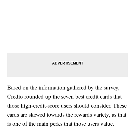
Based on the information gathered by the survey,
Credio rounded up the seven best credit cards that
those high-credit-score users should consider. These
cards are skewed towards the rewards variety, as that
is one of the main perks that those users value.