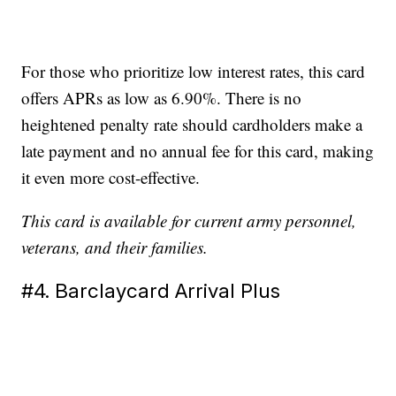
For those who prioritize low interest rates, this card
offers APRs as low as 6.90%. There is no
heightened penalty rate should cardholders make a
late payment and no annual fee for this card, making
it even more cost-effective.
This card is available for current army personnel,
veterans, and their families.
#4. Barclaycard Arrival Plus