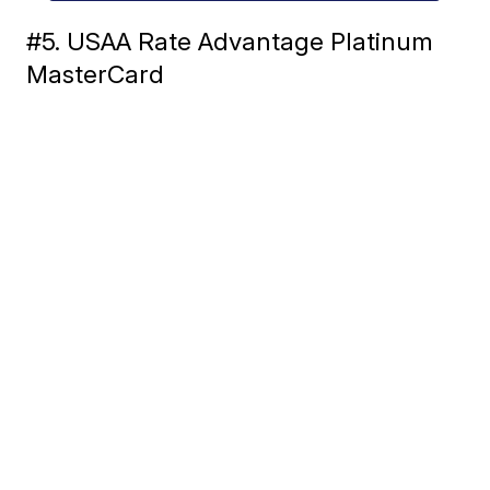
#5. USAA Rate Advantage Platinum
MasterCard