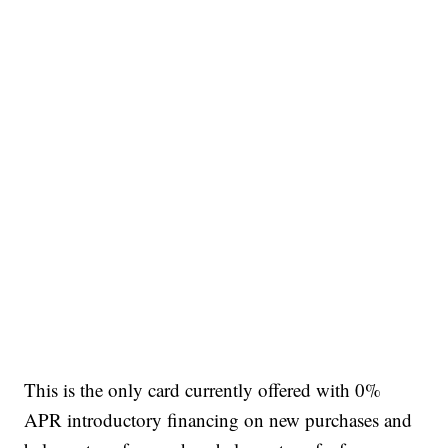
This is the only card currently offered with 0%
APR introductory financing on new purchases and