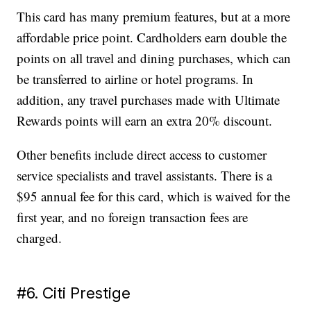
This card has many premium features, but at a more
affordable price point. Cardholders earn double the
points on all travel and dining purchases, which can
be transferred to airline or hotel programs. In
addition, any travel purchases made with Ultimate
Rewards points will earn an extra 20% discount.
Other benefits include direct access to customer
service specialists and travel assistants. There is a
$95 annual fee for this card, which is waived for the
first year, and no foreign transaction fees are
charged.
#6. Citi Prestige