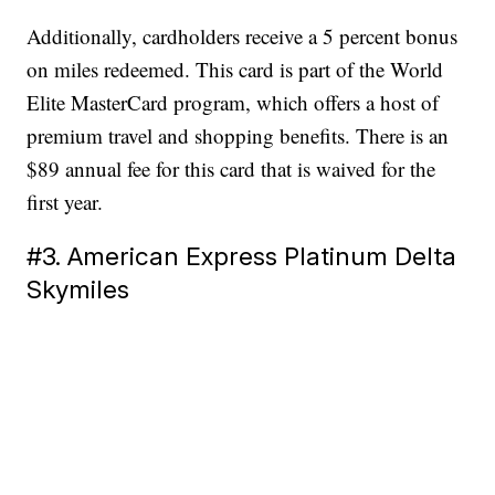
Additionally, cardholders receive a 5 percent bonus
on miles redeemed. This card is part of the World
Elite MasterCard program, which offers a host of
premium travel and shopping benefits. There is an
$89 annual fee for this card that is waived for the
first year.
#3. American Express Platinum Delta
Skymiles