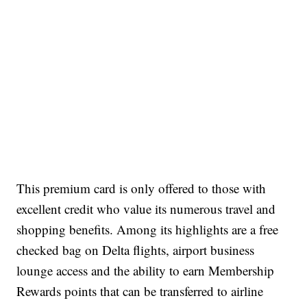
This premium card is only offered to those with
excellent credit who value its numerous travel and
shopping benefits. Among its highlights are a free
checked bag on Delta flights, airport business
lounge access and the ability to earn Membership
Rewards points that can be transferred to airline