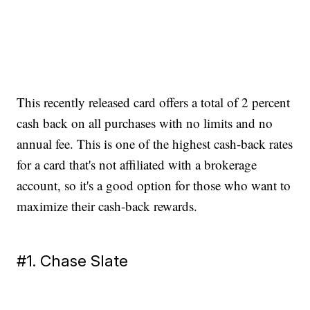
This recently released card offers a total of 2 percent
cash back on all purchases with no limits and no
annual fee. This is one of the highest cash-back rates
for a card that's not affiliated with a brokerage
account, so it's a good option for those who want to
maximize their cash-back rewards.
#1. Chase Slate