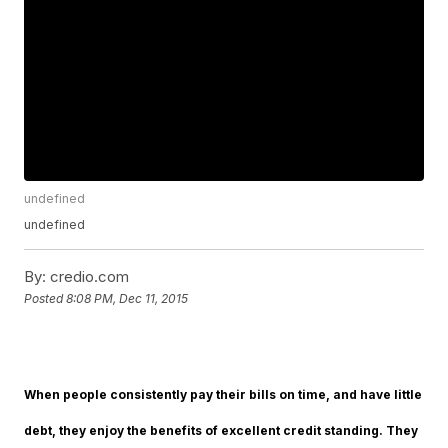
undefined
undefined
By:
credio.com
Posted
8:08 PM, Dec 11, 2015
When people consistently pay their bills on time, and have little
debt, they enjoy the benefits of excellent credit standing. They