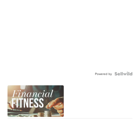
Powered by