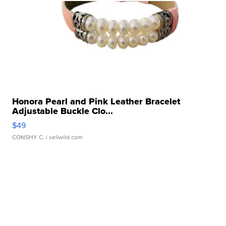
Honora Pearl and Pink Leather Bracelet
Adjustable Buckle Clo...
$49
CONSHY C.
| sellwild.com