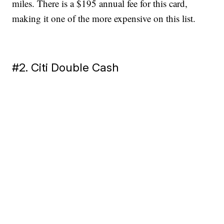
miles. There is a $195 annual fee for this card,
making it one of the more expensive on this list.
#2. Citi Double Cash