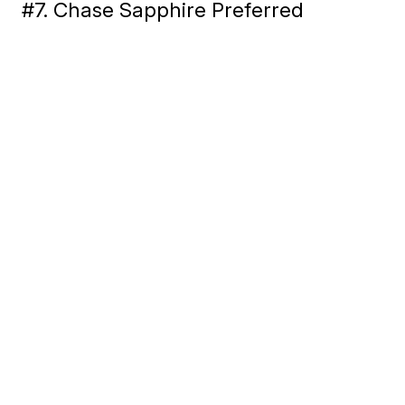
#7. Chase Sapphire Preferred