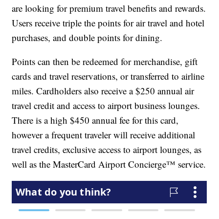
are looking for premium travel benefits and rewards.
Users receive triple the points for air travel and hotel
purchases, and double points for dining.
Points can then be redeemed for merchandise, gift
cards and travel reservations, or transferred to airline
miles. Cardholders also receive a $250 annual air
travel credit and access to airport business lounges.
There is a high $450 annual fee for this card,
however a frequent traveler will receive additional
travel credits, exclusive access to airport lounges, as
well as the MasterCard Airport Concierge™ service.