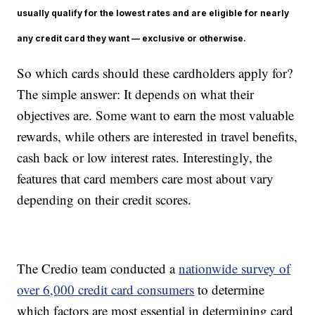
usually qualify for the lowest rates and are eligible for nearly
any credit card they want — exclusive or otherwise.
So which cards should these cardholders apply for?
The simple answer: It depends on what their
objectives are. Some want to earn the most valuable
rewards, while others are interested in travel benefits,
cash back or low interest rates. Interestingly, the
features that card members care most about vary
depending on their credit scores.
The Credio team conducted a
nationwide survey of
over 6,000 credit card consumers
to determine
which factors are most essential in determining card