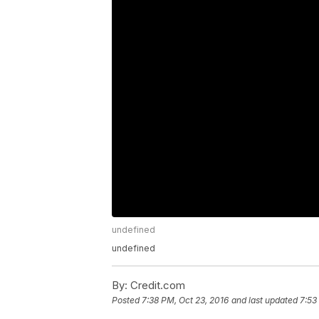
undefined
undefined
By:
Credit.com
Posted
7:38 PM, Oct 23, 2016
and last updated
7:53