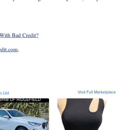
With Bad Credit?
edit.com
.
Visit Full Marketplace
o List