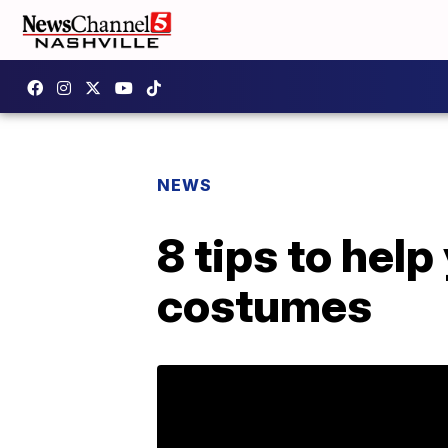
NEWS
8 tips to hel
costumes