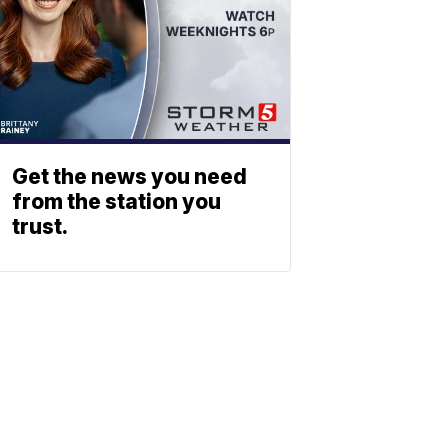
Get the news you need
from the station you
trust.