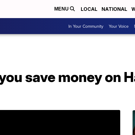
LOCAL
NATIONAL
W
MENU
In Your Community
Your Voice
p you save money on 