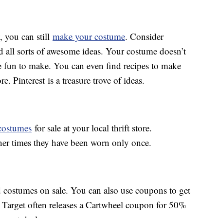
, you can still
make your costume
. Consider
d all sorts of awesome ideas. Your costume doesn’t
be fun to make. You can even find recipes to make
 Pinterest is a treasure trove of ideas.
costumes
for sale at your local thrift store.
er times they have been worn only once.
 costumes on sale. You can also use coupons to get
, Target often releases a Cartwheel coupon for 50%