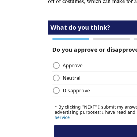
off of costumes, which can make for a 