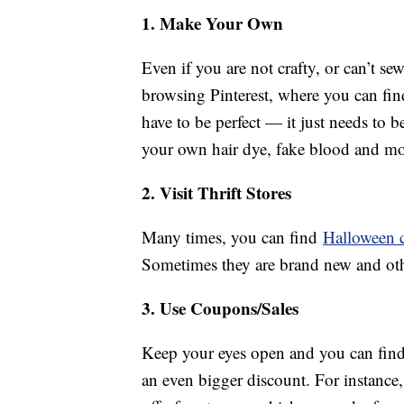
1. Make Your Own
Even if you are not crafty, or can’t sew
browsing Pinterest, where you can fin
have to be perfect — it just needs to 
your own hair dye, fake blood and more.
2. Visit Thrift Stores
Many times, you can find
Halloween 
Sometimes they are brand new and oth
3. Use Coupons/Sales
Keep your eyes open and you can find
an even bigger discount. For instance