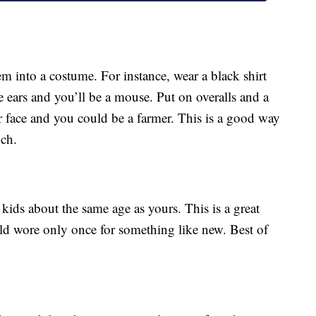
m into a costume. For instance, wear a black shirt
e ears and you’ll be a mouse. Put on overalls and a
r face and you could be a farmer. This is a good way
uch.
ids about the same age as yours. This is a great
ild wore only once for something like new. Best of