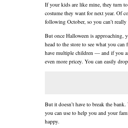
If your kids are like mine, they turn
costume they want for next year. Of co
following October, so you can’t really
But once Halloween is approaching, yo
head to the store to see what you can 
have multiple children — and if you 
even more pricey. You can easily dro
But it doesn’t have to break the bank
you can use to help you and your famil
happy.