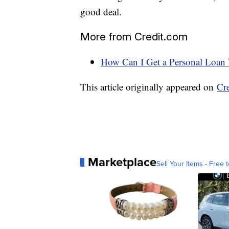
good deal.
More from Credit.com
How Can I Get a Personal Loan 
This article originally appeared on
Cr
Marketplace
Sell Your Items - Free t