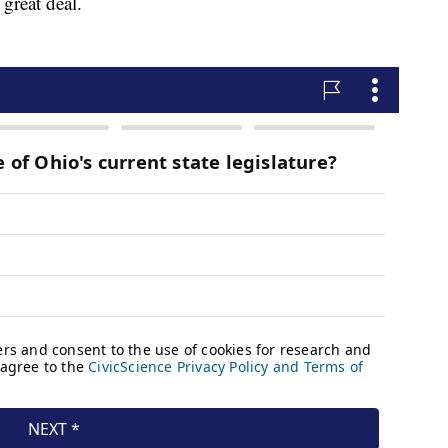
great deal.