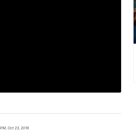
 PM, Oct 23, 2016