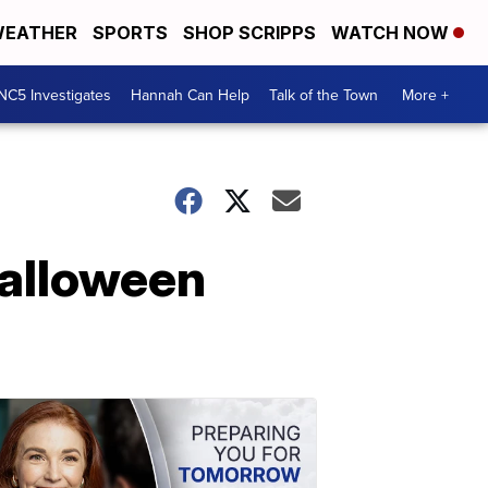
EATHER
SPORTS
SHOP SCRIPPS
WATCH NOW
NC5 Investigates
Hannah Can Help
Talk of the Town
More +
Halloween