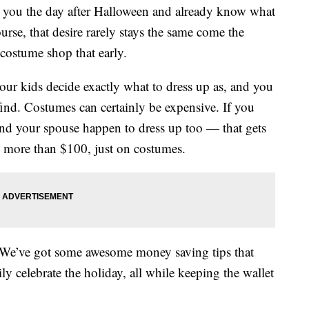
 to you the day after Halloween and already know what
urse, that desire rarely stays the same come the
 costume shop that early.
ur kids decide exactly what to dress up as, and you
find. Costumes can certainly be expensive. If you
and your spouse happen to dress up too — that gets
p more than $100, just on costumes.
. We’ve got some awesome money saving tips that
y celebrate the holiday, all while keeping the wallet