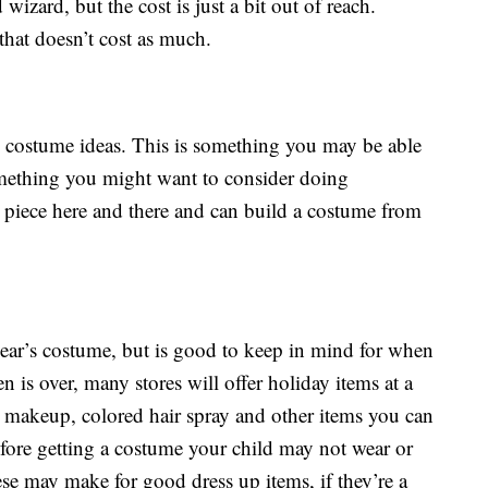
izard, but the cost is just a bit out of reach.
hat doesn’t cost as much.
d costume ideas. This is something you may be able
omething you might want to consider doing
 piece here and there and can build a costume from
ear’s costume, but is good to keep in mind for when
 is over, many stores will offer holiday items at a
 makeup, colored hair spray and other items you can
efore getting a costume your child may not wear or
se may make for good dress up items, if they’re a