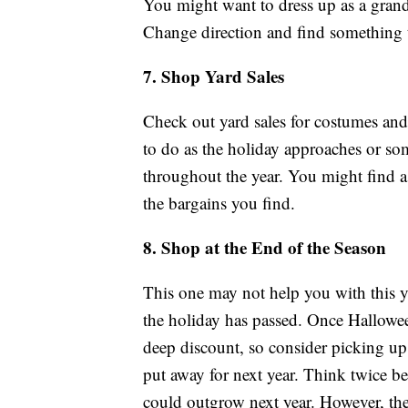
You might want to dress up as a grand w
Change direction and find something t
7. Shop Yard Sales
Check out yard sales for costumes an
to do as the holiday approaches or s
throughout the year. You might find a
the bargains you find.
8. Shop at the End of the Season
This one may not help you with this y
the holiday has passed. Once Halloween
deep discount, so consider picking up
put away for next year. Think twice b
could outgrow next year. However, the