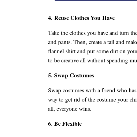
4. Reuse Clothes You Have
Take the clothes you have and turn the
and pants. Then, create a tail and mak
flannel shirt and put some dirt on you
to be creative all without spending m
5. Swap Costumes
Swap costumes with a friend who has k
way to get rid of the costume your ch
all, everyone wins.
6. Be Flexible