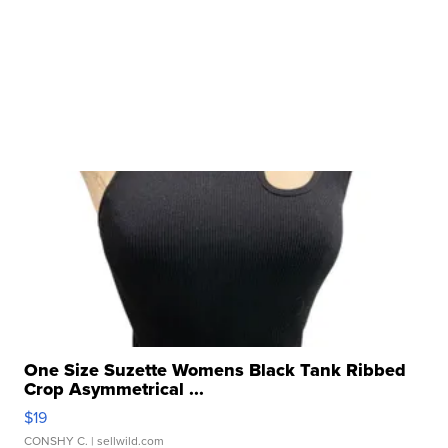
One Size Suzette Womens Black Tank Ribbed
Crop Asymmetrical ...
$19
CONSHY C.
| sellwild.com