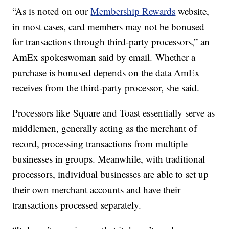
“As is noted on our
Membership Rewards
website,
in most cases, card members may not be bonused
for transactions through third-party processors,” an
AmEx spokeswoman said by email.
Whether a
purchase is bonused depends on the data AmEx
receives from the third-party processor, she said.
Processors like Square and Toast essentially serve as
middlemen, generally acting as the merchant of
record, processing transactions from multiple
businesses in groups. Meanwhile, with traditional
processors, individual businesses are able to set up
their own merchant accounts and have their
transactions processed separately.