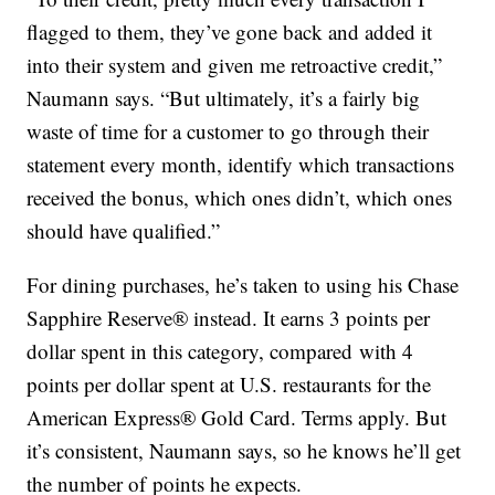
flagged to them, they’ve gone back and added it
into their system and given me retroactive credit,”
Naumann says. “But ultimately, it’s a fairly big
waste of time for a customer to go through their
statement every month, identify which transactions
received the bonus, which ones didn’t, which ones
should have qualified.”
For dining purchases, he’s taken to using his Chase
Sapphire Reserve® instead. It earns 3 points per
dollar spent in this category, compared with 4
points per dollar spent at U.S. restaurants for the
American Express® Gold Card. Terms apply. But
it’s consistent, Naumann says, so he knows he’ll get
the number of points he expects.