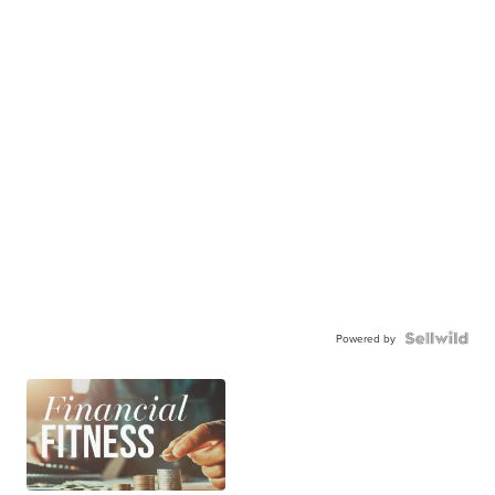
Powered by