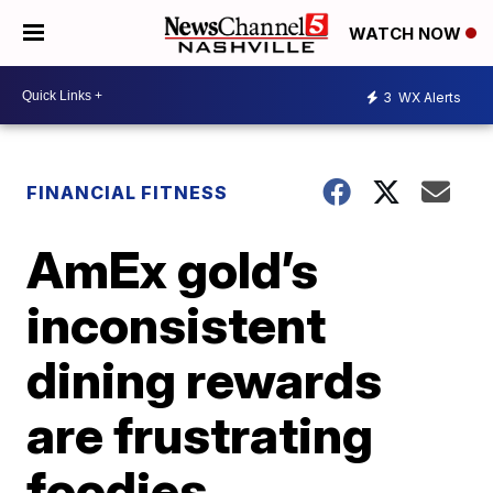
WATCH NOW
3
WX Alerts
FINANCIAL FITNESS
AmEx gold’s
inconsistent
dining rewards
are frustrating
foodies