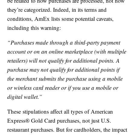
be related to how purchases are processed, not how
they’re categorized. Indeed, in its terms and
conditions, AmEx lists some potential caveats,
including this warning:
“Purchases made through a third-party payment
account or on an online marketplace (with multiple
retailers) will not qualify for additional points. A
purchase may not qualify for additional points if
the merchant submits the purchase using a mobile
or wireless card reader or if you use a mobile or
digital wallet.”
These stipulations affect all types of American
Express® Gold Card purchases, not just U.S.
restaurant purchases. But for cardholders, the impact