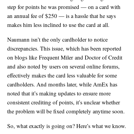
step for points he was promised — on a card with
an annual fee of $250 — is a hassle that he says
makes him less inclined to use the card at all.
Naumann isn’t the only cardholder to notice
discrepancies. This issue, which has been reported
on blogs like
Frequent Miler
and Doctor of Credit
and also noted by users on several online forums,
effectively makes the card less valuable for some
cardholders. And months later, while AmEx has
noted that it’s making updates to ensure more
consistent crediting of points, it’s unclear whether
the problem will be fixed completely anytime soon.
So, what exactly is going on? Here’s what we know.