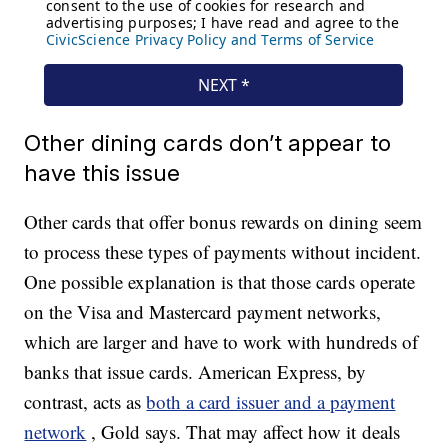
Other dining cards don’t appear to
have this issue
Other cards that offer bonus rewards on dining seem
to process these types of payments without incident.
One possible explanation is that those cards operate
on the Visa and Mastercard payment networks,
which are larger and have to work with hundreds of
banks that issue cards. American Express, by
contrast, acts as
both a card issuer and a payment
network
, Gold says. That may affect how it deals