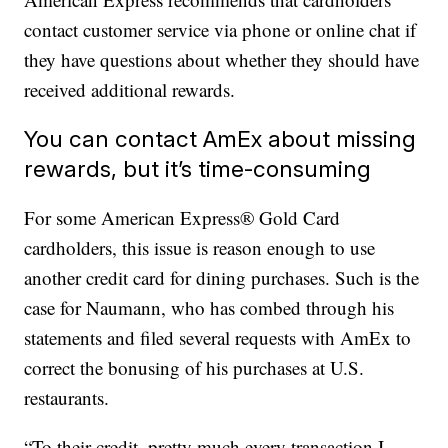
contact customer service via phone or online chat if
they have questions about whether they should have
received additional rewards.
You can contact AmEx about missing
rewards, but it’s time-consuming
For some American Express® Gold Card
cardholders, this issue is reason enough to use
another credit card for dining purchases. Such is the
case for Naumann, who has combed through his
statements and filed several requests with AmEx to
correct the bonusing of his purchases at U.S.
restaurants.
“To their credit, pretty much every transaction I