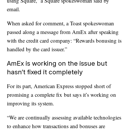
using Square,” a Square spokeswoman said by
email.
When asked for comment, a Toast spokeswoman
passed along a message from AmEx after speaking
with the credit card company: “Rewards bonusing is
handled by the card issuer.”
AmEx is working on the issue but
hasn’t fixed it completely
For its part, American Express stopped short of
promising a complete fix but says it’s working on
improving its system.
“We are continually assessing available technologies
to enhance how transactions and bonuses are