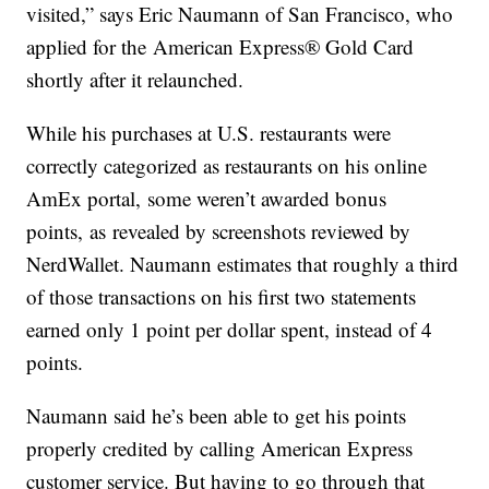
visited,” says Eric Naumann of San Francisco, who
applied for the American Express® Gold Card
shortly after it relaunched.
While his purchases at U.S. restaurants were
correctly categorized as restaurants on his online
AmEx portal, some weren’t awarded bonus
points, as revealed by screenshots reviewed by
NerdWallet. Naumann estimates that roughly a third
of those transactions on his first two statements
earned only 1 point per dollar spent, instead of 4
points.
Naumann said he’s been able to get his points
properly credited by calling American Express
customer service. But having to go through that