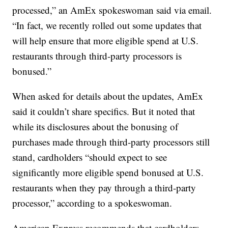
processed,” an AmEx spokeswoman said via email.
“In fact, we recently rolled out some updates that
will help ensure that more eligible spend at U.S.
restaurants through third-party processors is
bonused.”
When asked for details about the updates, AmEx
said it couldn’t share specifics. But it noted that
while its disclosures about the bonusing of
purchases made through third-party processors still
stand, cardholders “should expect to see
significantly more eligible spend bonused at U.S.
restaurants when they pay through a third-party
processor,” according to a spokeswoman.
American Express recommends that cardholders