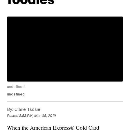
undefined
undefined
By:
Claire Tsosie
Posted
8:53 PM, Mar 05, 2019
When the American Express® Gold Card