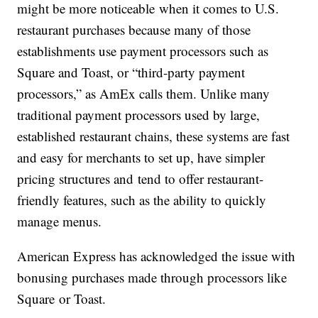
might be more noticeable when it comes to U.S.
restaurant purchases because many of those
establishments use payment processors such as
Square and Toast, or “third-party payment
processors,” as AmEx calls them. U
nlike many
traditional payment processors used by large,
established restaurant chains, these systems are fast
and easy for merchants to set up, have simpler
pricing structures and tend to offer restaurant-
friendly features, such as the ability to quickly
manage menus.
American Express has acknowledged the issue with
bonusing purchases made through processors like
Square or Toast.