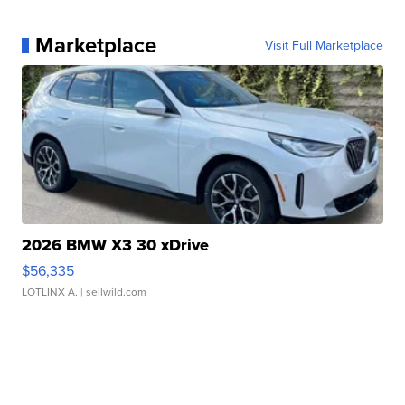
Marketplace
Visit Full Marketplace
2026 BMW X3 30 xDrive
$56,335
LOTLINX A.
| sellwild.com