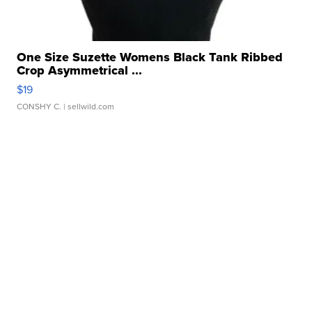
One Size Suzette Womens Black Tank Ribbed
Crop Asymmetrical ...
$19
CONSHY C.
| sellwild.com