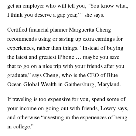
get an employer who will tell you, ‘You know what,
I think you deserve a gap year,’’’ she says.
Certified financial planner Marguerita Cheng
recommends using or saving up extra earnings for
experiences, rather than things. “Instead of buying
the latest and greatest iPhone … maybe you save
that to go on a nice trip with your friends after you
graduate,” says Cheng, who is the CEO of Blue
Ocean Global Wealth in Gaithersburg, Maryland.
If traveling is too expensive for you, spend some of
your income on going out with friends, Lowry says,
and otherwise “investing in the experiences of being
in college.”