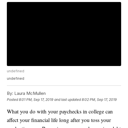
undefined
undefined
By:
Laura McMullen
Posted
8:01 PM, Sep 17, 2019
and last updated
8:02 PM, Sep 17, 2019
What you do with your paychecks in college can
affect your financial life long after you toss your