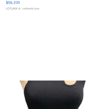
$56,335
LOTLINX A.
| sellwild.com