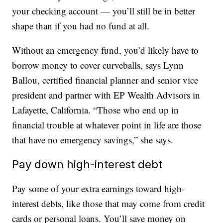
your checking account — you’ll still be in better
shape than if you had no fund at all.
Without an emergency fund, you’d likely have to
borrow money to cover curveballs, says Lynn
Ballou, certified financial planner and senior vice
president and partner with EP Wealth Advisors in
Lafayette, California. “Those who end up in
financial trouble at whatever point in life are those
that have no emergency savings,” she says.
Pay down high-interest debt
Pay some of your extra earnings toward high-
interest debts, like those that may come from credit
cards or personal loans. You’ll save money on