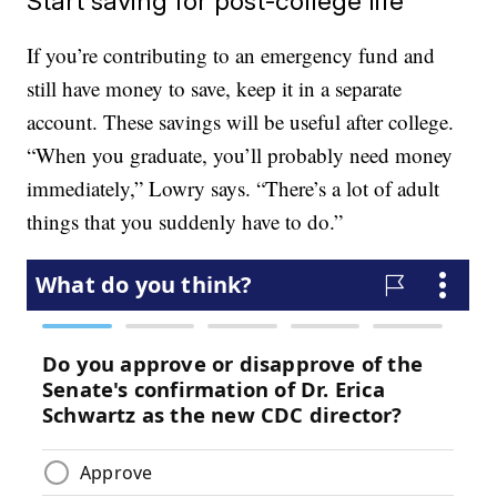
Start saving for post-college life
If you’re contributing to an emergency fund and
still have money to save, keep it in a separate
account. These savings will be useful after college.
“When you graduate, you’ll probably need money
immediately,” Lowry says. “There’s a lot of adult
things that you suddenly have to do.”