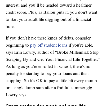
interest, and you’ll be headed toward a healthier
credit score. Plus, as Ballou puts it, you don’t want
to start your adult life digging out of a financial
hole.
If you don’t have these kinds of debts, consider
beginning to
pay off student loans
if you’re able,
says Erin Lowry, author of “Broke Millennial: Stop
Scraping By and Get Your Financial Life Together.”
As long as you’re enrolled in school, there’s no
penalty for starting to pay your loans and then
stopping. So it’s OK to pay a little bit every month
or a single lump sum after a fruitful summer gig,
Lowry says.