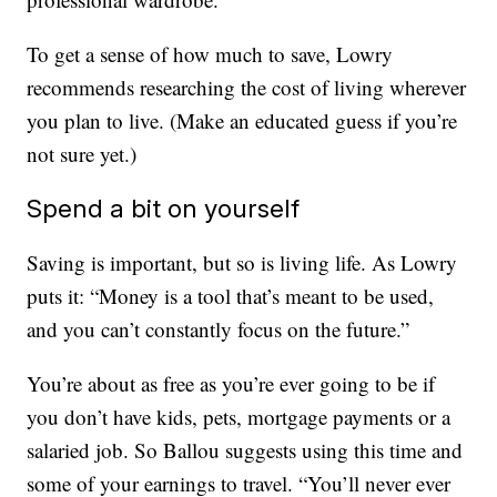
To get a sense of how much to save, Lowry
recommends researching the cost of living wherever
you plan to live. (Make an educated guess if you’re
not sure yet.)
Spend a bit on yourself
Saving is important, but so is living life. As Lowry
puts it: “Money is a tool that’s meant to be used,
and you can’t constantly focus on the future.”
You’re about as free as you’re ever going to be if
you don’t have kids, pets, mortgage payments or a
salaried job. So Ballou suggests using this time and
some of your earnings to travel. “You’ll never ever