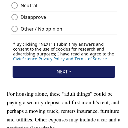
For housing alone, these “adult things” could be
paying a security deposit and first month’s rent, and
perhaps a moving truck, renters insurance, furniture
and utilities. Other expenses may include a car and a
professional wardrobe.