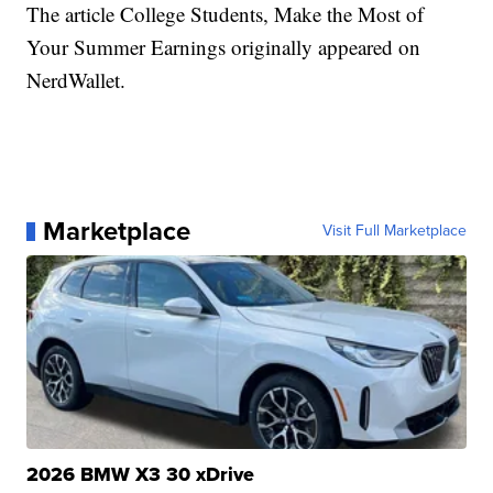
The article College Students, Make the Most of
Your Summer Earnings originally appeared on
NerdWallet.
Marketplace
Visit Full Marketplace
2026 BMW X3 30 xDrive