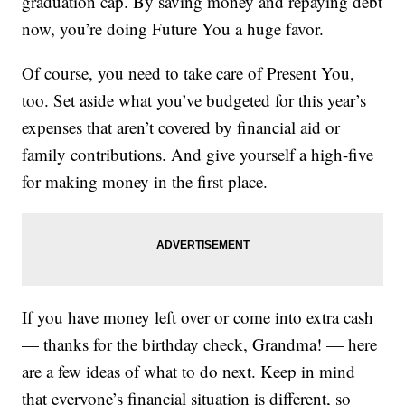
graduation cap. By saving money and repaying debt
now, you’re doing Future You a huge favor.
Of course, you need to take care of Present You,
too. Set aside what you’ve budgeted for this year’s
expenses that aren’t covered by financial aid or
family contributions. And give yourself a high-five
for making money in the first place.
If you have money left over or come into extra cash
— thanks for the birthday check, Grandma! — here
are a few ideas of what to do next. Keep in mind
that everyone’s financial situation is different, so