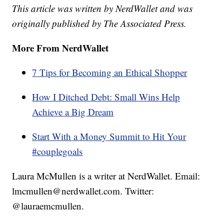
This article was written by NerdWallet and was
originally published by The Associated Press.
More From NerdWallet
7 Tips for Becoming an Ethical Shopper
How I Ditched Debt: Small Wins Help
Achieve a Big Dream
Start With a Money Summit to Hit Your
#couplegoals
Laura McMullen is a writer at NerdWallet. Email:
lmcmullen@nerdwallet.com. Twitter:
@lauraemcmullen.