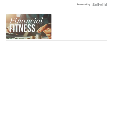
Powered by