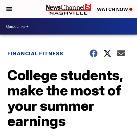
WATCH NOW
FINANCIAL FITNESS
College students,
make the most of
your summer
earnings