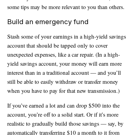
some tips may be more relevant to you than others.
Build an emergency fund
Stash some of your earnings in a high-yield savings
account that should be tapped only to cover
unexpected expenses, like a car repair. (In a high-
yield savings account, your money will earn more
interest than in a traditional account — and you’ll
still be able to easily withdraw or transfer money
when you have to pay for that new transmission.)
If you’ve earned a lot and can drop $500 into the
account, you’re off to a solid start. Or if it’s more
realistic to gradually build those savings — say, by
automatically transferring $10 a month to it from