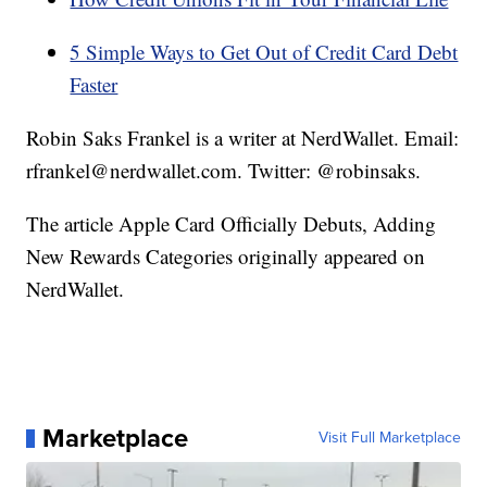
5 Simple Ways to Get Out of Credit Card Debt
Faster
Robin Saks Frankel is a writer at NerdWallet. Email:
rfrankel@nerdwallet.com. Twitter: @robinsaks.
The article Apple Card Officially Debuts, Adding
New Rewards Categories originally appeared on
NerdWallet.
Marketplace
Visit Full Marketplace