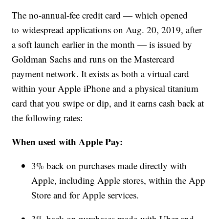
The no-annual-fee credit card — which opened
to widespread applications on Aug. 20, 2019, after
a soft launch earlier in the month — is issued by
Goldman Sachs and runs on the Mastercard
payment network. It exists as both a virtual card
within your Apple iPhone and a physical titanium
card that you swipe or dip, and it earns cash back at
the following rates:
When used with Apple Pay:
3% back on purchases made directly with
Apple, including Apple stores, within the App
Store and for Apple services.
3% back on purchases made with Uber and