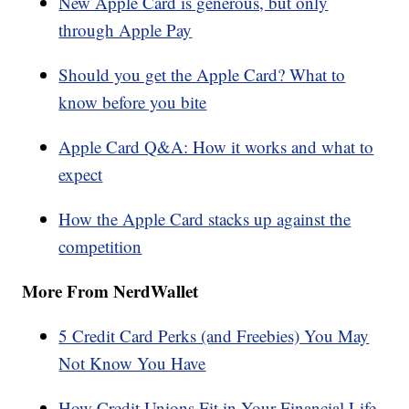
New Apple Card is generous, but only
through Apple Pay
Should you get the Apple Card? What to
know before you bite
Apple Card Q&A: How it works and what to
expect
How the Apple Card stacks up against the
competition
More From NerdWallet
5 Credit Card Perks (and Freebies) You May
Not Know You Have
How Credit Unions Fit in Your Financial Life