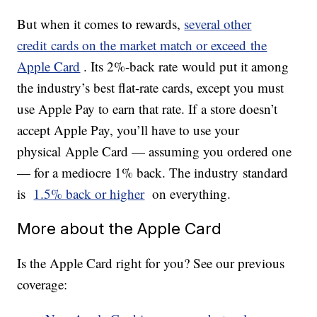
But when it comes to rewards,
several other
credit cards on the market match or exceed the
Apple Card
. Its 2%-back rate would put it among
the industry’s best flat-rate cards, except you must
use Apple Pay to earn that rate. If a store doesn’t
accept Apple Pay, you’ll have to use your
physical Apple Card — assuming you ordered one
— for a mediocre 1% back. The industry standard
is
1.5% back or higher
on everything.
More about the Apple Card
Is the Apple Card right for you? See our previous
coverage: