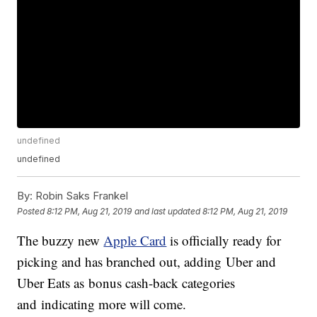
undefined
undefined
By:
Robin Saks Frankel
Posted
8:12 PM, Aug 21, 2019
and last updated
8:12 PM, Aug 21, 2019
The buzzy new
Apple Card
is officially ready for
picking and has branched out, adding Uber and
Uber Eats as bonus cash-back categories
and indicating more will come.