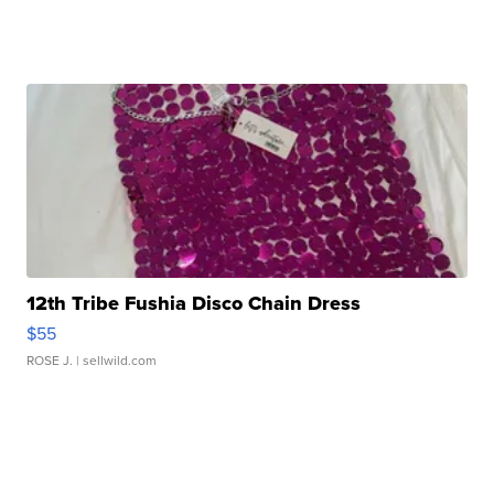
12th Tribe Fushia Disco Chain Dress
$55
ROSE J.
| sellwild.com