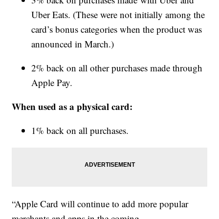
Uber Eats. (These were not initially among the
card’s bonus categories when the product was
announced in March.)
2% back on all other purchases made through
Apple Pay.
When used as a physical card:
1% back on all purchases.
“Apple Card will continue to add more popular
merchants and apps in the coming