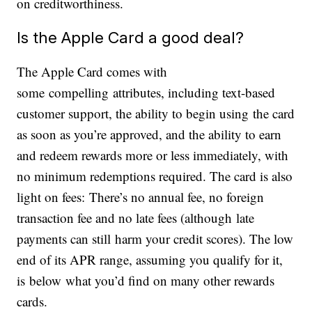
on creditworthiness.
Is the Apple Card a good deal?
The Apple Card comes with
some compelling attributes, including text-based
customer support, the ability to begin using the card
as soon as you’re approved, and the ability to earn
and redeem rewards more or less immediately, with
no minimum redemptions required. The card is also
light on fees: There’s no annual fee, no foreign
transaction fee and no late fees (although late
payments can still harm your credit scores). The low
end of its APR range, assuming you qualify for it,
is below what you’d find on many other rewards
cards.