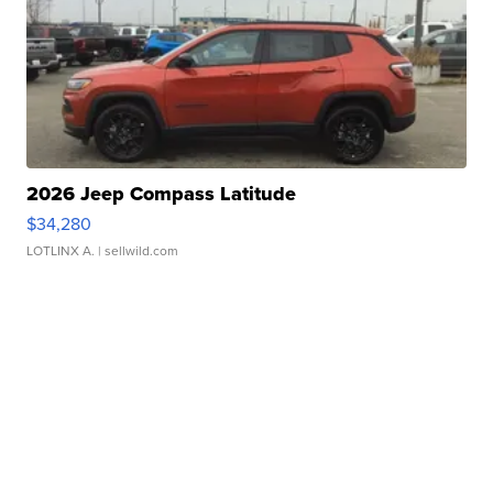
2026 Jeep Compass Latitude
$34,280
LOTLINX A.
| sellwild.com