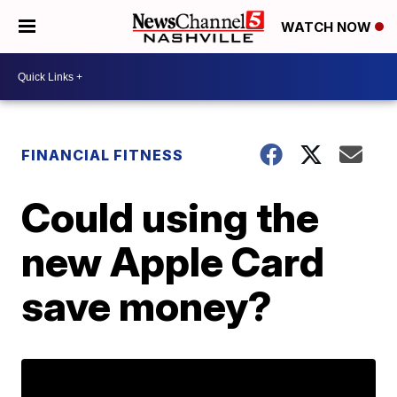
WATCH NOW
FINANCIAL FITNESS
Could using the
new Apple Card
save money?