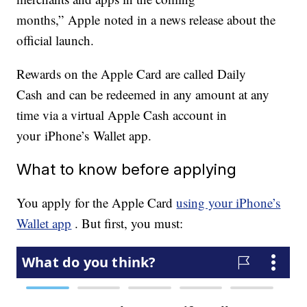
months,” Apple noted in a news release about the
official launch.
Rewards on the Apple Card are called Daily
Cash and can be redeemed in any amount at any
time via a virtual Apple Cash account in
your iPhone’s Wallet app.
What to know before applying
You apply for the Apple Card
using your iPhone’s
Wallet app
. But first, you must: