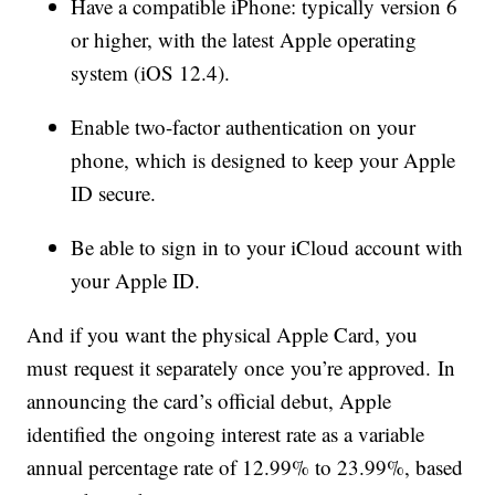
Have a compatible iPhone: typically version 6
or higher, with the latest Apple operating
system (iOS 12.4).
Enable two-factor authentication on your
phone, which is designed to keep your Apple
ID secure.
Be able to sign in to your iCloud account with
your Apple ID.
And if you want the physical Apple Card, you
must request it separately once you’re approved. In
announcing the card’s official debut, Apple
identified the ongoing interest rate as a variable
annual percentage rate of 12.99% to 23.99%, based