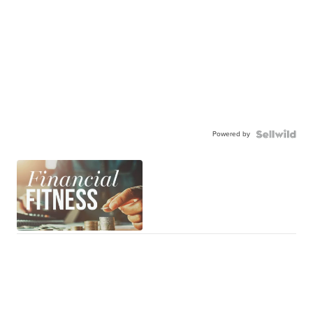
Powered by