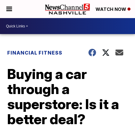
WATCH NOW
FINANCIAL FITNESS
Buying a car
through a
superstore: Is it a
better deal?