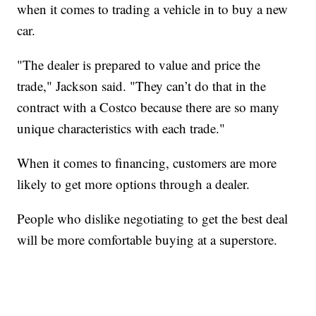
when it comes to trading a vehicle in to buy a new
car.
"The dealer is prepared to value and price the
trade," Jackson said. "They can’t do that in the
contract with a Costco because there are so many
unique characteristics with each trade."
When it comes to financing, customers are more
likely to get more options through a dealer.
People who dislike negotiating to get the best deal
will be more comfortable buying at a superstore.