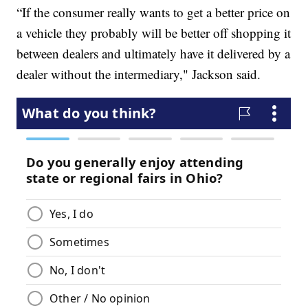
“If the consumer really wants to get a better price on
a vehicle they probably will be better off shopping it
between dealers and ultimately have it delivered by a
dealer without the intermediary," Jackson said.