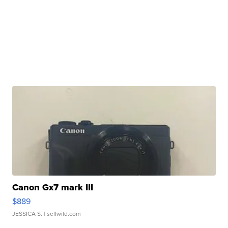
Canon Gx7 mark III
$889
JESSICA S.
| sellwild.com