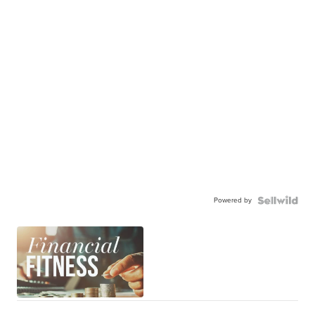
Powered by