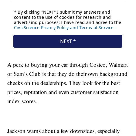
A perk to buying your car through Costco, Walmart
or Sam’s Club is that they do their own background
checks on the dealerships. They look for the best
prices, reputation and even customer satisfaction
index scores.
Jackson warns about a few downsides, especially