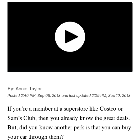
By:
Annie Taylor
Posted
2:40 PM, Sep 08, 2018
and last updated
2:09 PM, Sep 10, 2018
If you’re a member at a superstore like Costco or
Sam’s Club, then you already know the great deals.
But, did you know another perk is that you can buy
your car through them?