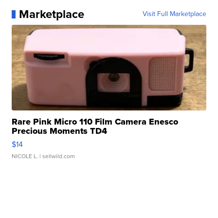
Marketplace
Visit Full Marketplace
Rare Pink Micro 110 Film Camera Enesco
Precious Moments TD4
$14
NICOLE L.
| sellwild.com