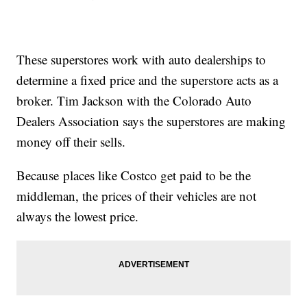
These superstores work with auto dealerships to
determine a fixed price and the superstore acts as a
broker. Tim Jackson with the Colorado Auto
Dealers Association says the superstores are making
money off their sells.
Because places like Costco get paid to be the
middleman, the prices of their vehicles are not
always the lowest price.