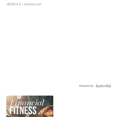
JESSICA S.
| sellwild.com
Powered by