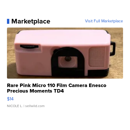
Marketplace
Visit Full Marketplace
Rare Pink Micro 110 Film Camera Enesco
Precious Moments TD4
$14
NICOLE L.
| sellwild.com