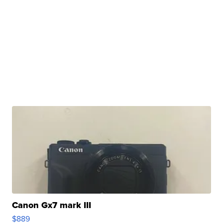
Canon Gx7 mark III
$889