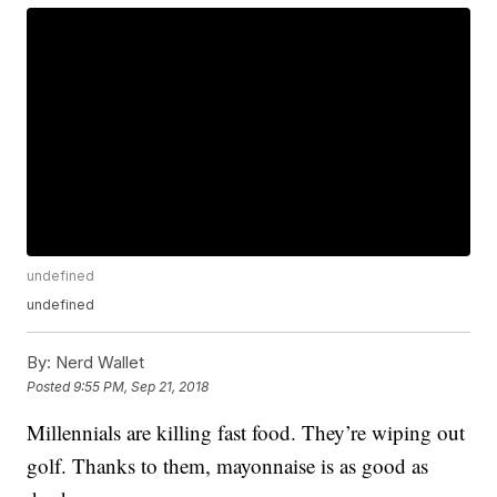
undefined
undefined
By:
Nerd Wallet
Posted
9:55 PM, Sep 21, 2018
Millennials are killing fast food. They’re wiping out
golf. Thanks to them, mayonnaise is as good as