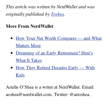
This article was written by NerdWallet and was
originally published by
Forbes
.
More From NerdWallet
How Your Net Worth Compares — and What
Matters More
Dreaming of an Early Retirement? Here’s
What It Takes
How They Retired Decades Early — With
Kids
Arielle O’Shea is a writer at NerdWallet. Email:
aoshea@nerdwallet.com. Twitter: @arioshea.