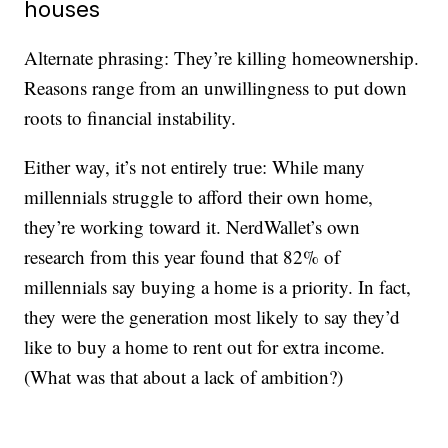
houses
Alternate phrasing: They’re killing homeownership.
Reasons range from an unwillingness to put down
roots to financial instability.
Either way, it’s not entirely true: While many
millennials struggle to afford their own home,
they’re working toward it. NerdWallet’s own
research from this year found that 82% of
millennials say buying a home is a priority. In fact,
they were the generation most likely to say they’d
like to buy a home to rent out for extra income.
(What was that about a lack of ambition?)