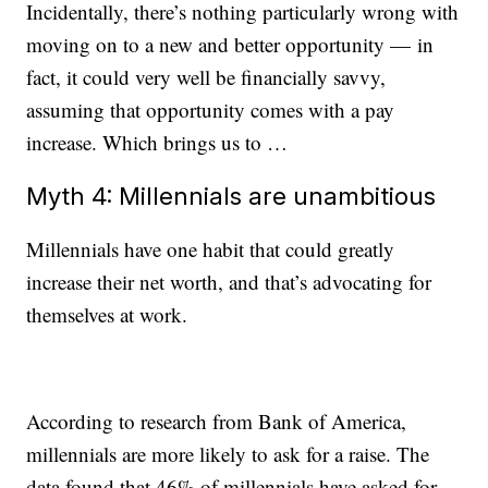
Incidentally, there’s nothing particularly wrong with
moving on to a new and better opportunity — in
fact, it could very well be financially savvy,
assuming that opportunity comes with a pay
increase. Which brings us to …
Myth 4: Millennials are unambitious
Millennials have one habit that could greatly
increase their net worth, and that’s advocating for
themselves at work.
According to research from Bank of America,
millennials are more likely to ask for a raise. The
data found that 46% of millennials have asked for