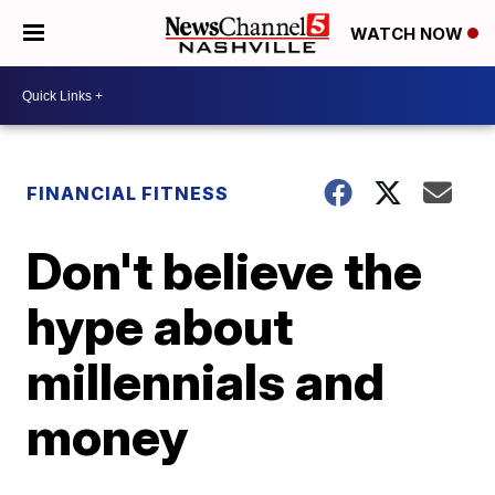
WATCH NOW
FINANCIAL FITNESS
Don't believe the
hype about
millennials and
money