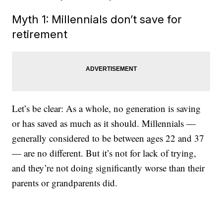
Myth 1: Millennials don’t save for
retirement
Let’s be clear: As a whole, no generation is saving
or has saved as much as it should. Millennials —
generally considered to be between ages 22 and 37
— are no different. But it’s not for lack of trying,
and they’re not doing significantly worse than their
parents or grandparents did.