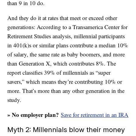
than 9 in 10 do.
And they do it at rates that meet or exceed other
generations: According to a Transamerica Center for
Retirement Studies analysis, millennial participants
in 401(k)s or similar plans contribute a median 10%
of salary, the same rate as baby boomers, and more
than Generation X, which contributes 8%. The
report classifies 39% of millennials as “super
savers,” which means they’re contributing 10% or
more. That’s more than any other generation in the
study.
» No employer plan?
Save for retirement in an IRA
Myth 2: Millennials blow their money