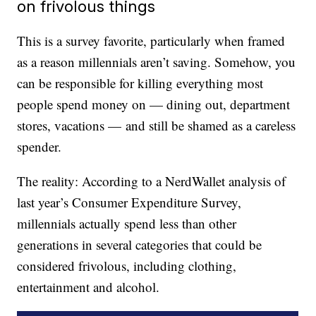
on frivolous things
This is a survey favorite, particularly when framed
as a reason millennials aren’t saving. Somehow, you
can be responsible for killing everything most
people spend money on — dining out, department
stores, vacations — and still be shamed as a careless
spender.
The reality: According to a NerdWallet analysis of
last year’s Consumer Expenditure Survey,
millennials actually spend less than other
generations in several categories that could be
considered frivolous, including clothing,
entertainment and alcohol.