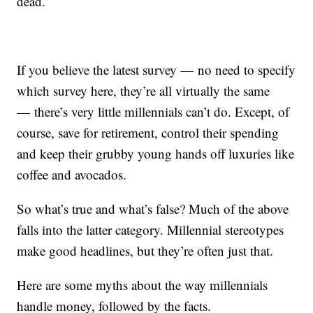
dead.
If you believe the latest survey — no need to specify
which survey here, they’re all virtually the same
— there’s very little millennials can’t do. Except, of
course, save for retirement, control their spending
and keep their grubby young hands off luxuries like
coffee and avocados.
So what’s true and what’s false? Much of the above
falls into the latter category. Millennial stereotypes
make good headlines, but they’re often just that.
Here are some myths about the way millennials
handle money, followed by the facts.