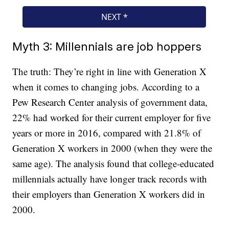
Myth 3: Millennials are job hoppers
The truth: They’re right in line with Generation X
when it comes to changing jobs. According to a
Pew Research Center analysis of government data,
22% had worked for their current employer for five
years or more in 2016, compared with 21.8% of
Generation X workers in 2000 (when they were the
same age). The analysis found that college-educated
millennials actually have longer track records with
their employers than Generation X workers did in
2000.