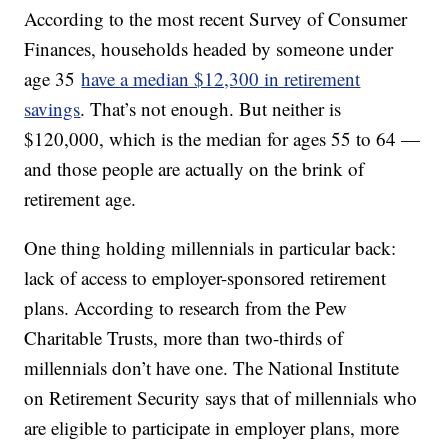
According to the most recent Survey of Consumer
Finances, households headed by someone under
age 35
have a median $12,300 in retirement
savings
. That’s not enough. But neither is
$120,000, which is the median for ages 55 to 64 —
and those people are actually on the brink of
retirement age.
One thing holding millennials in particular back:
lack of access to employer-sponsored retirement
plans. According to research from the Pew
Charitable Trusts, more than two-thirds of
millennials don’t have one. The National Institute
on Retirement Security says that of millennials who
are eligible to participate in employer plans, more