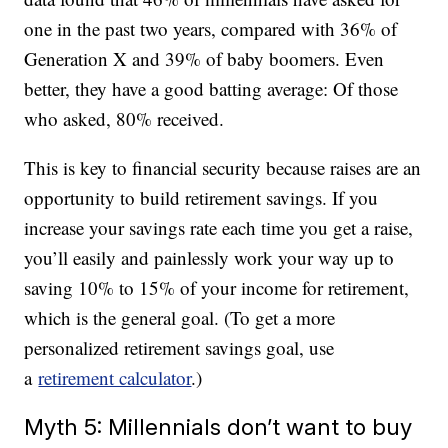
one in the past two years, compared with 36% of
Generation X and 39% of baby boomers. Even
better, they have a good batting average: Of those
who asked, 80% received.
This is key to financial security because raises are an
opportunity to build retirement savings. If you
increase your savings rate each time you get a raise,
you’ll easily and painlessly work your way up to
saving 10% to 15% of your income for retirement,
which is the general goal. (To get a more
personalized retirement savings goal, use
a
retirement calculator
.)
Myth 5: Millennials don’t want to buy