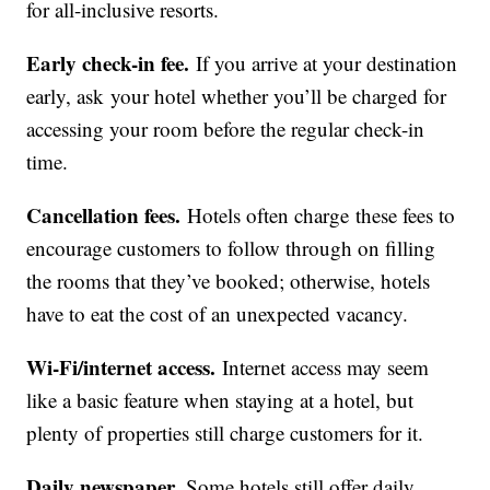
for all-inclusive resorts.
Early check-in fee.
If you arrive at your destination
early, ask your hotel whether you’ll be charged for
accessing your room before the regular check-in
time.
Cancellation fees.
Hotels often charge these fees to
encourage customers to follow through on filling
the rooms that they’ve booked; otherwise, hotels
have to eat the cost of an unexpected vacancy.
Wi-Fi/internet access.
Internet access may seem
like a basic feature when staying at a hotel, but
plenty of properties still charge customers for it.
Daily newspaper.
Some hotels still offer daily