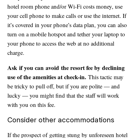
hotel room phone and/or Wi-Fi costs money, use
your cell phone to make calls or use the internet. If
it’s covered in your phone’s data plan, you can also
turn on a mobile hotspot and tether your laptop to
your phone to access the web at no additional
charge.
Ask if you can avoid the resort fee by declining
use of the amenities at check-in.
This tactic may
be tricky to pull off, but if you are polite — and
lucky — you might find that the staff will work
with you on this fee.
Consider other accommodations
If the prospect of getting stung by unforeseen hotel