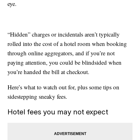
eye.
“Hidden” charges or incidentals aren’t typically
rolled into the cost of a hotel room when booking
through online aggregators, and if you’re not
paying attention, you could be blindsided when
you’re handed the bill at checkout.
Here’s what to watch out for, plus some tips on
sidestepping sneaky fees.
Hotel fees you may not expect