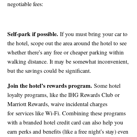
negotiable fees:
Self-park if possible.
If you must bring your car to
the hotel, scope out the area around the hotel to see
whether there’s any free or cheaper parking within
walking distance. It may be somewhat inconvenient,
but the savings could be significant.
Join the hotel’s rewards program.
Some hotel
loyalty programs, like the IHG Rewards Club or
Marriott Rewards, waive incidental charges
for services like Wi-Fi. Combining these programs
with a branded hotel credit card can also help you
earn perks and benefits (like a free night’s stay) even