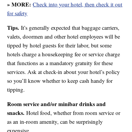
» MORE:
Check into your hotel, then check it out
for safety
Tips.
It’s generally expected that baggage carriers,
valets, doormen and other hotel employees will be
tipped by hotel guests for their labor, but some
hotels charge a housekeeping fee or service charge
that functions as a mandatory gratuity for these
services. Ask at check-in about your hotel’s policy
so you’ll know whether to keep cash handy for
tipping.
Room service and/or minibar drinks and
snacks.
Hotel food, whether from room service or
as an in-room amenity, can be surprisingly
expensive.