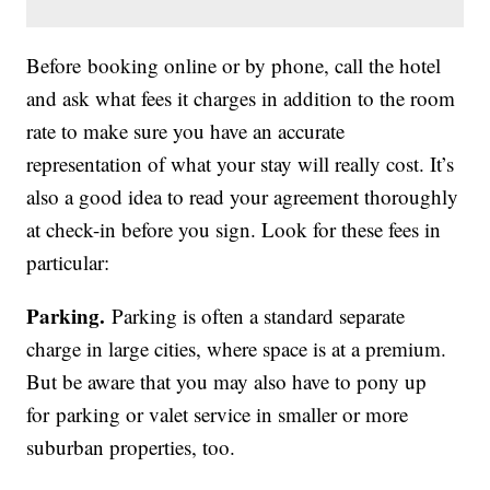
Before booking online or by phone, call the hotel
and ask what fees it charges in addition to the room
rate to make sure you have an accurate
representation of what your stay will really cost. It’s
also a good idea to read your agreement thoroughly
at check-in before you sign. Look for these fees in
particular:
Parking.
Parking is often a standard separate
charge in large cities, where space is at a premium.
But be aware that you may also have to pony up
for parking or valet service in smaller or more
suburban properties, too.