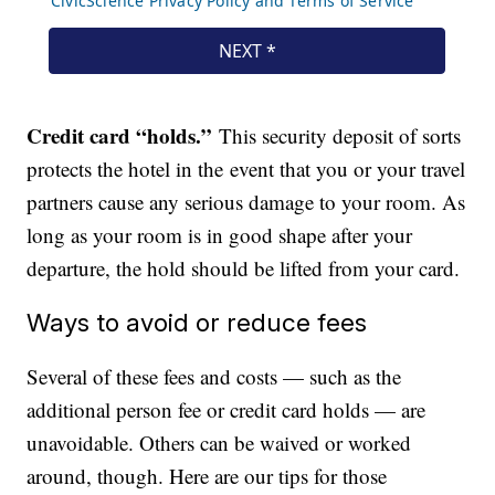
Credit card “holds.”
This security deposit of sorts
protects the hotel in the event that you or your travel
partners cause any serious damage to your room. As
long as your room is in good shape after your
departure, the hold should be lifted from your card.
Ways to avoid or reduce fees
Several of these fees and costs — such as the
additional person fee or credit card holds — are
unavoidable. Others can be waived or worked
around, though. Here are our tips for those