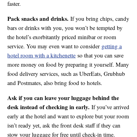
faster.
Pack snacks and drinks.
If you bring chips, candy
bars or drinks with you, you won’t be tempted by
the hotel’s exorbitantly priced minibar or room
service. You may even want to consider
getting a
hotel room with a kitchenette
so that you can save
more money on food by preparing it yourself. Many
food delivery services, such as UberEats, Grubhub
and Postmates, also bring food to hotels.
Ask if you can leave your luggage behind the
desk instead of checking in early.
If you’ve arrived
early at the hotel and want to explore but your room
isn’t ready yet, ask the front desk staff if they can
stow your luggage for free until check-in time.