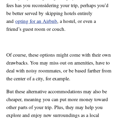
fees has you reconsidering your trip, perhaps you’d
be better served by skipping hotels entirely
and
opting for an Airbnb
, a hostel, or even a
friend’s guest room or couch.
Of course, these options might come with their own
drawbacks. You may miss out on amenities, have to
deal with noisy roommates, or be based farther from
the center of a city, for example.
But these alternative accommodations may also be
cheaper, meaning you can put more money toward
other parts of your trip. Plus, they may help you
explore and enjoy new surroundings as a local