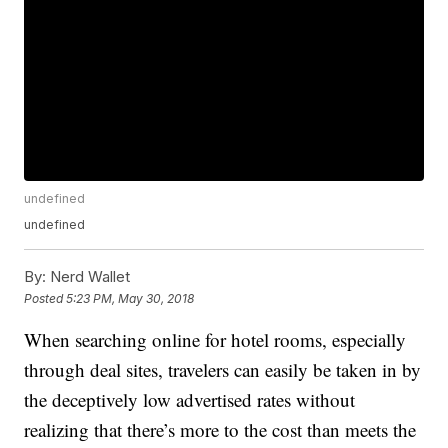
undefined
undefined
By:
Nerd Wallet
Posted
5:23 PM, May 30, 2018
When searching online for hotel rooms, especially
through deal sites, travelers can easily be taken in by
the deceptively low advertised rates without
realizing that there’s more to the cost than meets the