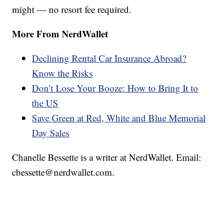
might — no resort fee required.
More From NerdWallet
Declining Rental Car Insurance Abroad?
Know the Risks
Don’t Lose Your Booze: How to Bring It to
the US
Save Green at Red, White and Blue Memorial
Day Sales
Chanelle Bessette is a writer at NerdWallet. Email:
cbessette@nerdwallet.com.