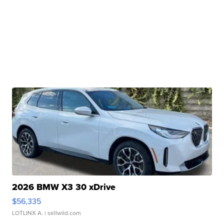
2026 BMW X3 30 xDrive
$56,335
LOTLINX A.
| sellwild.com