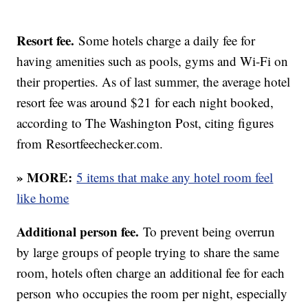
Resort fee.
Some hotels charge a daily fee for
having amenities such as pools, gyms and Wi-Fi on
their properties. As of last summer, the average hotel
resort fee was around $21 for each night booked,
according to The Washington Post, citing figures
from Resortfeechecker.com.
» MORE:
5 items that make any hotel room feel
like home
Additional person fee.
To prevent being overrun
by large groups of people trying to share the same
room, hotels often charge an additional fee for each
person who occupies the room per night, especially