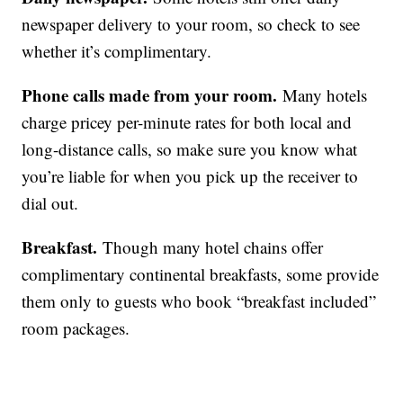
newspaper delivery to your room, so check to see
whether it’s complimentary.
Phone calls made from your room.
Many hotels
charge pricey per-minute rates for both local and
long-distance calls, so make sure you know what
you’re liable for when you pick up the receiver to
dial out.
Breakfast.
Though many hotel chains offer
complimentary continental breakfasts, some provide
them only to guests who book “breakfast included”
room packages.