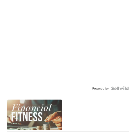
Powered by