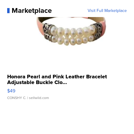
Marketplace
Visit Full Marketplace
Honora Pearl and Pink Leather Bracelet
Adjustable Buckle Clo...
$49
CONSHY C.
| sellwild.com