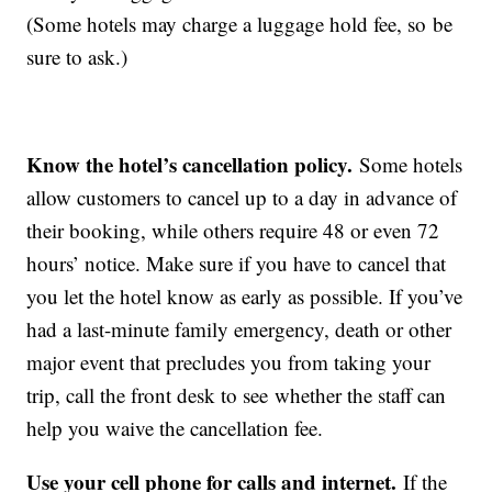
(Some hotels may charge a luggage hold fee, so be
sure to ask.)
Know the hotel’s cancellation policy.
Some hotels
allow customers to cancel up to a day in advance of
their booking, while others require 48 or even 72
hours’ notice. Make sure if you have to cancel that
you let the hotel know as early as possible. If you’ve
had a last-minute family emergency, death or other
major event that precludes you from taking your
trip, call the front desk to see whether the staff can
help you waive the cancellation fee.
Use your cell phone for calls and internet.
If the