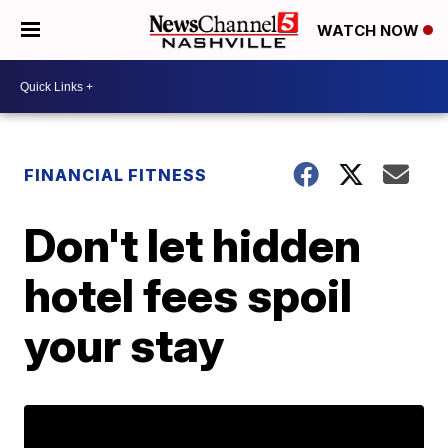
WATCH NOW
FINANCIAL FITNESS
Don't let hidden
hotel fees spoil
your stay