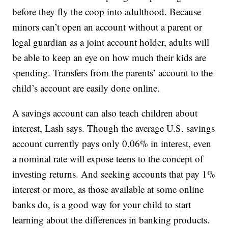
before they fly the coop into adulthood. Because
minors can’t open an account without a parent or
legal guardian as a joint account holder, adults will
be able to keep an eye on how much their kids are
spending. Transfers from the parents’ account to the
child’s account are easily done online.
A savings account can also teach children about
interest, Lash says. Though the average U.S. savings
account currently pays only 0.06% in interest, even
a nominal rate will expose teens to the concept of
investing returns. And seeking accounts that pay 1%
interest or more, as those available at some online
banks do, is a good way for your child to start
learning about the differences in banking products.