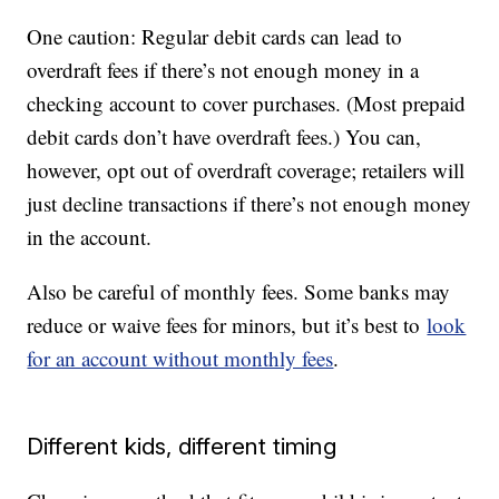
One caution: Regular debit cards can lead to
overdraft fees if there’s not enough money in a
checking account to cover purchases. (Most prepaid
debit cards don’t have overdraft fees.) You can,
however, opt out of overdraft coverage; retailers will
just decline transactions if there’s not enough money
in the account.
Also be careful of monthly fees. Some banks may
reduce or waive fees for minors, but it’s best to
look
for an account without monthly fees
.
Different kids, different timing