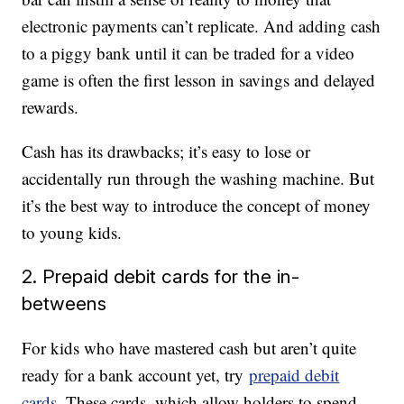
electronic payments can’t replicate. And adding cash
to a piggy bank until it can be traded for a video
game is often the first lesson in savings and delayed
rewards.
Cash has its drawbacks; it’s easy to lose or
accidentally run through the washing machine. But
it’s the best way to introduce the concept of money
to young kids.
2. Prepaid debit cards for the in-
betweens
For kids who have mastered cash but aren’t quite
ready for a bank account yet, try
prepaid debit
cards
. These cards, which allow holders to spend