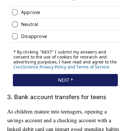
3. Bank account transfers for teens
As children mature into teenagers, opening a
savings account and a checking account with a
linked debit card can impart good spending habits