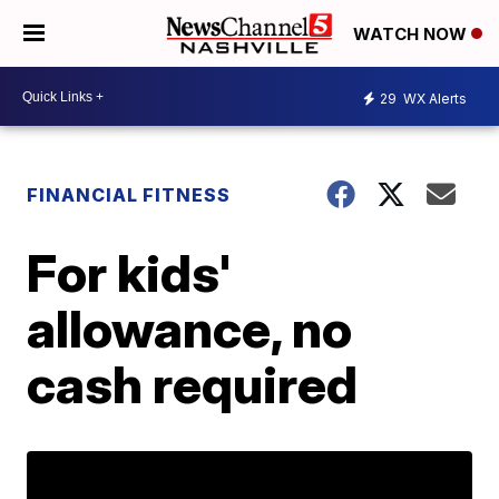
WATCH NOW
29
WX Alerts
FINANCIAL FITNESS
For kids'
allowance, no
cash required