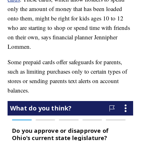
only the amount of money that has been loaded
onto them, might be right for kids ages 10 to 12
who are starting to shop or spend time with friends
on their own, says financial planner Jennipher
Lommen.
Some prepaid cards offer safeguards for parents,
such as limiting purchases only to certain types of
stores or sending parents text alerts on account
balances.