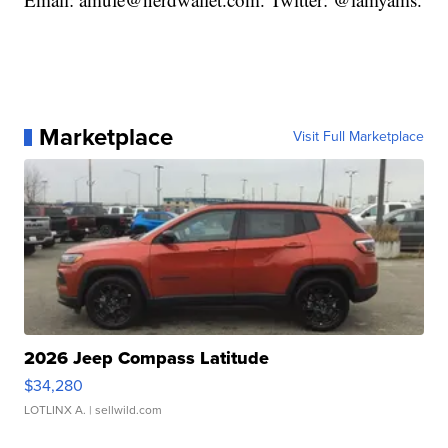
Marketplace
Visit Full Marketplace
2026 Jeep Compass Latitude
$34,280
LOTLINX A.
| sellwild.com