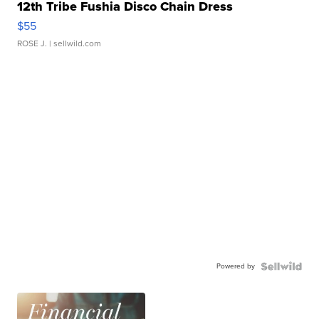
12th Tribe Fushia Disco Chain Dress
$55
ROSE J.
| sellwild.com
Powered by