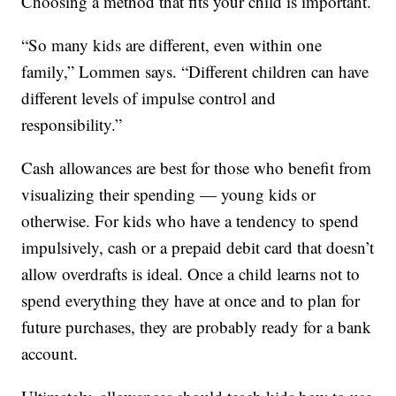
Choosing a method that fits your child is important.
“So many kids are different, even within one
family,” Lommen says. “Different children can have
different levels of impulse control and
responsibility.”
Cash allowances are best for those who benefit from
visualizing their spending — young kids or
otherwise. For kids who have a tendency to spend
impulsively, cash or a prepaid debit card that doesn’t
allow overdrafts is ideal. Once a child learns not to
spend everything they have at once and to plan for
future purchases, they are probably ready for a bank
account.