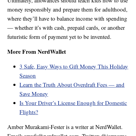
Ultimately, allowances should teach kids how to use
money responsibly and prepare them for adulthood,
where they’ll have to balance income with spending
— whether it’s with cash, prepaid cards, or another
futuristic form of payment yet to be invented.
More From NerdWallet
3 Safe, Easy Ways to Gift Money This Holiday
Season
Learn the Truth About Overdraft Fees — and
Save Money
Is Your Driver’s License Enough for Domestic
Flights?
Amber Murakami-Fester is a writer at NerdWallet.
Email: amufe@nerdwallet.com. Twitter: @iamyams.