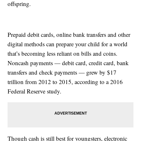
offspring.
Prepaid debit cards, online bank transfers and other
digital methods can prepare your child for a world
that’s becoming less reliant on bills and coins.
Noncash payments — debit card, credit card, bank
transfers and check payments — grew by $17
trillion from 2012 to 2015, according to a 2016
Federal Reserve study.
Though cash is still best for youngsters, electronic