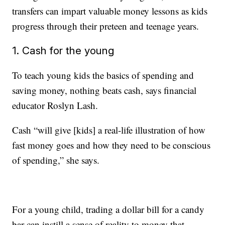
transfers can impart valuable money lessons as kids
progress through their preteen and teenage years.
1. Cash for the young
To teach young kids the basics of spending and
saving money, nothing beats cash, says financial
educator Roslyn Lash.
Cash “will give [kids] a real-life illustration of how
fast money goes and how they need to be conscious
of spending,” she says.
For a young child, trading a dollar bill for a candy
bar can instill a sense of reality to money that