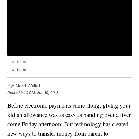
undefined
undefined
By:
Nerd Wallet
Posted
9:30 PM, Jan 10, 2018
Before electronic payments came along, giving your
kid an allowance was as easy as handing over a fiver
come Friday afternoon. But technology has created
new ways to transfer money from parent to