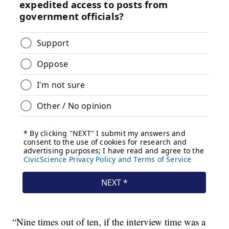
“Nine times out of ten, if the interview time was a