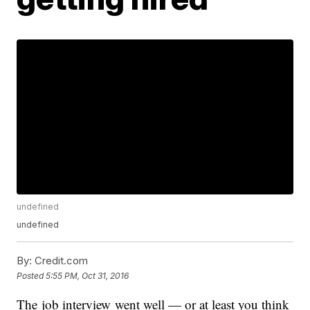
undefined
undefined
By:
Credit.com
Posted
5:55 PM, Oct 31, 2016
The job interview went well — or at least you think