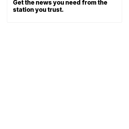
Get the news you need from the
station you trust.