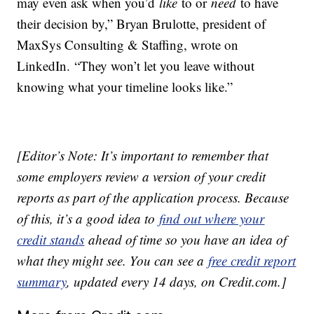
may even ask when you’d
like
to or
need
to have
their decision by,” Bryan Brulotte, president of
MaxSys Consulting & Staffing, wrote on
LinkedIn. “They won’t let you leave without
knowing what your timeline looks like.”
[Editor’s Note: It’s important to remember that
some employers review a version of your credit
reports as part of the application process. Because
of this, it’s a good idea to
find out where your
credit stands
ahead of time so you have an idea of
what they might see. You can see a
free credit report
summary
, updated every 14 days, on Credit.com.]