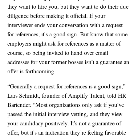
they want to hire you, but they want to do their due
diligence before making it official. If your
interviewer ends your conversation with a request
for references, it’s a good sign. But know that some
employers might ask for references as a matter of
course, so being invited to hand over email
addresses for your former bosses isn’t a guarantee an
offer is forthcoming.
“Generally a request for references is a good sign,”
Lars Schmidt, founder of Amplify Talent, told HR
Bartender. “Most organizations only ask if you’ve
passed the initial interview vetting, and they view
your candidacy positively. It’s not a guarantee of
offer, but it’s an indication they’re feeling favorable