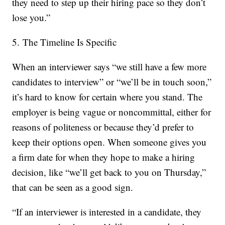
they need to step up their hiring pace so they don’t
lose you.”
5. The Timeline Is Specific
When an interviewer says “we still have a few more
candidates to interview” or “we’ll be in touch soon,”
it’s hard to know for certain where you stand. The
employer is being vague or noncommittal, either for
reasons of politeness or because they’d prefer to
keep their options open. When someone gives you
a firm date for when they hope to make a hiring
decision, like “we’ll get back to you on Thursday,”
that can be seen as a good sign.
“If an interviewer is interested in a candidate, they