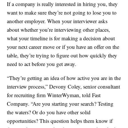
If a company is really interested in hiring you, they
want to make sure they’re not going to lose you to
another employer. When your interviewer asks
about whether you’re interviewing other places,
what your timeline is for making a decision about
your next career move or if you have an offer on the
table, they’re trying to figure out how quickly they
need to act before you get away.
“They’re getting an idea of how active you are in the
interview process,” Devony Coley, senior consultant
for recruiting firm WinterWyman, told Fast
Company. “Are you starting your search? Testing
the waters? Or do you have other solid
opportunities? This question helps them know if