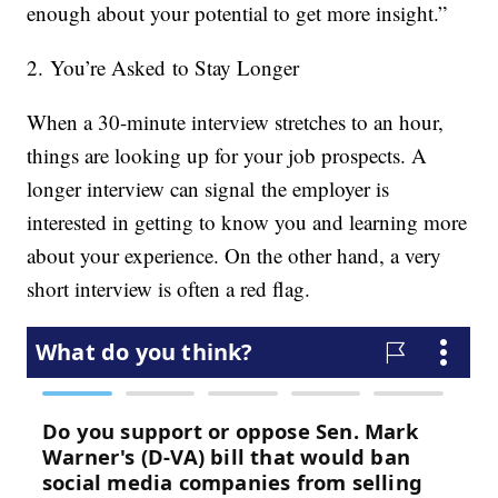
enough about your potential to get more insight.”
2. You’re Asked to Stay Longer
When a 30-minute interview stretches to an hour,
things are looking up for your job prospects. A
longer interview can signal the employer is
interested in getting to know you and learning more
about your experience. On the other hand, a very
short interview is often a red flag.