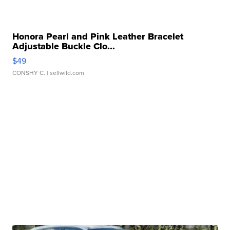
Honora Pearl and Pink Leather Bracelet
Adjustable Buckle Clo...
$49
CONSHY C.
| sellwild.com