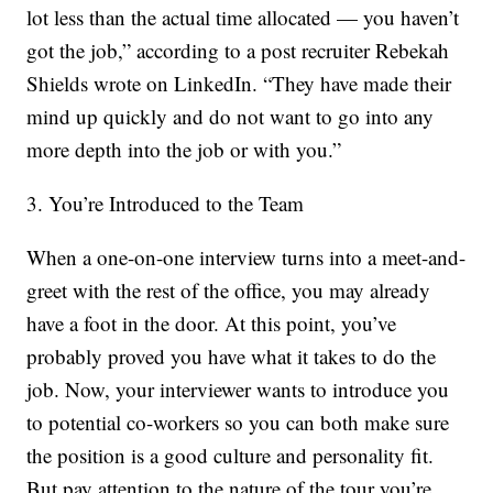
lot less than the actual time allocated — you haven’t
got the job,” according to a post recruiter Rebekah
Shields wrote on LinkedIn. “They have made their
mind up quickly and do not want to go into any
more depth into the job or with you.”
3. You’re Introduced to the Team
When a one-on-one interview turns into a meet-and-
greet with the rest of the office, you may already
have a foot in the door. At this point, you’ve
probably proved you have what it takes to do the
job. Now, your interviewer wants to introduce you
to potential co-workers so you can both make sure
the position is a good culture and personality fit.
But pay attention to the nature of the tour you’re