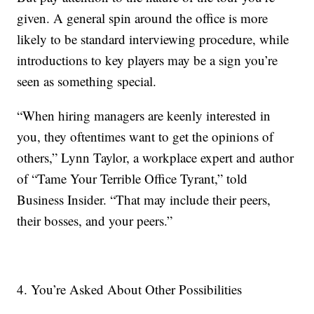
given. A general spin around the office is more
likely to be standard interviewing procedure, while
introductions to key players may be a sign you’re
seen as something special.
“When hiring managers are keenly interested in
you, they oftentimes want to get the opinions of
others,” Lynn Taylor, a workplace expert and author
of “Tame Your Terrible Office Tyrant,” told
Business Insider. “That may include their peers,
their bosses, and your peers.”
4. You’re Asked About Other Possibilities