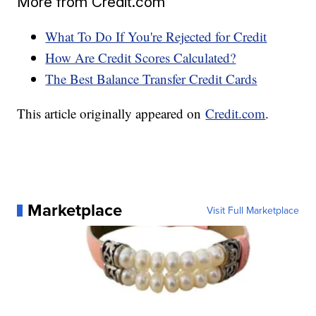
More from Credit.com
What To Do If You're Rejected for Credit
How Are Credit Scores Calculated?
The Best Balance Transfer Credit Cards
This article originally appeared on
Credit.com
.
Marketplace
Visit Full Marketplace