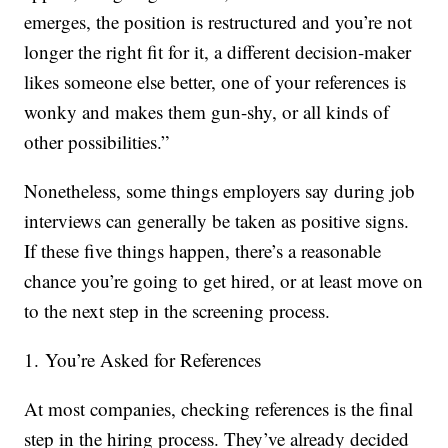
emerges, the position is restructured and you’re not
longer the right fit for it, a different decision-maker
likes someone else better, one of your references is
wonky and makes them gun-shy, or all kinds of
other possibilities.”
Nonetheless, some things employers say during job
interviews can generally be taken as positive signs.
If these five things happen, there’s a reasonable
chance you’re going to get hired, or at least move on
to the next step in the screening process.
1. You’re Asked for References
At most companies, checking references is the final
step in the hiring process. They’ve already decided