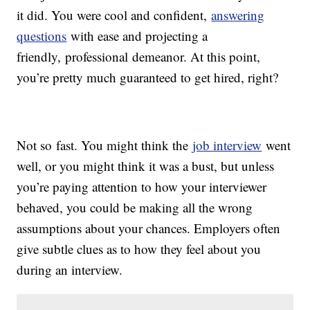
it did. You were cool and confident,
answering
questions
with ease and projecting a
friendly, professional demeanor. At this point,
you’re pretty much guaranteed to get hired, right?
Not so fast. You might think the
job interview
went
well, or you might think it was a bust, but unless
you’re paying attention to how your interviewer
behaved, you could be making all the wrong
assumptions about your chances. Employers often
give subtle clues as to how they feel about you
during an interview.