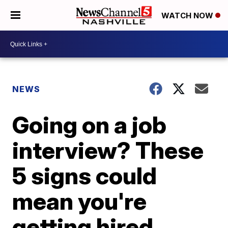
WATCH NOW
NEWS
Going on a job
interview? These
5 signs could
mean you're
getting hired