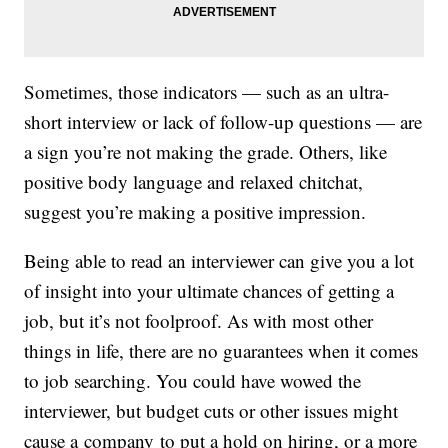
Sometimes, those indicators — such as an ultra-
short interview or lack of follow-up questions — are
a sign you’re not making the grade. Others, like
positive body language and relaxed chitchat,
suggest you’re making a positive impression.
Being able to read an interviewer can give you a lot
of insight into your ultimate chances of getting a
job, but it’s not foolproof. As with most other
things in life, there are no guarantees when it comes
to job searching. You could have wowed the
interviewer, but budget cuts or other issues might
cause a company to put a hold on hiring, or a more