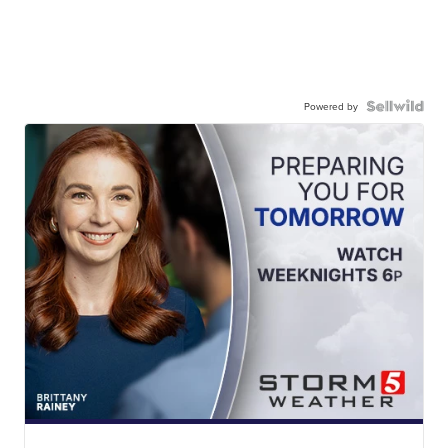
Powered by