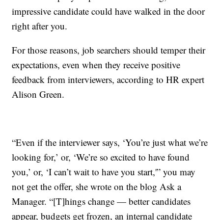
impressive candidate could have walked in the door
right after you.
For those reasons, job searchers should temper their
expectations, even when they receive positive
feedback from interviewers, according to HR expert
Alison Green.
“Even if the interviewer says, ‘You’re just what we’re
looking for,’ or, ‘We’re so excited to have found
you,’ or, ‘I can’t wait to have you start,'” you may
not get the offer, she wrote on the blog Ask a
Manager. “[T]hings change — better candidates
appear, budgets get frozen, an internal candidate