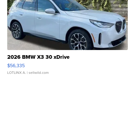
2026 BMW X3 30 xDrive
$56,335
LOTLINX A.
| sellwild.com