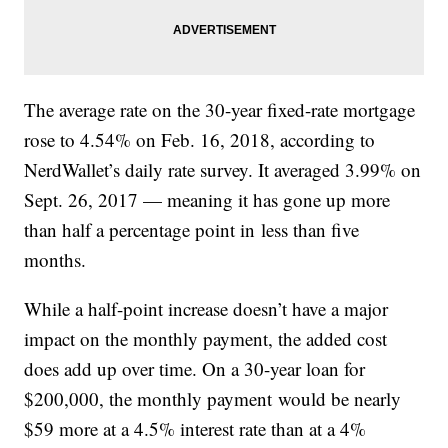
The average rate on the 30-year fixed-rate mortgage
rose to 4.54% on Feb. 16, 2018, according to
NerdWallet’s daily rate survey. It averaged 3.99% on
Sept. 26, 2017 — meaning it has gone up more
than half a percentage point in less than five
months.
While a half-point increase doesn’t have a major
impact on the monthly payment, the added cost
does add up over time. On a 30-year loan for
$200,000, the monthly payment would be nearly
$59 more at a 4.5% interest rate than at a 4%