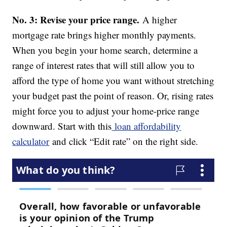
No. 3: Revise your price range.
A higher
mortgage rate brings higher monthly payments.
When you begin your home search, determine a
range of interest rates that will still allow you to
afford the type of home you want without stretching
your budget past the point of reason. Or, rising rates
might force you to adjust your home-price range
downward. Start with this
loan affordability
calculator
and click “Edit rate” on the right side.