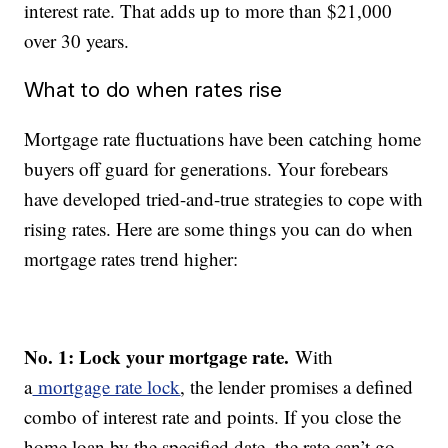
interest rate. That adds up to more than $21,000
over 30 years.
What to do when rates rise
Mortgage rate fluctuations have been catching home
buyers off guard for generations. Your forebears
have developed tried-and-true strategies to cope with
rising rates. Here are some things you can do when
mortgage rates trend higher:
No. 1: Lock your mortgage rate.
With
a
mortgage rate lock
, the lender promises a defined
combo of interest rate and points. If you close the
home loan by the specified date, the rate can’t go