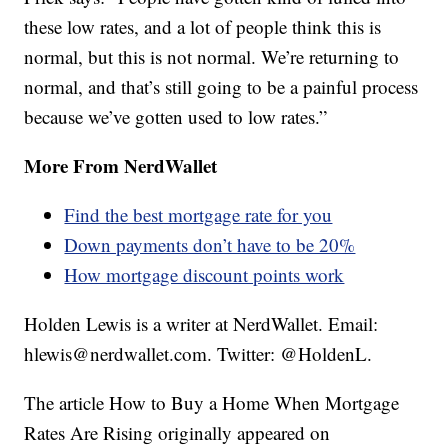
these low rates, and a lot of people think this is
normal, but this is not normal. We’re returning to
normal, and that’s still going to be a painful process
because we’ve gotten used to low rates.”
More From NerdWallet
Find the best mortgage rate for you
Down payments don’t have to be 20%
How mortgage discount points work
Holden Lewis is a writer at NerdWallet. Email:
hlewis@nerdwallet.com. Twitter: @HoldenL.
The article How to Buy a Home When Mortgage
Rates Are Rising originally appeared on