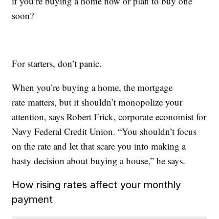
if you’re buying a home now or plan to buy one
soon?
For starters, don’t panic.
When you’re buying a home, the mortgage
rate matters, but it shouldn’t monopolize your
attention, says Robert Frick, corporate economist for
Navy Federal Credit Union. “You shouldn’t focus
on the rate and let that scare you into making a
hasty decision about buying a house,” he says.
How rising rates affect your monthly
payment