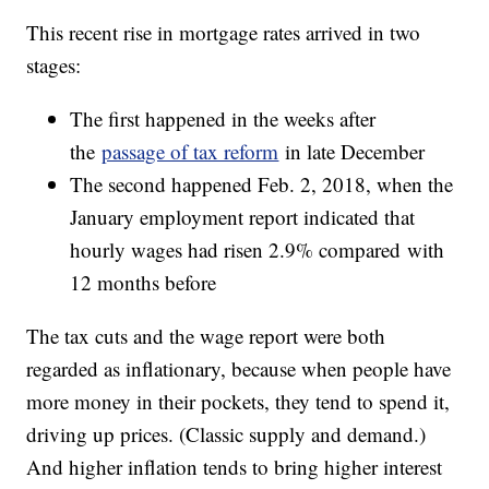
This recent rise in mortgage rates arrived in two
stages:
The first happened in the weeks after
the
passage of tax reform
in late December
The second happened Feb. 2, 2018, when the
January employment report indicated that
hourly wages had risen 2.9% compared with
12 months before
The tax cuts and the wage report were both
regarded as inflationary, because when people have
more money in their pockets, they tend to spend it,
driving up prices. (Classic supply and demand.)
And higher inflation tends to bring higher interest