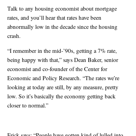
Talk to any housing economist about mortgage
rates, and you’ll hear that rates have been
abnormally low in the decade since the housing
crash.
“I remember in the mid-’90s, getting a 7% rate,
being happy with that,” says Dean Baker, senior
economist and co-founder of the Center for
Economic and Policy Research. “The rates we’re
looking at today are still, by any measure, pretty
low. So it’s basically the economy getting back
closer to normal.”
Frick says: “People have gotten kind of lulled into