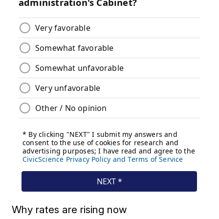
Why rates are rising now