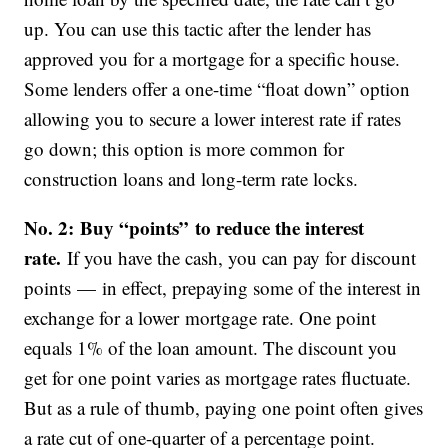
up. You can use this tactic after the lender has
approved you for a mortgage for a specific house.
Some lenders offer a one-time “float down” option
allowing you to secure a lower interest rate if rates
go down; this option is more common for
construction loans and long-term rate locks.
No. 2: Buy “points” to reduce the interest
rate.
If you have the cash, you can pay for discount
points — in effect, prepaying some of the interest in
exchange for a lower mortgage rate. One point
equals 1% of the loan amount. The discount you
get for one point varies as mortgage rates fluctuate.
But as a rule of thumb, paying one point often gives
a rate cut of one-quarter of a percentage point.