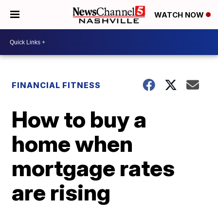
WATCH NOW
FINANCIAL FITNESS
How to buy a
home when
mortgage rates
are rising