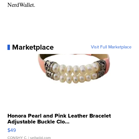
NerdWallet.
Marketplace
Visit Full Marketplace
Honora Pearl and Pink Leather Bracelet
Adjustable Buckle Clo...
$49
CONSHY C.
| sellwild.com