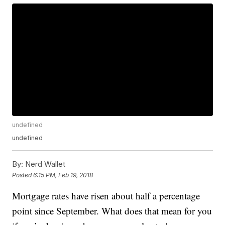
undefined
undefined
By:
Nerd Wallet
Posted
6:15 PM, Feb 19, 2018
Mortgage rates have risen about half a percentage
point since September. What does that mean for you