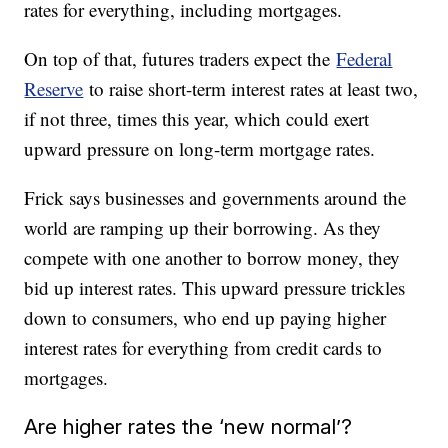
rates for everything, including mortgages.
On top of that, futures traders expect the
Federal
Reserve
to raise short-term interest rates at least two,
if not three, times this year, which could exert
upward pressure on long-term mortgage rates.
Frick says businesses and governments around the
world are ramping up their borrowing. As they
compete with one another to borrow money, they
bid up interest rates. This upward pressure trickles
down to consumers, who end up paying higher
interest rates for everything from credit cards to
mortgages.
Are higher rates the ‘new normal’?