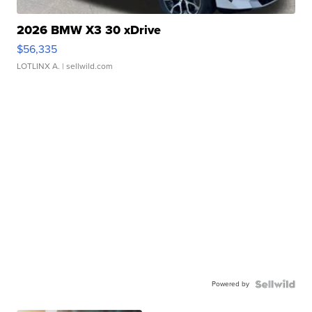
2026 BMW X3 30 xDrive
$56,335
LOTLINX A.
| sellwild.com
Powered by