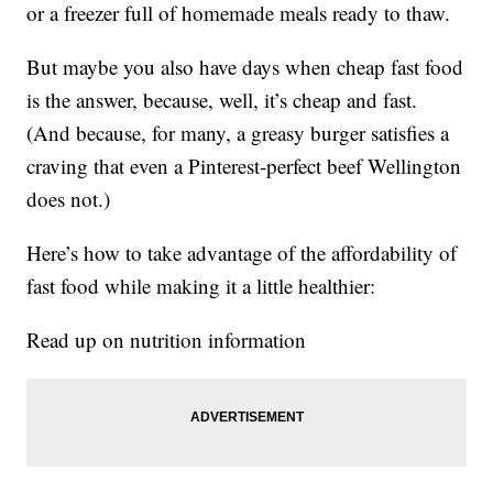
or a freezer full of homemade meals ready to thaw.
But maybe you also have days when cheap fast food
is the answer, because, well, it’s cheap and fast.
(And because, for many, a greasy burger satisfies a
craving that even a Pinterest-perfect beef Wellington
does not.)
Here’s how to take advantage of the affordability of
fast food while making it a little healthier:
Read up on nutrition information