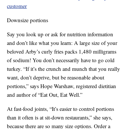
customer
Downsize portions
Say you look up or ask for nutrition information
and don’t like what you learn: A large size of your
beloved Arby’s curly fries packs 1,480 milligrams
of sodium! You don’t necessarily have to go cold
turkey. “If it’s the crunch and munch that you really
want, don’t deprive, but be reasonable about
portions,” says Hope Warshaw, registered dietitian
and author of “Eat Out, Eat Well.”
At fast-food joints, “It’s easier to control portions
than it often is at sit-down restaurants,” she says,
because there are so many size options. Order a