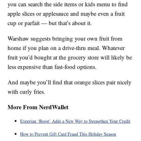
you can search the side items or kids menu to find
apple slices or applesauce and maybe even a fruit
cup or parfait — but that’s about it.
Warshaw suggests bringing your own fruit from
home if you plan on a drive-thru meal. Whatever
fruit you’d bought at the grocery store will likely be
less expensive than fast-food options.
And maybe you’ll find that orange slices pair nicely
with curly fries.
More From NerdWallet
Experian ‘Boost’ Adds a New Way to Strengthen Your Credit
How to Prevent Gift Card Fraud This Holiday Season