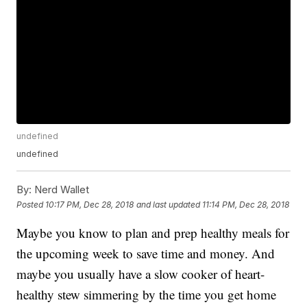
undefined
undefined
By:
Nerd Wallet
Posted
10:17 PM, Dec 28, 2018
and last updated
11:14 PM, Dec 28, 2018
Maybe you know to plan and prep healthy meals for
the upcoming week to save time and money. And
maybe you usually have a slow cooker of heart-
healthy stew simmering by the time you get home