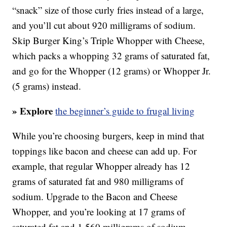
“snack” size of those curly fries instead of a large,
and you’ll cut about 920 milligrams of sodium.
Skip Burger King’s Triple Whopper with Cheese,
which packs a whopping 32 grams of saturated fat,
and go for the Whopper (12 grams) or Whopper Jr.
(5 grams) instead.
» Explore
the beginner’s guide to frugal living
While you’re choosing burgers, keep in mind that
toppings like bacon and cheese can add up. For
example, that regular Whopper already has 12
grams of saturated fat and 980 milligrams of
sodium. Upgrade to the Bacon and Cheese
Whopper, and you’re looking at 17 grams of
saturated fat and 1,560 milligrams of sodium —