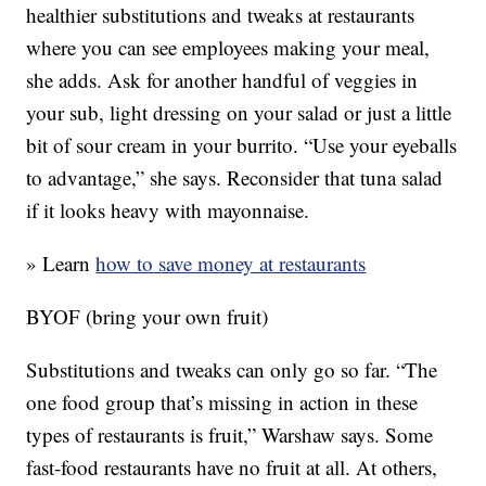
healthier substitutions and tweaks at restaurants
where you can see employees making your meal,
she adds. Ask for another handful of veggies in
your sub, light dressing on your salad or just a little
bit of sour cream in your burrito. “Use your eyeballs
to advantage,” she says. Reconsider that tuna salad
if it looks heavy with mayonnaise.
» Learn
how to save money at restaurants
BYOF (bring your own fruit)
Substitutions and tweaks can only go so far. “The
one food group that’s missing in action in these
types of restaurants is fruit,” Warshaw says. Some
fast-food restaurants have no fruit at all. At others,