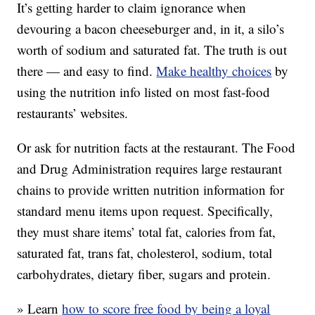
It’s getting harder to claim ignorance when
devouring a bacon cheeseburger and, in it, a silo’s
worth of sodium and saturated fat. The truth is out
there — and easy to find.
Make healthy choices
by
using the nutrition info listed on most fast-food
restaurants’ websites.
Or ask for nutrition facts at the restaurant. The Food
and Drug Administration requires large restaurant
chains to provide written nutrition information for
standard menu items upon request. Specifically,
they must share items’ total fat, calories from fat,
saturated fat, trans fat, cholesterol, sodium, total
carbohydrates, dietary fiber, sugars and protein.
» Learn
how to score free food by being a loyal