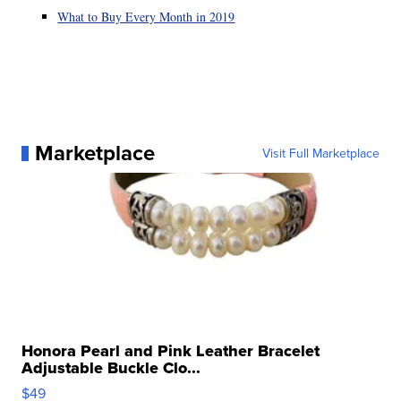
What to Buy Every Month in 2019
Marketplace
Visit Full Marketplace
Honora Pearl and Pink Leather Bracelet
Adjustable Buckle Clo...
$49