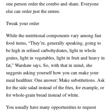
one person order the combo and share. Everyone
else can order just the entree.
Tweak your order
While the nutritional components vary among fast
food items, “They’re, generally speaking, going to
be high in refined carbohydrates, light in whole
grains, light in vegetables, light in fruit and heavy in
fat,” Warshaw says. So, with that in mind, she
suggests asking yourself how you can make your
meal healthier. One answer: Make substitutions. Ask
for the side salad instead of the fries, for example, or
for whole-grain bread instead of white.
You usually have many opportunities to request