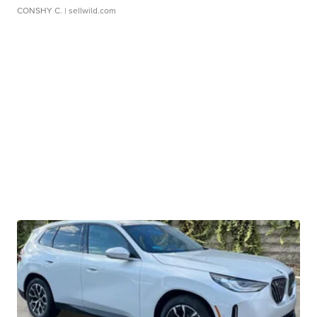
CONSHY C.
| sellwild.com