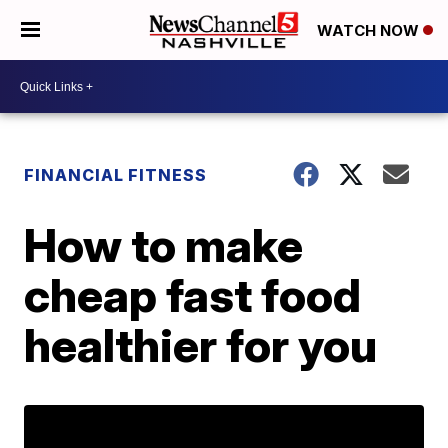
WATCH NOW
FINANCIAL FITNESS
How to make
cheap fast food
healthier for you