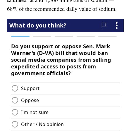
68% of the recommended daily value of sodium.