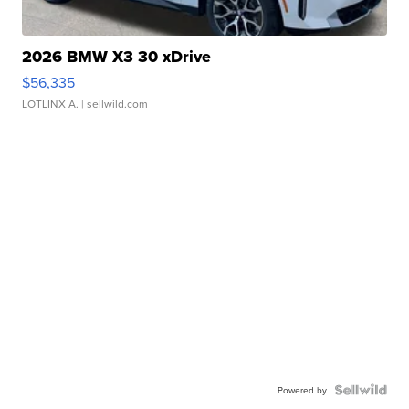
2026 BMW X3 30 xDrive
$56,335
LOTLINX A.
| sellwild.com
Powered by