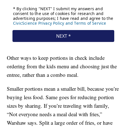
Other ways to keep portions in check include
ordering from the kids menu and choosing just the
entree, rather than a combo meal.
Smaller portions mean a smaller bill, because you’re
buying less food. Same goes for reducing portion
sizes by sharing. If you’re traveling with family,
“Not everyone needs a meal deal with fries,”
Warshaw says. Split a large order of fries, or have