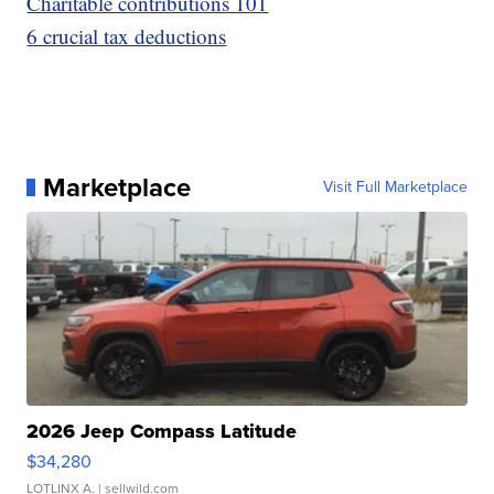
Charitable contributions 101
6 crucial tax deductions
Marketplace
Visit Full Marketplace
2026 Jeep Compass Latitude
$34,280
LOTLINX A.
| sellwild.com