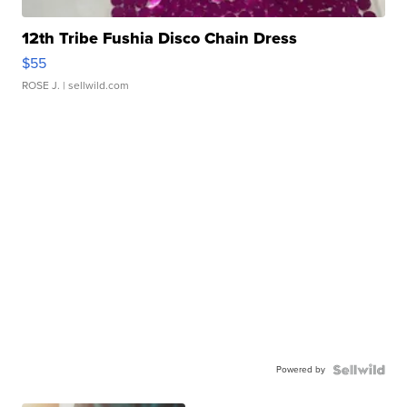
12th Tribe Fushia Disco Chain Dress
$55
ROSE J.
| sellwild.com
Powered by