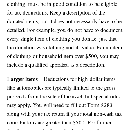
clothing, must be in good condition to be eligible
for tax deductions. Keep a description of the
donated items, but it does not necessarily have to be
detailed. For example, you do not have to document
every single item of clothing you donate, just that
the donation was clothing and its value. For an item
of clothing or household item over $500, you may
include a qualified appraisal as a description.
Larger Items –
Deductions for high-dollar items
like automobiles are typically limited to the gross
proceeds from the sale of the asset, but special rules
may apply. You will need to fill out Form 8283
along with your tax return if your total non-cash tax
contributions are greater than $500. For further