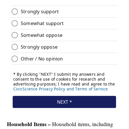
Household Items –
Household items, including