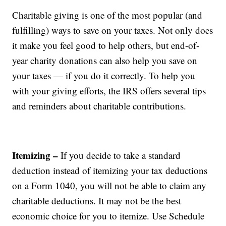
Charitable giving is one of the most popular (and
fulfilling) ways to save on your taxes. Not only does
it make you feel good to help others, but end-of-
year charity donations can also help you save on
your taxes — if you do it correctly. To help you
with your giving efforts, the IRS offers several tips
and reminders about charitable contributions.
Itemizing –
If you decide to take a standard
deduction instead of itemizing your tax deductions
on a Form 1040, you will not be able to claim any
charitable deductions. It may not be the best
economic choice for you to itemize. Use Schedule