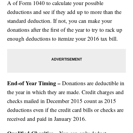
A of Form 1040 to calculate your possible
deductions and see if they add up to more than the
standard deduction. If not, you can make your
donations after the first of the year to try to rack up
enough deductions to itemize your 2016 tax bill.
End-of Year Timing –
Donations are deductible in
the year in which they are made. Credit charges and
checks mailed in December 2015 count as 2015
deductions even if the credit card bills or checks are
received and paid in January 2016.