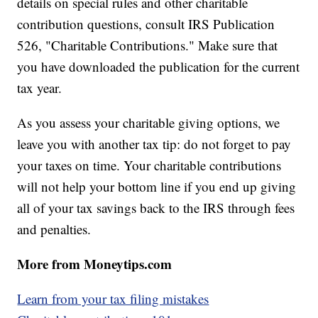
details on special rules and other charitable
contribution questions, consult IRS Publication
526, "Charitable Contributions." Make sure that
you have downloaded the publication for the current
tax year.
As you assess your charitable giving options, we
leave you with another tax tip: do not forget to pay
your taxes on time. Your charitable contributions
will not help your bottom line if you end up giving
all of your tax savings back to the IRS through fees
and penalties.
More from Moneytips.com
Learn from your tax filing mistakes