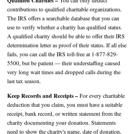
Qualified Charities –
You can only deduct
contributions to qualified charitable organizations.
The IRS offers a searchable database that you can
use to verify whether a charity has qualified status.
A qualified charity should be able to offer their IRS
determination letter as proof of their status. If all else
fails, you can call the IRS toll-free at 1-877-829-
5500, but be patient — their understaffing caused
very long wait times and dropped calls during the
last tax season.
Keep Records and Receipts –
For every charitable
deduction that you claim, you must have a suitable
receipt, bank record, or written statement from the
charity documenting your donation. Statements
need to show the charity's name, date of donation,