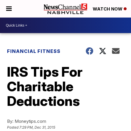
WATCH NOW
FINANCIAL FITNESS
IRS Tips For
Charitable
Deductions
By:
Moneytips.com
Posted
7:29 PM, Dec 31, 2015