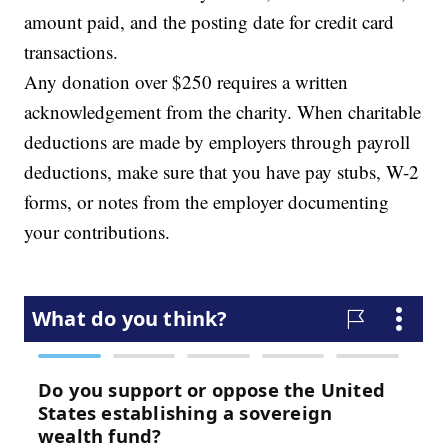
amount paid, and the posting date for credit card
transactions.
Any donation over $250 requires a written
acknowledgement from the charity. When charitable
deductions are made by employers through payroll
deductions, make sure that you have pay stubs, W-2
forms, or notes from the employer documenting
your contributions.