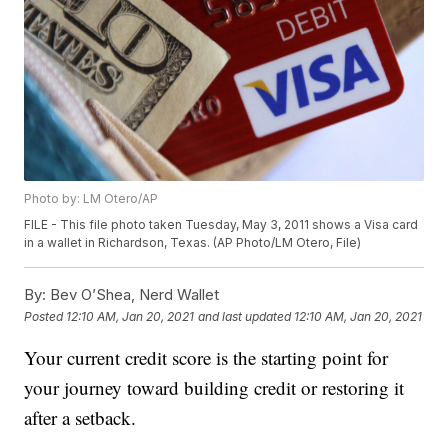
Photo by: LM Otero/AP
FILE - This file photo taken Tuesday, May 3, 2011 shows a Visa card
in a wallet in Richardson, Texas. (AP Photo/LM Otero, File)
By:
Bev O’Shea, Nerd Wallet
Posted
12:10 AM, Jan 20, 2021
and last updated
12:10 AM, Jan 20, 2021
Your current credit score is the starting point for
your journey toward building credit or restoring it
after a setback.