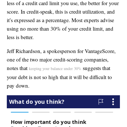
less of a credit card limit you use, the better for your
score. In credit-speak, this is credit utilization, and
it’s expressed as a percentage. Most experts advise
using no more than 30% of your credit limit, and
less is better.
Jeff Richardson, a spokesperson for VantageScore,
one of the two major credit-scoring companies,
notes that
suggests that
keeping your balance under 30%
your debt is not so high that it will be difficult to
pay down.