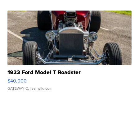
1923 Ford Model T Roadster
$40,000
GATEWAY C.
| sellwild.com