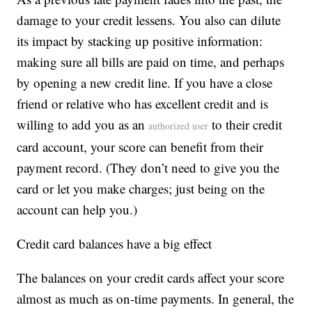
damage to your credit lessens. You also can dilute
its impact by stacking up positive information:
making sure all bills are paid on time, and perhaps
by opening a new credit line. If you have a close
friend or relative who has excellent credit and is
willing to add you as an
to their credit
authorized user
card account, your score can benefit from their
payment record. (They don’t need to give you the
card or let you make charges; just being on the
account can help you.)
Credit card balances have a big effect
The balances on your credit cards affect your score
almost as much as on-time payments. In general, the