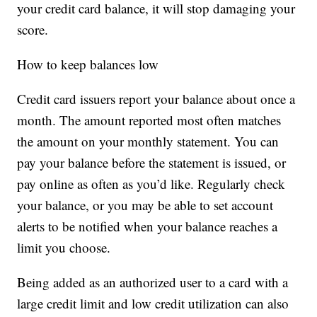
your credit card balance, it will stop damaging your
score.
How to keep balances low
Credit card issuers report your balance about once a
month. The amount reported most often matches
the amount on your monthly statement. You can
pay your balance before the statement is issued, or
pay online as often as you’d like. Regularly check
your balance, or you may be able to set account
alerts to be notified when your balance reaches a
limit you choose.
Being added as an authorized user to a card with a
large credit limit and low credit utilization can also