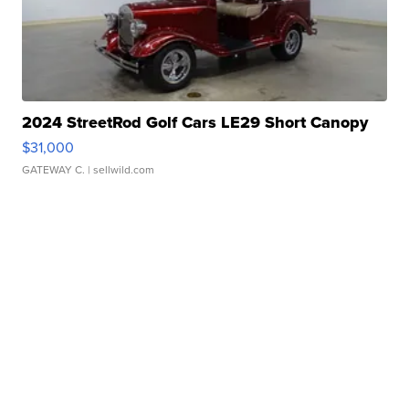
2024 StreetRod Golf Cars LE29 Short Canopy
$31,000
GATEWAY C.
| sellwild.com