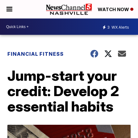
WATCH NOW
3
WX Alerts
FINANCIAL FITNESS
Jump-start your
credit: Develop 2
essential habits