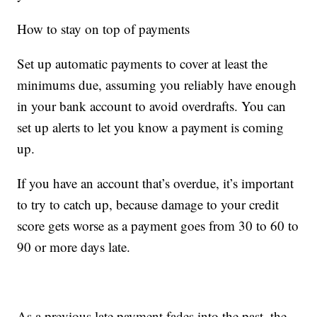
How to stay on top of payments
Set up automatic payments to cover at least the
minimums due, assuming you reliably have enough
in your bank account to avoid overdrafts. You can
set up alerts to let you know a payment is coming
up.
If you have an account that’s overdue, it’s important
to try to catch up, because damage to your credit
score gets worse as a payment goes from 30 to 60 to
90 or more days late.
As a previous late payment fades into the past, the