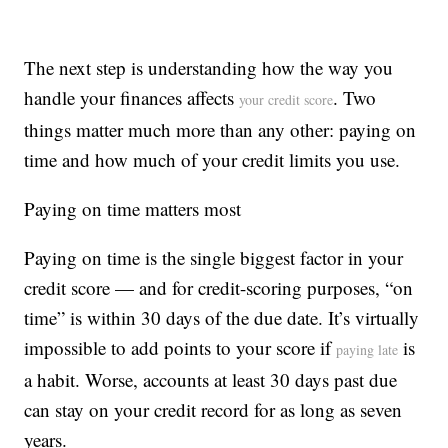
The next step is understanding how the way you
handle your finances affects
. Two
your credit score
things matter much more than any other: paying on
time and how much of your credit limits you use.
Paying on time matters most
Paying on time is the single biggest factor in your
credit score — and for credit-scoring purposes, “on
time” is within 30 days of the due date. It’s virtually
impossible to add points to your score if
is
paying late
a habit. Worse, accounts at least 30 days past due
can stay on your credit record for as long as seven
years.