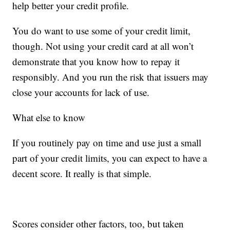
help better your credit profile.
You do want to use some of your credit limit,
though. Not using your credit card at all won’t
demonstrate that you know how to repay it
responsibly. And you run the risk that issuers may
close your accounts for lack of use.
What else to know
If you routinely pay on time and use just a small
part of your credit limits, you can expect to have a
decent score. It really is that simple.
Scores consider other factors, too, but taken