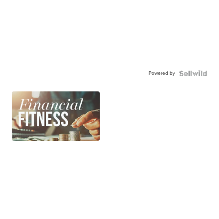
Powered by