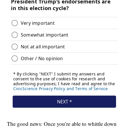
The good news: Once you’re able to whittle down