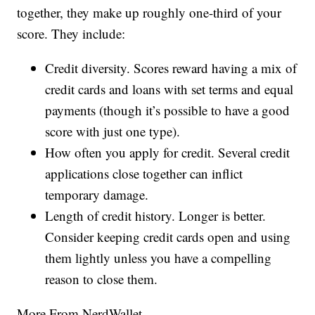
together, they make up roughly one-third of your
score. They include:
Credit diversity. Scores reward having a mix of
credit cards and loans with set terms and equal
payments (though it’s possible to have a good
score with just one type).
How often you apply for credit. Several credit
applications close together can inflict
temporary damage.
Length of credit history. Longer is better.
Consider keeping credit cards open and using
them lightly unless you have a compelling
reason to close them.
More From NerdWallet