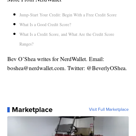
Jump-Start Your Credit: Begin With a Free Credit Score
What Is a Good Credit Score?
What Is a Credit Score, and What Are the Credit Score
Ranges?
Bev O’Shea writes for NerdWallet. Email:
boshea@nerdwallet.com. Twitter: @BeverlyOShea.
Marketplace
Visit Full Marketplace