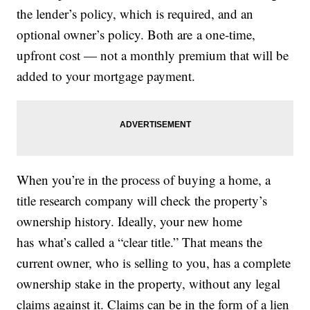
the lender’s policy, which is required, and an
optional owner’s policy. Both are a one-time,
upfront cost — not a monthly premium that will be
added to your mortgage payment.
When you’re in the process of buying a home, a
title research company will check the property’s
ownership history. Ideally, your new home
has what’s called a “clear title.” That means the
current owner, who is selling to you, has a complete
ownership stake in the property, without any legal
claims against it. Claims can be in the form of a lien