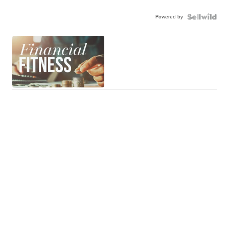
Powered by