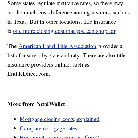
Some states regulate insurance rates, so there may
not be much cost difference among insurers, such as
in Texas. But in other locations, title insurance
is
one more closing cost that you can shop for
.
The
American Land Title Association
provides a
list of insurers by state and city. There are also title
insurance providers online, such as
EntitleDirect.com.
More from NerdWallet
Mortgage closing costs, explained
Compare mortgage rates
How much home can you afford?