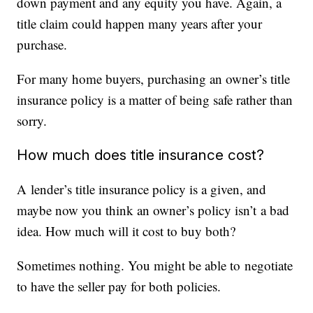
down payment and any equity you have. Again, a
title claim could happen many years after your
purchase.
For many home buyers, purchasing an owner’s title
insurance policy is a matter of being safe rather than
sorry.
How much does title insurance cost?
A lender’s title insurance policy is a given, and
maybe now you think an owner’s policy isn’t a bad
idea. How much will it cost to buy both?
Sometimes nothing. You might be able to negotiate
to have the seller pay for both policies.