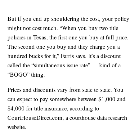
But if you end up shouldering the cost, your policy
might not cost much. “When you buy two title
policies in Texas, the first one you buy at full price.
The second one you buy and they charge you a
hundred bucks for it,” Farris says. It’s a discount
called the “simultaneous issue rate” — kind of a
“BOGO” thing.
Prices and discounts vary from state to state. You
can expect to pay somewhere between $1,000 and
$4,000 for title insurance, according to
CourtHouseDirect.com, a courthouse data research
website.