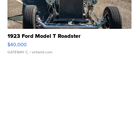
1923 Ford Model T Roadster
$40,000
GATEWAY C.
| sellwild.com