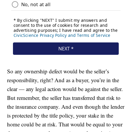
So any ownership defect would be the seller’s
responsibility, right? And as a buyer, you’re in the
clear — any legal action would be against the seller.
But remember, the seller has transferred that risk to
the insurance company. And even though the lender
is protected by the title policy, your stake in the
home could be at risk. That would be equal to your