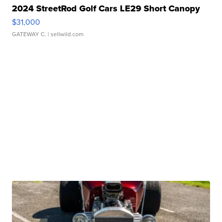
2024 StreetRod Golf Cars LE29 Short Canopy
$31,000
GATEWAY C.
| sellwild.com