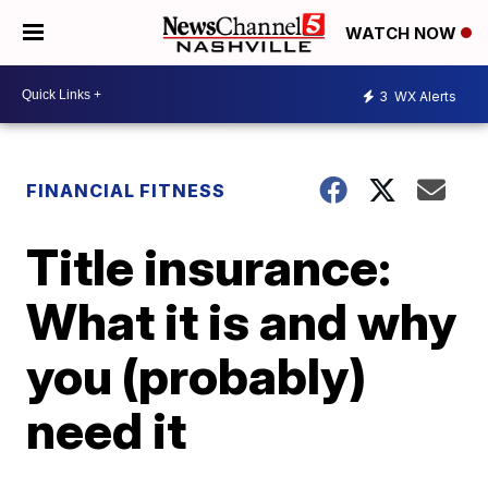
WATCH NOW
3
WX Alerts
FINANCIAL FITNESS
Title insurance:
What it is and why
you (probably)
need it