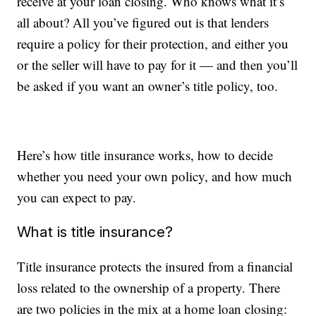
receive at your loan closing. Who knows what it’s
all about? All you’ve figured out is that lenders
require a policy for their protection, and either you
or the seller will have to pay for it — and then you’ll
be asked if you want an owner’s title policy, too.
Here’s how title insurance works, how to decide
whether you need your own policy, and how much
you can expect to pay.
What is title insurance?
Title insurance protects the insured from a financial
loss related to the ownership of a property. There
are two policies in the mix at a home loan closing: