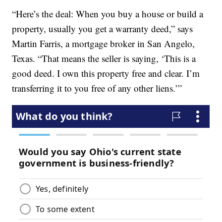
“Here’s the deal: When you buy a house or build a
property, usually you get a warranty deed,” says
Martin Farris, a mortgage broker in San Angelo,
Texas. “That means the seller is saying, ‘This is a
good deed. I own this property free and clear. I’m
transferring it to you free of any other liens.’”