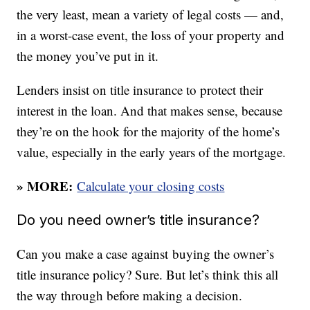
the very least, mean a variety of legal costs — and,
in a worst-case event, the loss of your property and
the money you’ve put in it.
Lenders insist on title insurance to protect their
interest in the loan. And that makes sense, because
they’re on the hook for the majority of the home’s
value, especially in the early years of the mortgage.
» MORE:
Calculate your closing costs
Do you need owner’s title insurance?
Can you make a case against buying the owner’s
title insurance policy? Sure. But let’s think this all
the way through before making a decision.