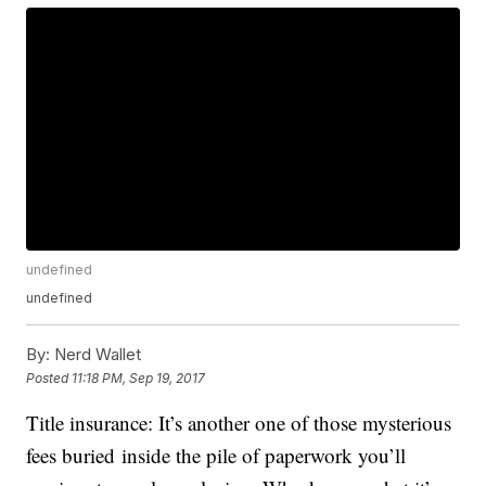
undefined
undefined
By:
Nerd Wallet
Posted
11:18 PM, Sep 19, 2017
Title insurance: It’s another one of those mysterious
fees buried inside the pile of paperwork you’ll