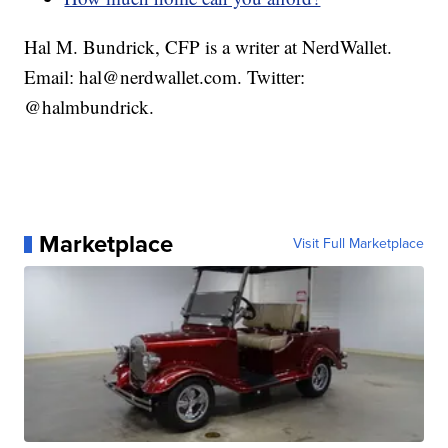
Hal M. Bundrick, CFP is a writer at NerdWallet.
Email: hal@nerdwallet.com. Twitter:
@halmbundrick.
Marketplace
Visit Full Marketplace