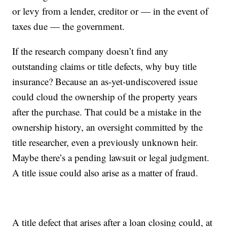
or levy from a lender, creditor or — in the event of
taxes due — the government.
If the research company doesn’t find any
outstanding claims or title defects, why buy title
insurance? Because an as-yet-undiscovered issue
could cloud the ownership of the property years
after the purchase. That could be a mistake in the
ownership history, an oversight committed by the
title researcher, even a previously unknown heir.
Maybe there’s a pending lawsuit or legal judgment.
A title issue could also arise as a matter of fraud.
A title defect that arises after a loan closing could, at