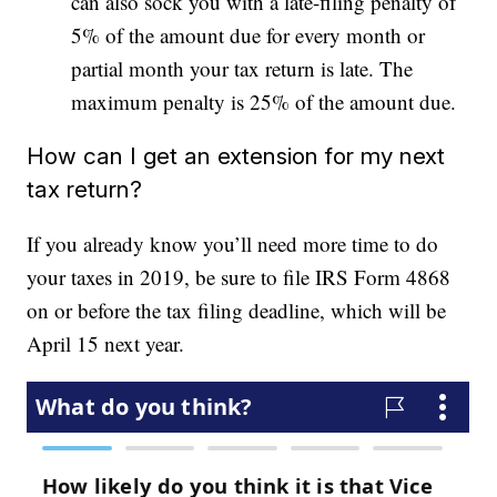
can also sock you with a late-filing penalty of
5% of the amount due for every month or
partial month your tax return is late. The
maximum penalty is 25% of the amount due.
How can I get an extension for my next
tax return?
If you already know you’ll need more time to do
your taxes in 2019, be sure to file IRS Form 4868
on or before the tax filing deadline, which will be
April 15 next year.