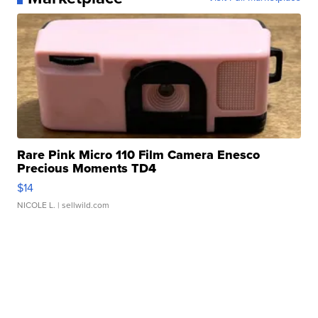
Rare Pink Micro 110 Film Camera Enesco
Precious Moments TD4
$14
NICOLE L.
| sellwild.com