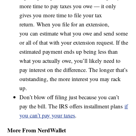
more time to pay taxes you owe — it only
gives you more time to file your tax
return. When you file for an extension,
you can estimate what you owe and send some
or all of that with your extension request. If the
estimated payment ends up being less than
what you actually owe, you’ll likely need to
pay interest on the difference. The longer that’s
outstanding, the more interest you may rack
up.
Don’t blow off filing just because you can’t
pay the bill. The IRS offers installment plans
if
you can’t pay your taxes
.
More From NerdWallet