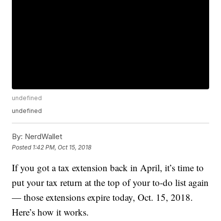
undefined
undefined
By:
NerdWallet
Posted
1:42 PM, Oct 15, 2018
If you got a tax extension back in April, it’s time to
put your tax return at the top of your to-do list again
— those extensions expire today, Oct. 15, 2018.
Here’s how it works.