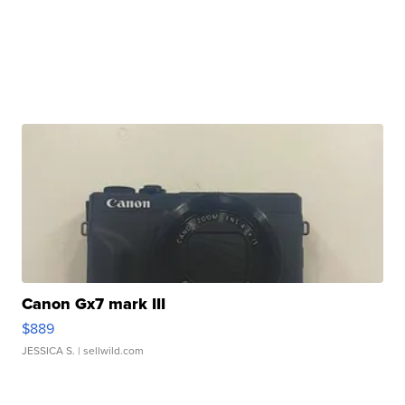
Canon Gx7 mark III
$889
JESSICA S.
| sellwild.com