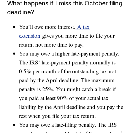
What happens if I miss this October filing
deadline?
You’ll owe more interest.
A tax
extension
gives you more time to file your
return, not more time to pay.
You may owe a higher late-payment penalty.
The IRS’ late-payment penalty normally is
0.5% per month of the outstanding tax not
paid by the April deadline. The maximum
penalty is 25%. You might catch a break if
you paid at least 90% of your actual tax
liability by the April deadline and you pay the
rest when you file your tax return.
You may owe a late-filing penalty. The IRS