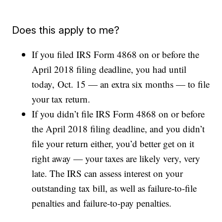
Does this apply to me?
If you filed IRS Form 4868 on or before the
April 2018 filing deadline, you had until
today, Oct. 15 — an extra six months — to file
your tax return.
If you didn’t file IRS Form 4868 on or before
the April 2018 filing deadline, and you didn’t
file your return either, you’d better get on it
right away — your taxes are likely very, very
late. The IRS can assess interest on your
outstanding tax bill, as well as failure-to-file
penalties and failure-to-pay penalties.