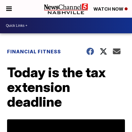
WATCH NOW
FINANCIAL FITNESS
Today is the tax
extension
deadline