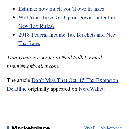
Estimate how much you’ll owe in taxes
Will Your Taxes Go Up or Down Under the
New Tax Rules?
2018 Federal Income Tax Brackets and New
Tax Rates
Tina Orem is a writer at NerdWallet. Email:
torem@nerdwallet.com.
The article
Don’t Miss That Oct. 15 Tax Extension
Deadline
originally appeared on
NerdWallet.
Marketplace
Visit Full Marketplace