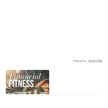
Powered by