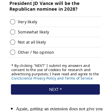
Again, getting an extension does not give you