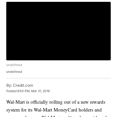
undefined
undefined
By:
Credit.com
Posted
8:54 PM, Mar 31, 2016
Wal-Mart is officially rolling out of a new rewards
system for its Wal-Mart MoneyCard holders and