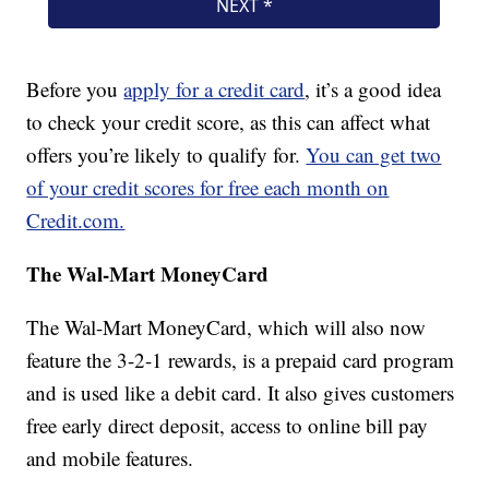
Before you
apply for a credit card
, it’s a good idea
to check your credit score, as this can affect what
offers you’re likely to qualify for.
You can get two
of your credit scores for free each month on
Credit.com.
The Wal-Mart MoneyCard
The Wal-Mart MoneyCard, which will also now
feature the 3-2-1 rewards, is a prepaid card program
and is used like a debit card. It also gives customers
free early direct deposit, access to online bill pay
and mobile features.