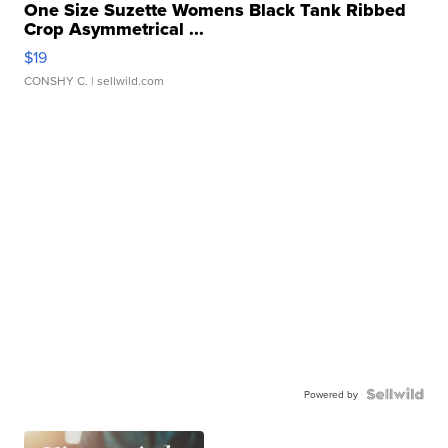
One Size Suzette Womens Black Tank Ribbed
Crop Asymmetrical ...
$19
CONSHY C.
| sellwild.com
Powered by