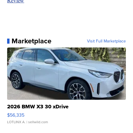
Review
Marketplace
Visit Full Marketplace
2026 BMW X3 30 xDrive
$56,335
LOTLINX A.
| sellwild.com