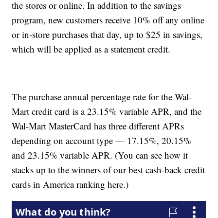
the stores or online. In addition to the savings
program, new customers receive 10% off any online
or in-store purchases that day, up to $25 in savings,
which will be applied as a statement credit.
The purchase annual percentage rate for the Wal-
Mart credit card is a 23.15% variable APR, and the
Wal-Mart MasterCard has three different APRs
depending on account type — 17.15%, 20.15%
and 23.15% variable APR. (You can see how it
stacks up to the winners of our best cash-back credit
cards in America ranking here.)