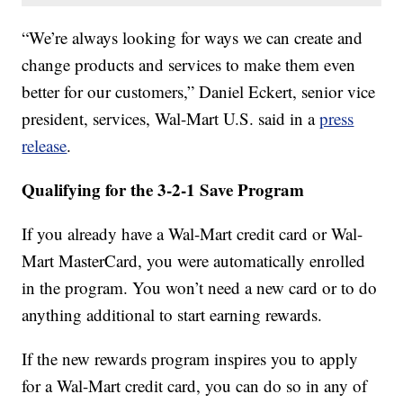
“We’re always looking for ways we can create and
change products and services to make them even
better for our customers,” Daniel Eckert, senior vice
president, services, Wal-Mart U.S. said in a
press
release
.
Qualifying for the 3-2-1 Save Program
If you already have a Wal-Mart credit card or Wal-
Mart MasterCard, you were automatically enrolled
in the program. You won’t need a new card or to do
anything additional to start earning rewards.
If the new rewards program inspires you to apply
for a Wal-Mart credit card, you can do so in any of