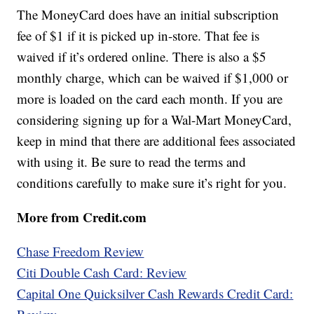
The MoneyCard does have an initial subscription
fee of $1 if it is picked up in-store. That fee is
waived if it’s ordered online. There is also a $5
monthly charge, which can be waived if $1,000 or
more is loaded on the card each month. If you are
considering signing up for a Wal-Mart MoneyCard,
keep in mind that there are additional fees associated
with using it. Be sure to read the terms and
conditions carefully to make sure it’s right for you.
More from Credit.com
Chase Freedom Review
Citi Double Cash Card: Review
Capital One Quicksilver Cash Rewards Credit Card: