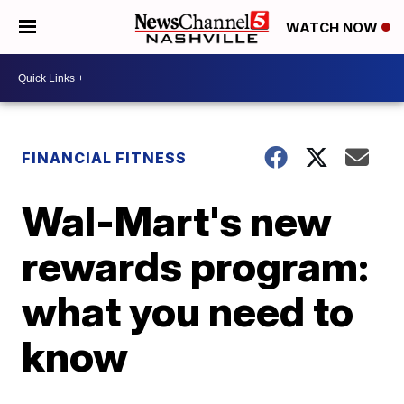
WATCH NOW
FINANCIAL FITNESS
Wal-Mart's new
rewards program:
what you need to
know