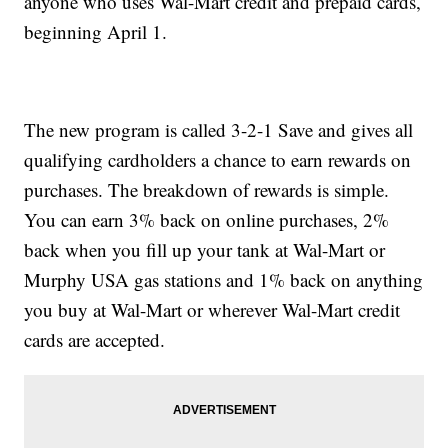
anyone who uses Wal-Mart credit and prepaid cards,
beginning April 1.
The new program is called 3-2-1 Save and gives all
qualifying cardholders a chance to earn rewards on
purchases. The breakdown of rewards is simple.
You can earn 3% back on online purchases, 2%
back when you fill up your tank at Wal-Mart or
Murphy USA gas stations and 1% back on anything
you buy at Wal-Mart or wherever Wal-Mart credit
cards are accepted.