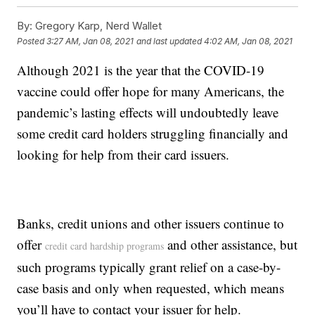
By:
Gregory Karp, Nerd Wallet
Posted
3:27 AM, Jan 08, 2021
and last updated
4:02 AM, Jan 08, 2021
Although 2021 is the year that the COVID-19
vaccine could offer hope for many Americans, the
pandemic’s lasting effects will undoubtedly leave
some credit card holders struggling financially and
looking for help from their card issuers.
Banks, credit unions and other issuers continue to
offer
and other assistance, but
credit card hardship programs
such programs typically grant relief on a case-by-
case basis and only when requested, which means
you’ll have to contact your issuer for help.