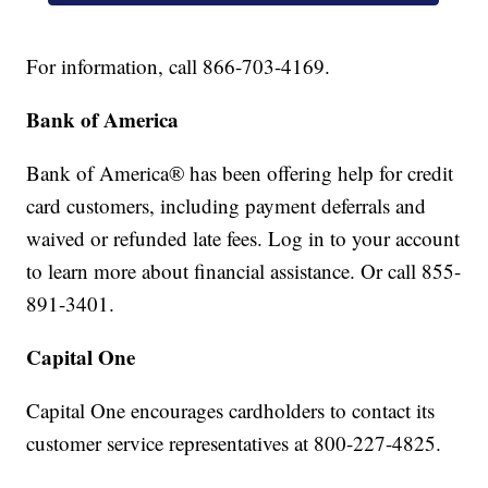
For information, call 866-703-4169.
Bank of America
Bank of America® has been offering help for credit
card customers, including payment deferrals and
waived or refunded late fees. Log in to your account
to learn more about financial assistance. Or call 855-
891-3401.
Capital One
Capital One encourages cardholders to contact its
customer service representatives at 800-227-4825.