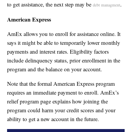
to get assistance, the next step may be
.
debt managment
American Express
AmEx allows you to enroll for assistance online. It
says it might be able to temporarily lower monthly
payments and interest rates. Eligibility factors
include delinquency status, prior enrollment in the
program and the balance on your account.
Note that the formal American Express program
requires an immediate payment to enroll. AmEx’s
relief program page explains how joining the
program could harm your credit scores and your
ability to get a new account in the future.