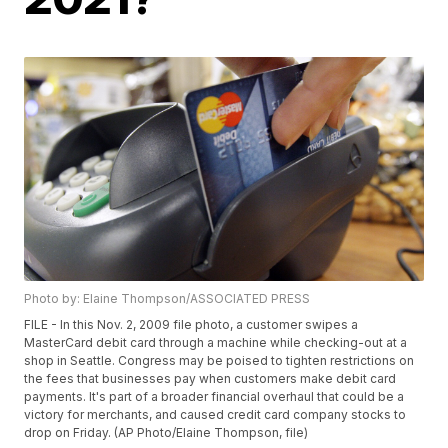
Photo by: Elaine Thompson/ASSOCIATED PRESS
FILE - In this Nov. 2, 2009 file photo, a customer swipes a
MasterCard debit card through a machine while checking-out at a
shop in Seattle. Congress may be poised to tighten restrictions on
the fees that businesses pay when customers make debit card
payments. It's part of a broader financial overhaul that could be a
victory for merchants, and caused credit card company stocks to
drop on Friday. (AP Photo/Elaine Thompson, file)