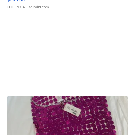
LOTLINX A.
| sellwild.com