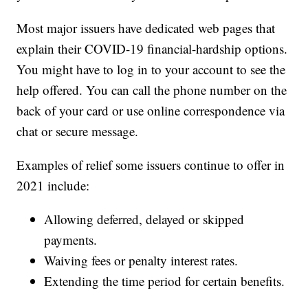
Most major issuers have dedicated web pages that
explain their COVID-19 financial-hardship options.
You might have to log in to your account to see the
help offered. You can call the phone number on the
back of your card or use online correspondence via
chat or secure message.
Examples of relief some issuers continue to offer in
2021 include:
Allowing deferred, delayed or skipped
payments.
Waiving fees or penalty interest rates.
Extending the time period for certain benefits.