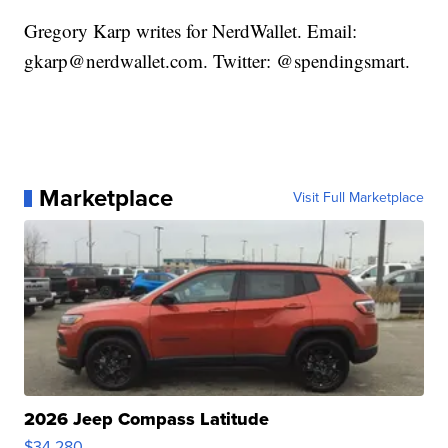
Gregory Karp writes for NerdWallet. Email:
gkarp@nerdwallet.com. Twitter: @spendingsmart.
Marketplace
Visit Full Marketplace
2026 Jeep Compass Latitude
$34,280