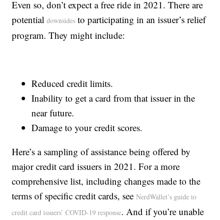
Even so, don’t expect a free ride in 2021. There are
potential
to participating in an issuer’s relief
downsides
program. They might include:
Reduced credit limits.
Inability to get a card from that issuer in the
near future.
Damage to your credit scores.
Here’s a sampling of assistance being offered by
major credit card issuers in 2021. For a more
comprehensive list, including changes made to the
terms of specific credit cards, see
NerdWallet’s guide to
. And if you’re unable
credit card issuers’ COVID-19 response