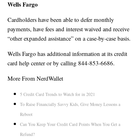
Wells Fargo
Cardholders have been able to defer monthly
payments, have fees and interest waived and receive
“other expanded assistance” on a case-by-case basis.
Wells Fargo has additional information at its credit
card help center or by calling 844-853-6686.
More From NerdWallet
5 Credit Card Trends to Watch for in 2021
To Raise Financially Savvy Kids, Give Money Lessons a
Reboot
Can You Keep Your Credit Card Points When You Get a
Refund?