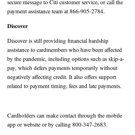
secure message to Citi customer service, or call the
payment assistance team at 866-905-2784.
Discover
Discover is still providing financial hardship
assistance to cardmembers who have been affected
by the pandemic, including options such as skip-a-
pay, which defers payments temporarily without
negatively affecting credit. It also offers support
related to payment timing, fees and late payments.
Cardholders can make contact through the mobile
app or website or by calling 800-347-2683.