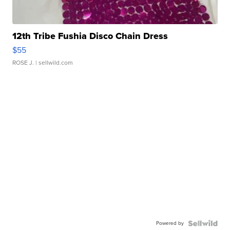
12th Tribe Fushia Disco Chain Dress
$55
ROSE J.
| sellwild.com
Powered by