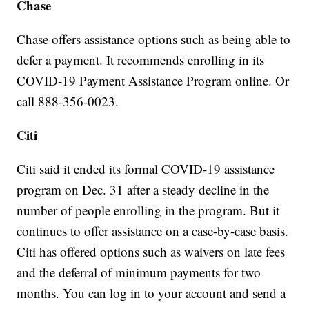
Chase
Chase offers assistance options such as being able to
defer a payment. It recommends enrolling in its
COVID-19 Payment Assistance Program online. Or
call 888-356-0023.
Citi
Citi said it ended its formal COVID-19 assistance
program on Dec. 31 after a steady decline in the
number of people enrolling in the program. But it
continues to offer assistance on a case-by-case basis.
Citi has offered options such as waivers on late fees
and the deferral of minimum payments for two
months. You can log in to your account and send a