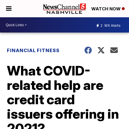
WATCH NOW
2
WX Alerts
FINANCIAL FITNESS
What COVID-
related help are
credit card
issuers offering in
2021?