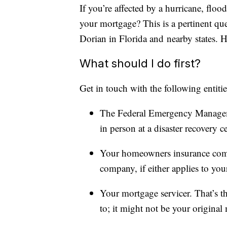
If you’re affected by a hurricane, floo
your mortgage? This is a pertinent qu
Dorian in Florida and nearby states. 
What should I do first?
Get in touch with the following entitie
The Federal Emergency Manage
in person at a disaster recovery 
Your homeowners insurance comp
company, if either applies to your
Your mortgage servicer. That’s 
to; it might not be your original