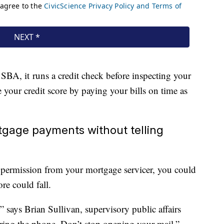
 SBA, it runs a credit check before inspecting your
e your credit score by paying your bills on time as
tgage payments without telling
permission from your mortgage servicer, you could
ore could fall.
 says Brian Sullivan, supervisory public affairs
ring the phone. Don’t stop opening your mail.”