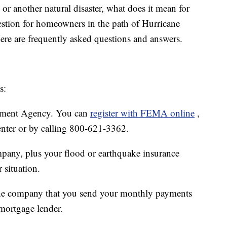
d or another natural disaster, what does it mean for
estion for homeowners in the path of Hurricane
Here are frequently asked questions and answers.
s:
ment Agency. You can
register with FEMA online
,
center or by calling 800-621-3362.
any, plus your flood or earthquake insurance
 situation.
the company that you send your monthly payments
 mortgage lender.