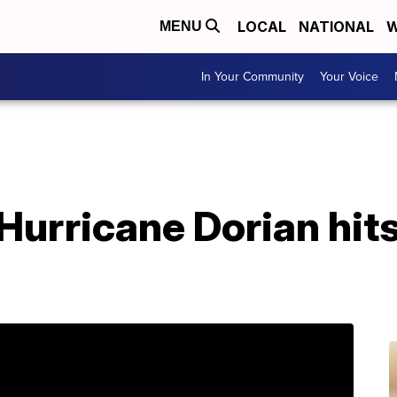
LOCAL
NATIONAL
W
MENU
In Your Community
Your Voice
 Hurricane Dorian hit