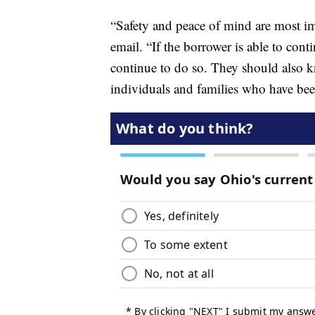
“Safety and peace of mind are most i
email. “If the borrower is able to co
continue to do so. They should also kn
individuals and families who have been