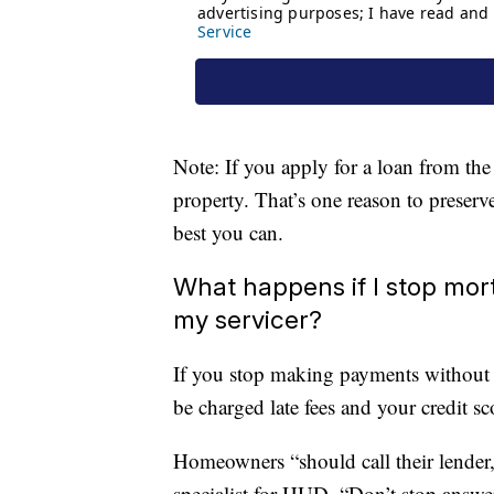
Note: If you apply for a loan from the
property. That’s one reason to preserv
best you can.
What happens if I stop mor
my servicer?
If you stop making payments without 
be charged late fees and your credit sc
Homeowners “should call their lender,”
specialist for HUD. “Don’t stop answe