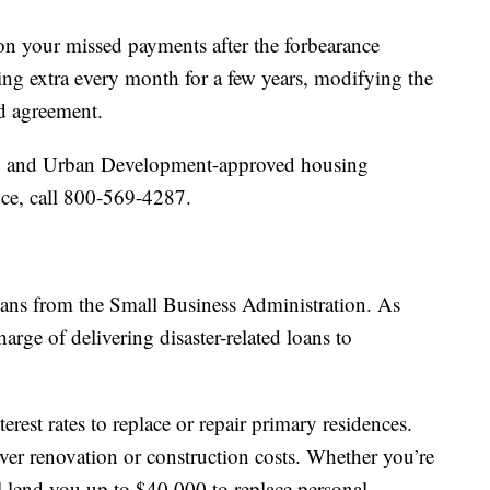
on your missed payments after the forbearance
ing extra every month for a few years, modifying the
d agreement.
ng and Urban Development-approved housing
nce, call 800-569-4287.
loans from the Small Business Administration. As
arge of delivering disaster-related loans to
terest rates to replace or repair primary residences.
er renovation or construction costs. Whether you’re
 lend you up to $40,000 to replace personal