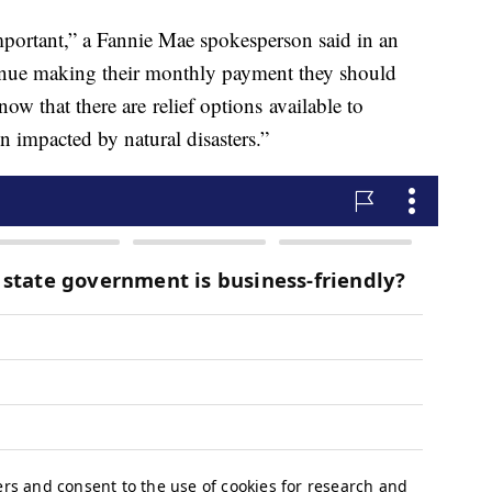
mportant,” a Fannie Mae spokesperson said in an
ntinue making their monthly payment they should
ow that there are relief options available to
 impacted by natural disasters.”