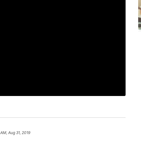
 AM, Aug 31, 2019