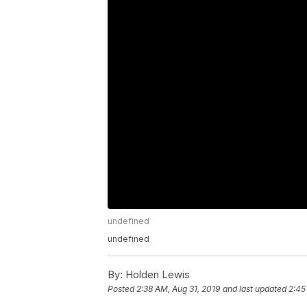
undefined
undefined
By:
Holden Lewis
Posted
2:38 AM, Aug 31, 2019
and last updated
2:45