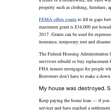
property such as clothing, furniture, a
FEMA offers grants
to fill in gaps b
maximum grant is $34,000 per househol
2017. Grants can be used for expenses 
insurance, temporary rent and disaster
The Federal Housing Administration ha
survivors rebuild or buy replacement
FHA insures mortgages for people who
Borrowers don’t have to make a down
My house was destroyed. S
Keep paying the home loan — if you c
servicer and have reached a settlemen