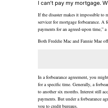
I can’t pay my mortgage. W
If the disaster makes it impossible t
servicer for mortgage forbearance. A 
payments for an agreed-upon time,” a
Both Freddie Mac and Fannie Mae offe
In a forbearance agreement, you migh
for a specific time. Generally, a forb
to another six months. Interest still 
payments. But under a forbearance agre
you to credit bureaus.