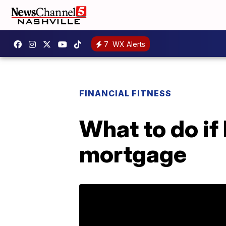
7
WX Alerts
FINANCIAL FITNESS
What to do if
mortgage