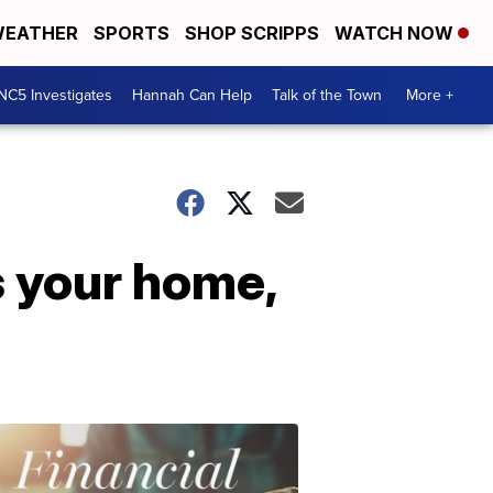
EATHER
SPORTS
SHOP SCRIPPS
WATCH NOW
NC5 Investigates
Hannah Can Help
Talk of the Town
More +
s your home,