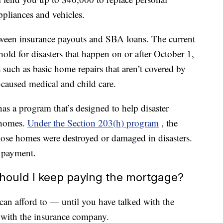
ppliances and vehicles.
etween insurance payouts and SBA loans. The current
d for disasters that happen on or after October 1,
such as basic home repairs that aren’t covered by
-caused medical and child care.
s a program that’s designed to help disaster
 homes.
Under the Section 203(h) program
, the
se homes were destroyed or damaged in disasters.
 payment.
hould I keep paying the mortgage?
an afford to — until you have talked with the
t with the insurance company.