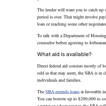
The lender will want you to catch up 
period is over. That might involve pay
loan or reaching some other negotiate
To talk with a Department of Housi
counselor before agreeing to forbeara
What aid is available?
Direct federal aid consists mostly of 
odd as that may seem, the SBA is in ch
individuals and families.
The
SBA extends loans
at favorable in
You can borrow up to $200,000 to cov
a renter or a homeowner, the SBA will