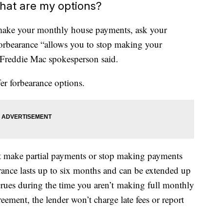
hat are my options?
o make your monthly house payments, ask your
forbearance “allows you to stop making your
 Freddie Mac spokesperson said.
r forbearance options.
t make partial payments or stop making payments
earance lasts up to six months and can be extended up
accrues during the time you aren’t making full monthly
ement, the lender won’t charge late fees or report