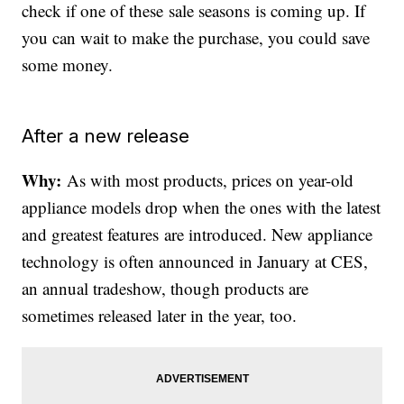
check if one of these sale seasons is coming up. If
you can wait to make the purchase, you could save
some money.
After a new release
Why:
As with most products, prices on year-old
appliance models drop when the ones with the latest
and greatest features are introduced. New appliance
technology is often announced in January at CES,
an annual tradeshow, though products are
sometimes released later in the year, too.