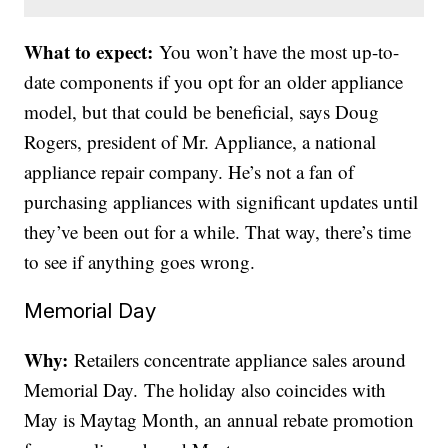
What to expect:
You won’t have the most up-to-
date components if you opt for an older appliance
model, but that could be beneficial, says Doug
Rogers, president of Mr. Appliance, a national
appliance repair company. He’s not a fan of
purchasing appliances with significant updates until
they’ve been out for a while. That way, there’s time
to see if anything goes wrong.
Memorial Day
Why:
Retailers concentrate appliance sales around
Memorial Day. The holiday also coincides with
May is Maytag Month, an annual rebate promotion