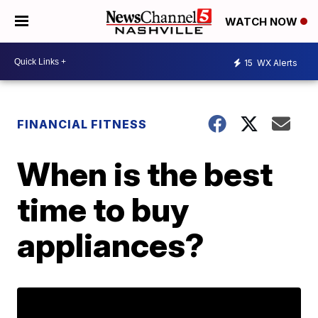
WATCH NOW
15
WX Alerts
FINANCIAL FITNESS
When is the best
time to buy
appliances?