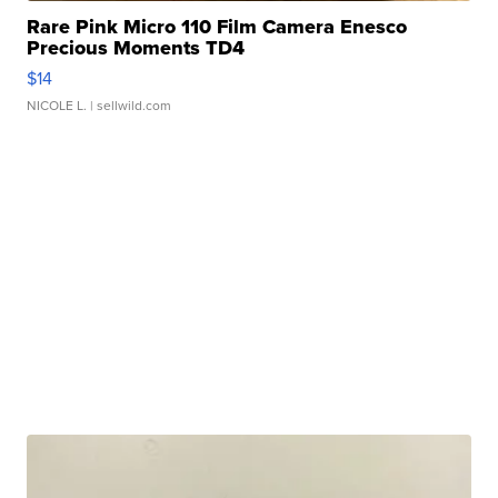
Rare Pink Micro 110 Film Camera Enesco
Precious Moments TD4
$14
NICOLE L.
| sellwild.com