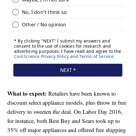
What to expect:
Retailers have been known to
discount select appliance models, plus throw in free
delivery to sweeten the deal. On Labor Day 2016,
for instance, both Best Buy and Sears took up to
35% off major appliances and offered free shipping