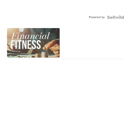
Powered by