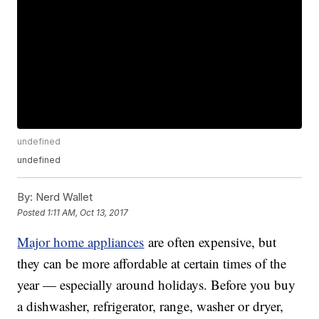
undefined
undefined
By:
Nerd Wallet
Posted
1:11 AM, Oct 13, 2017
Major home appliances
are often expensive, but
they can be more affordable at certain times of the
year — especially around holidays. Before you buy
a dishwasher, refrigerator, range, washer or dryer,