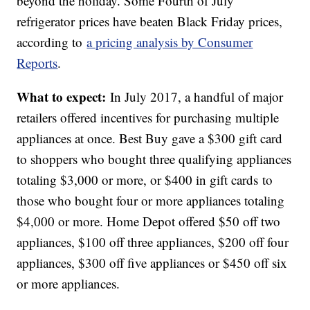
beyond the holiday. Some Fourth of July
refrigerator prices have beaten Black Friday prices,
according to
a pricing analysis by Consumer
Reports
.
What to expect:
In July 2017, a handful of major
retailers offered incentives for purchasing multiple
appliances at once. Best Buy gave a $300 gift card
to shoppers who bought three qualifying appliances
totaling $3,000 or more, or $400 in gift cards to
those who bought four or more appliances totaling
$4,000 or more. Home Depot offered $50 off two
appliances, $100 off three appliances, $200 off four
appliances, $300 off five appliances or $450 off six
or more appliances.