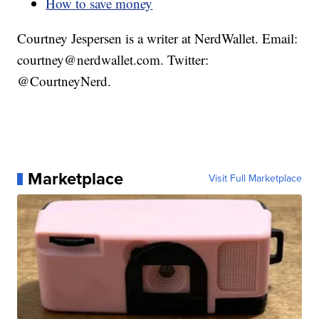
How to save money
Courtney Jespersen is a writer at NerdWallet. Email:
courtney@nerdwallet.com. Twitter:
@CourtneyNerd.
Marketplace
Visit Full Marketplace