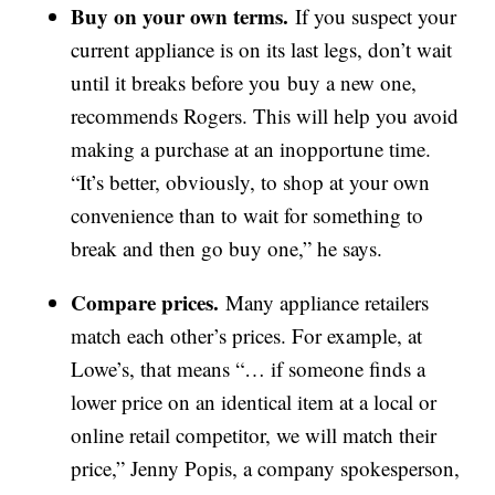
Buy on your own terms.
If you suspect your
current appliance is on its last legs, don’t wait
until it breaks before you buy a new one,
recommends Rogers. This will help you avoid
making a purchase at an inopportune time.
“It’s better, obviously, to shop at your own
convenience than to wait for something to
break and then go buy one,” he says.
Compare prices.
Many appliance retailers
match each other’s prices. For example, at
Lowe’s, that means “… if someone finds a
lower price on an identical item at a local or
online retail competitor, we will match their
price,” Jenny Popis, a company spokesperson,