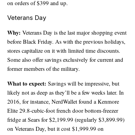
on orders of $399 and up.
Veterans Day
Why:
Veterans Day is the last major shopping event
before Black Friday. As with the previous holidays,
stores capitalize on it with limited time discounts.
Some also offer savings exclusively for current and
former members of the military.
What to expect:
Savings will be impressive, but
likely not as deep as they’ll be a few weeks later. In
2016, for instance, NerdWallet found a Kenmore
Elite 29.8-cubic-foot french door bottom-freezer
fridge at Sears for $2,199.99 (regularly $3,899.99)
on Veterans Day, but it cost $1,999.99 on