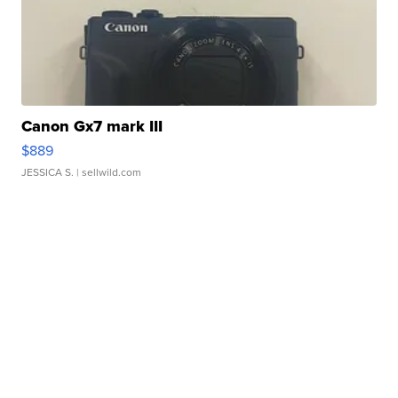
Canon Gx7 mark III
$889
JESSICA S.
| sellwild.com