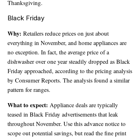
Thanksgiving.
Black Friday
Why:
Retailers reduce prices on just about
everything in November, and home appliances are
no exception. In fact, the average price of a
dishwasher over one year steadily dropped as Black
Friday approached, according to the pricing analysis
by Consumer Reports. The analysis found a similar
pattern for ranges.
What to expect:
Appliance deals are typically
teased in Black Friday advertisements that leak
throughout November. Use this advance notice to
scope out potential savings, but read the fine print