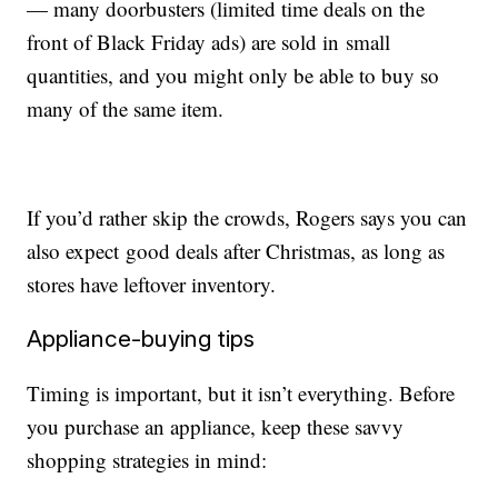
— many doorbusters (limited time deals on the
front of Black Friday ads) are sold in small
quantities, and you might only be able to buy so
many of the same item.
If you’d rather skip the crowds, Rogers says you can
also expect good deals after Christmas, as long as
stores have leftover inventory.
Appliance-buying tips
Timing is important, but it isn’t everything. Before
you purchase an appliance, keep these savvy
shopping strategies in mind: