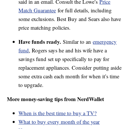
said in an email. Consult the Lowe’s
Price
Match Guarantee
for full details, including
some exclusions. Best Buy and Sears also have
price matching policies.
Have funds ready.
Similar to an
emergency
fund
, Rogers says he and his wife have a
savings fund set up specifically to pay for
replacement appliances. Consider putting aside
some extra cash each month for when it’s time
to upgrade.
More money-saving tips from NerdWallet
When is the best time to buy a TV?
What to buy every month of the year