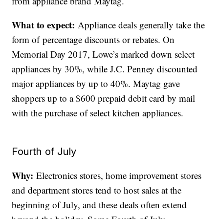
from appliance brand Maytag.
What to expect:
Appliance deals generally take the
form of percentage discounts or rebates. On
Memorial Day 2017, Lowe’s marked down select
appliances by 30%, while J.C. Penney discounted
major appliances by up to 40%. Maytag gave
shoppers up to a $600 prepaid debit card by mail
with the purchase of select kitchen appliances.
Fourth of July
Why:
Electronics stores, home improvement stores
and department stores tend to host sales at the
beginning of July, and these deals often extend