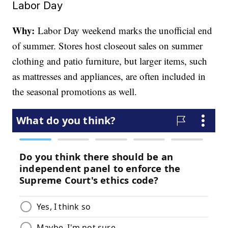
Labor Day
Why:
Labor Day weekend marks the unofficial end
of summer. Stores host closeout sales on summer
clothing and patio furniture, but larger items, such
as mattresses and appliances, are often included in
the seasonal promotions as well.