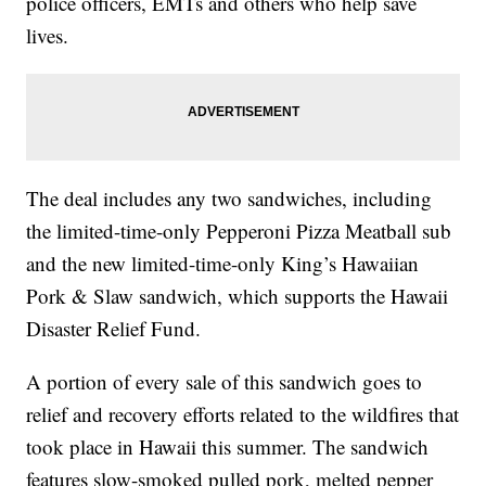
police officers, EMTs and others who help save
lives.
The deal includes any two sandwiches, including
the
limited-time-only Pepperoni Pizza Meatball sub
and the new limited-time-only King’s Hawaiian
Pork & Slaw sandwich, which supports the Hawaii
Disaster Relief Fund.
A portion of every sale of this sandwich goes to
relief and recovery efforts related to the wildfires that
took place in Hawaii this summer. The sandwich
features slow-smoked pulled pork, melted pepper