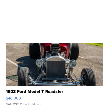
1923 Ford Model T Roadster
$40,000
GATEWAY C.
| sellwild.com