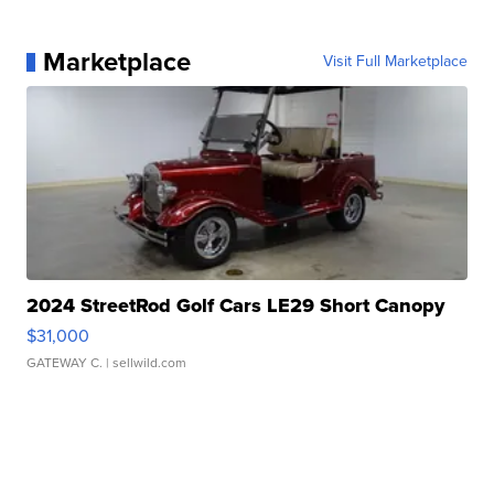
Marketplace
Visit Full Marketplace
2024 StreetRod Golf Cars LE29 Short Canopy
$31,000
GATEWAY C.
| sellwild.com