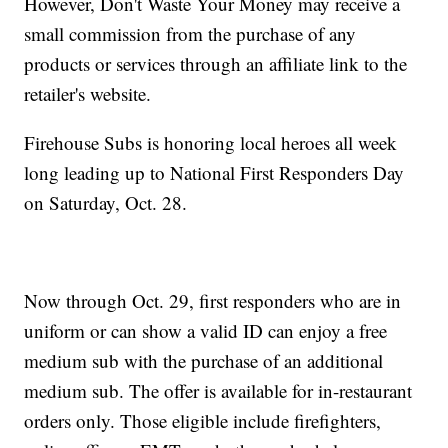
However, Don't Waste Your Money may receive a
small commission from the purchase of any
products or services through an affiliate link to the
retailer's website.
Firehouse Subs is honoring local heroes all week
long leading up to National First Responders Day
on Saturday, Oct. 28.
Now through Oct. 29, first responders who are in
uniform or can show a valid ID can enjoy a free
medium sub with the purchase of an additional
medium sub. The offer is available for in-restaurant
orders only. Those eligible include firefighters,