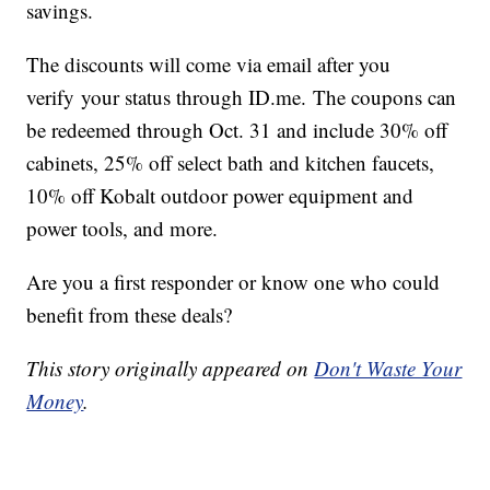
savings.
The discounts will come via email after you
verify your status through
ID.me.
The coupons can
be redeemed through Oct. 31 and include 30% off
cabinets, 25% off select bath and kitchen faucets,
10% off Kobalt outdoor power equipment and
power tools, and more.
Are you a first responder or know one who could
benefit from these deals?
This story originally appeared on
Don't Waste Your
Money
.