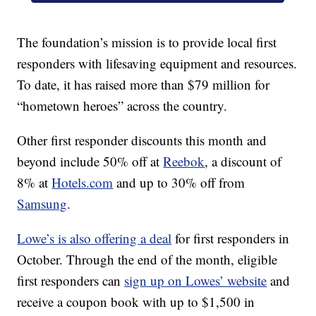
The foundation’s mission is to provide local first
responders with lifesaving equipment and resources.
To date, it has raised more than $79 million for
“hometown heroes” across the country.
Other first responder discounts this month and
beyond include 50% off at
Reebok
, a discount of
8% at
Hotels.com
and up to 30% off from
Samsung
.
Lowe’s is also offering a deal
for first responders in
October. Through the end of the month, eligible
first responders can
sign up on Lowes’ website
and
receive a coupon book with up to $1,500 in