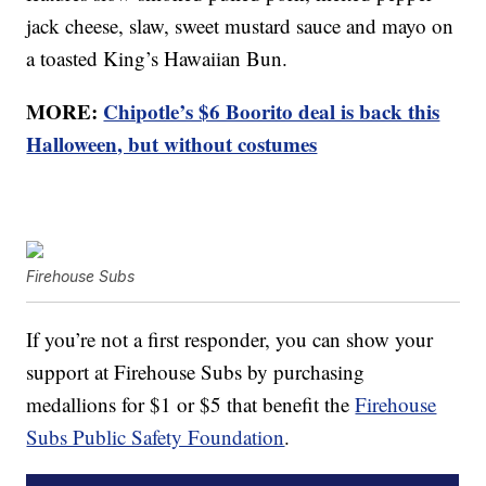
jack cheese, slaw, sweet mustard sauce and mayo on
a toasted King’s Hawaiian Bun.
MORE:
Chipotle’s $6 Boorito deal is back this
Halloween, but without costumes
Firehouse Subs
If you’re not a first responder, you can show your
support at Firehouse Subs by purchasing
medallions for $1 or $5 that benefit the
Firehouse
Subs Public Safety Foundation
.