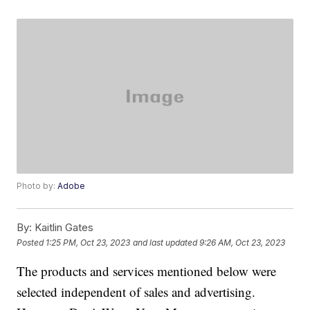
Photo by:
Adobe
By:
Kaitlin Gates
Posted
1:25 PM, Oct 23, 2023
and last updated
9:26 AM, Oct 23, 2023
The products and services mentioned below were
selected independent of sales and advertising.