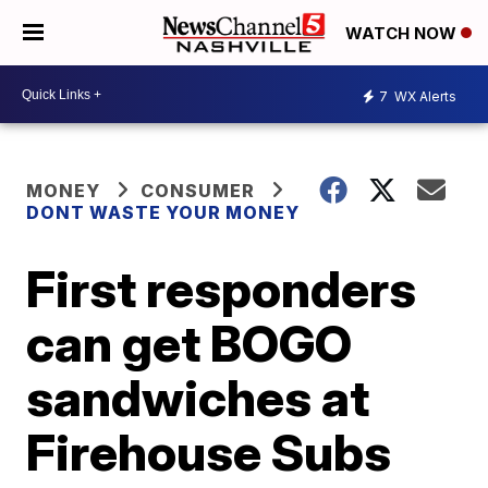
WATCH NOW
7
WX Alerts
MONEY
CONSUMER
DONT WASTE YOUR MONEY
First responders
can get BOGO
sandwiches at
Firehouse Subs