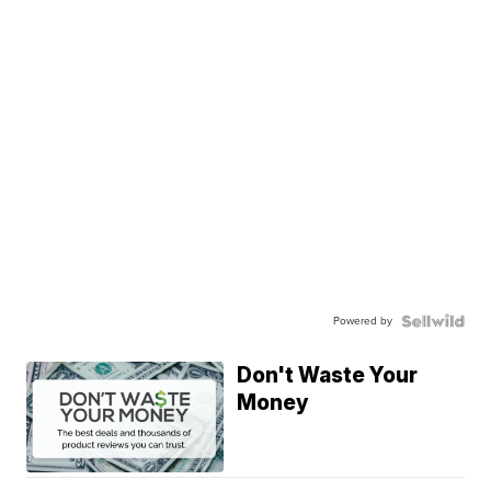
Powered by
Don't Waste Your
Money