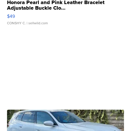
Honora Pearl and Pink Leather Bracelet
Adjustable Buckle Clo...
$49
CONSHY C.
| sellwild.com