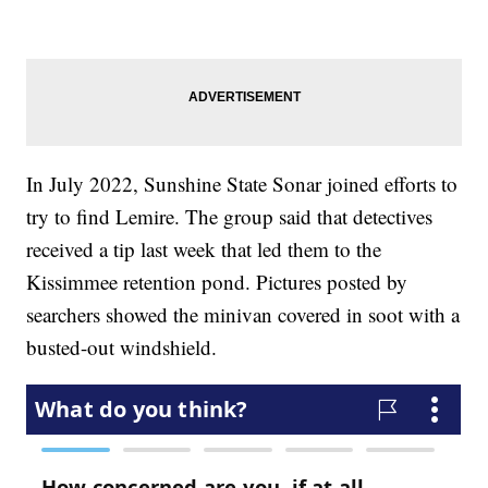
In July 2022, Sunshine State Sonar joined efforts to
try to find Lemire. The group said that detectives
received a tip last week that led them to the
Kissimmee retention pond. Pictures posted by
searchers showed the minivan covered in soot with a
busted-out windshield.