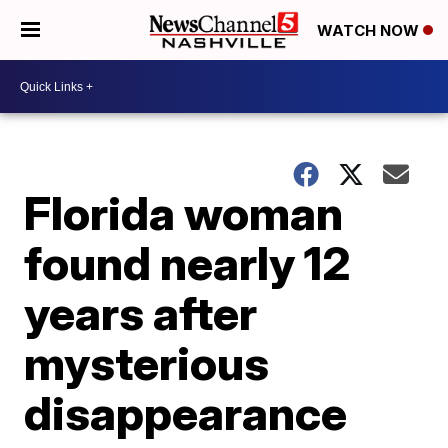
WATCH NOW
Florida woman
found nearly 12
years after
mysterious
disappearance