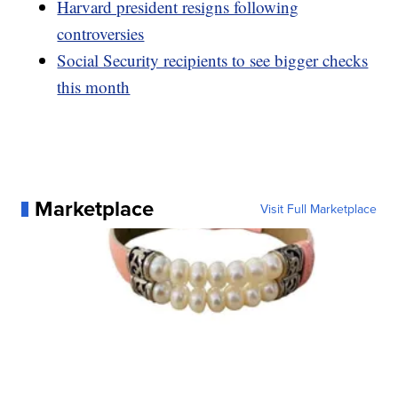
Harvard president resigns following
controversies
Social Security recipients to see bigger checks
this month
Marketplace
Visit Full Marketplace