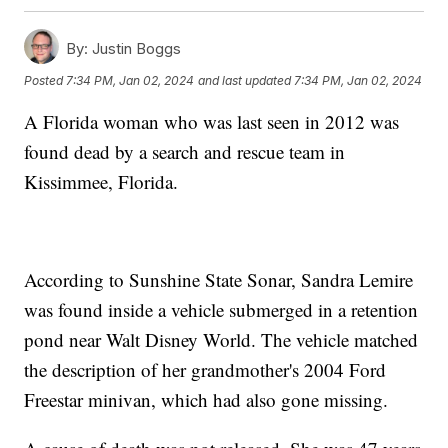
By:
Justin Boggs
Posted
7:34 PM, Jan 02, 2024
and last updated
7:34 PM, Jan 02, 2024
A Florida woman who was last seen in 2012 was
found dead by a search and rescue team in
Kissimmee, Florida.
According to Sunshine State Sonar, Sandra Lemire
was found inside a vehicle submerged in a retention
pond near Walt Disney World. The vehicle matched
the description of her grandmother's 2004 Ford
Freestar minivan, which had also gone missing.