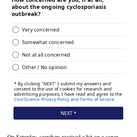
On Saturday, searchers received a hit on a sonar