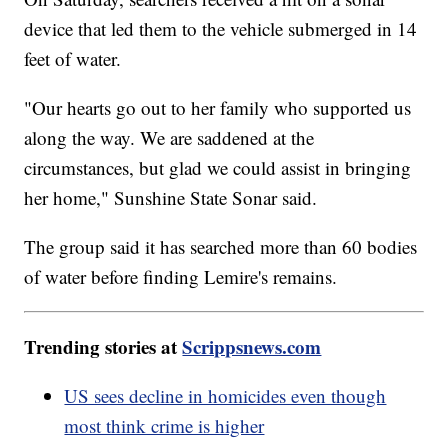
device that led them to the vehicle submerged in 14
feet of water.
"Our hearts go out to her family who supported us
along the way. We are saddened at the
circumstances, but glad we could assist in bringing
her home," Sunshine State Sonar said.
The group said it has searched more than 60 bodies
of water before finding Lemire's remains.
Trending stories at
Scrippsnews.com
US sees decline in homicides even though
most think crime is higher