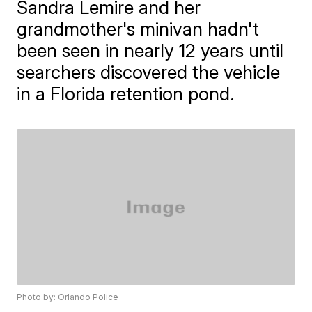
Sandra Lemire and her
grandmother's minivan hadn't
been seen in nearly 12 years until
searchers discovered the vehicle
in a Florida retention pond.
Photo by: Orlando Police