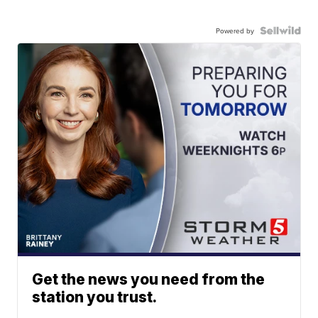
Powered by
Get the news you need from the
station you trust.