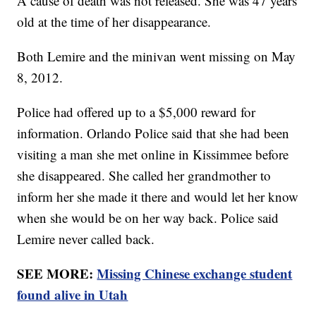
A cause of death was not released. She was 47 years
old at the time of her disappearance.
Both Lemire and the minivan went missing on May
8, 2012.
Police had offered up to a $5,000 reward for
information. Orlando Police said that she had been
visiting a man she met online in Kissimmee before
she disappeared. She called her grandmother to
inform her she made it there and would let her know
when she would be on her way back. Police said
Lemire never called back.
SEE MORE:
Missing Chinese exchange student
found alive in Utah