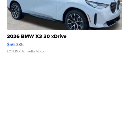
2026 BMW X3 30 xDrive
$56,335
LOTLINX A.
| sellwild.com