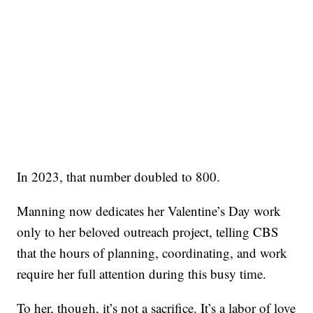
In 2023, that number doubled to 800.
Manning now dedicates her Valentine’s Day work
only to her beloved outreach project, telling CBS
that the hours of planning, coordinating, and work
require her full attention during this busy time.
To her, though, it’s not a sacrifice. It’s a labor of love