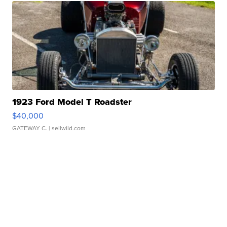
1923 Ford Model T Roadster
$40,000
GATEWAY C.
| sellwild.com