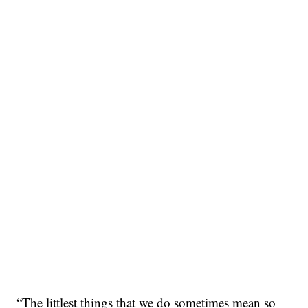
“The littlest things that we do sometimes mean so