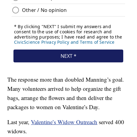
The response more than doubled Manning’s goal.
Many volunteers arrived to help organize the gift
bags, arrange the flowers and then deliver the
packages to women on Valentine’s Day.
Last year,
Valentine’s Widow Outreach
served 400
widows.