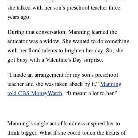
she talked with her son’s preschool teacher three
years ago.
During that conversation, Manning learned the
educator was a widow. She wanted to do something
with her floral talents to brighten her day. So, she
got busy with a Valentine’s Day surprise.
“I made an arrangement for my son’s preschool
teacher and she was taken aback by it,”
Manning
told CBS MoneyWatch
. “It meant a lot to her.”
Manning’s single act of kindness inspired her to
think bigger. What if she could touch the hearts of