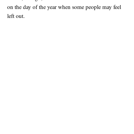
on the day of the year when some people may feel
left out.