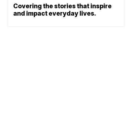
Covering the stories that inspire
and impact everyday lives.