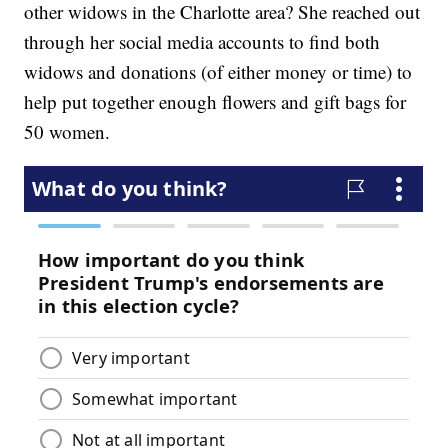
other widows in the Charlotte area? She reached out
through her social media accounts to find both
widows and donations (of either money or time) to
help put together enough flowers and gift bags for
50 women.