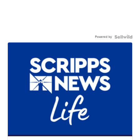
Powered by