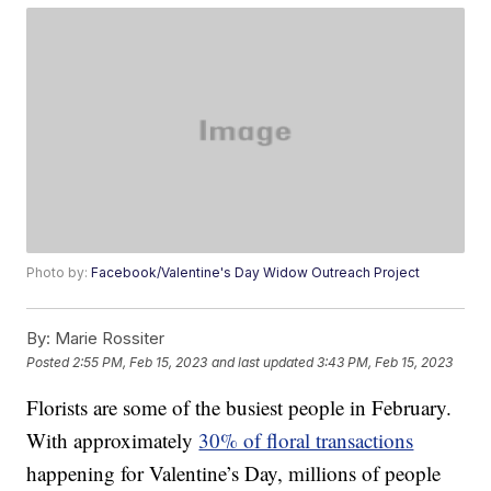
Photo by:
Facebook/Valentine's Day Widow Outreach Project
By:
Marie Rossiter
Posted
2:55 PM, Feb 15, 2023
and last updated
3:43 PM, Feb 15, 2023
Florists are some of the busiest people in February.
With approximately
30% of floral transactions
happening for Valentine’s Day, millions of people