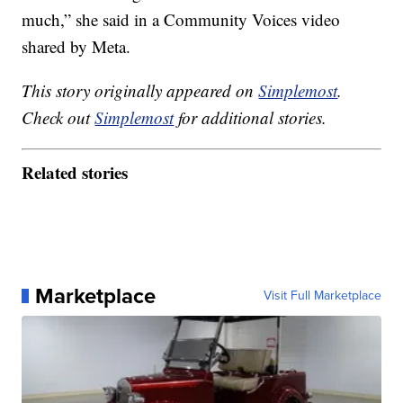
much,” she said in a Community Voices video
shared by Meta.
This story originally appeared on
Simplemost
.
Check out
Simplemost
for additional stories.
Related stories
Marketplace
Visit Full Marketplace