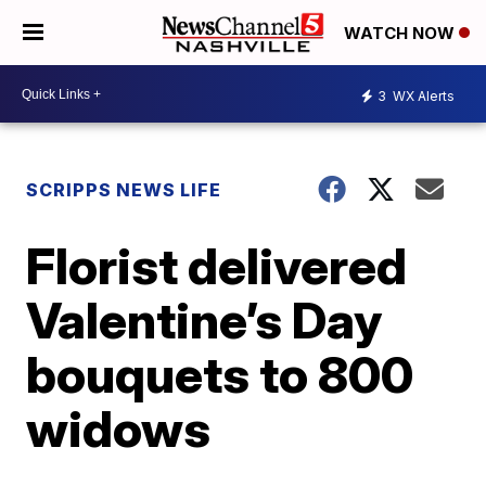
WATCH NOW
3
WX Alerts
SCRIPPS NEWS LIFE
Florist delivered
Valentine’s Day
bouquets to 800
widows