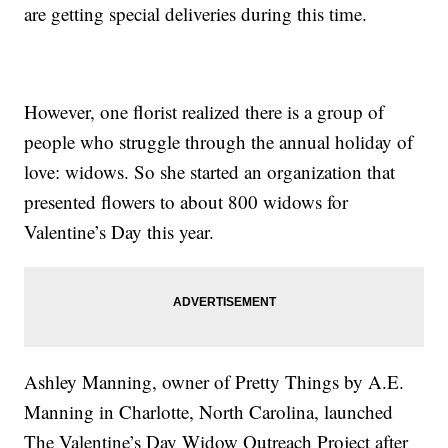
are getting special deliveries during this time.
However, one florist realized there is a group of
people who struggle through the annual holiday of
love: widows. So she started an organization that
presented flowers to about 800 widows for
Valentine’s Day this year.
Ashley Manning, owner of Pretty Things by A.E.
Manning in Charlotte, North Carolina, launched
The Valentine’s Day Widow Outreach Project after