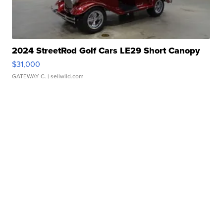
2024 StreetRod Golf Cars LE29 Short Canopy
$31,000
GATEWAY C.
| sellwild.com