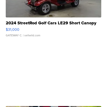
2024 StreetRod Golf Cars LE29 Short Canopy
$31,000
GATEWAY C.
| sellwild.com