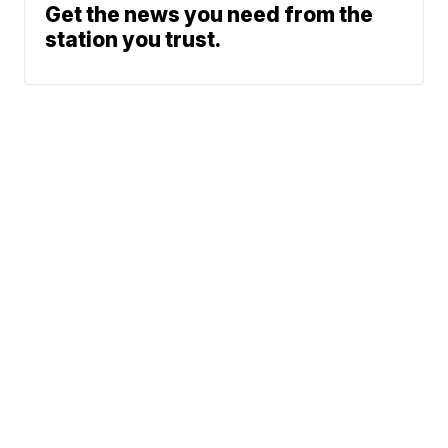
Get the news you need from the
station you trust.