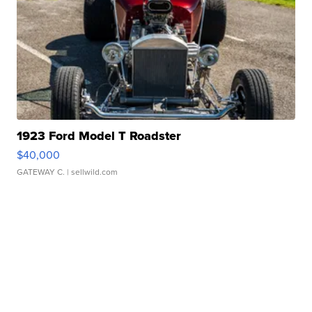
1923 Ford Model T Roadster
$40,000
GATEWAY C.
| sellwild.com