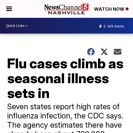
WATCH NOW
3
WX Alerts
Flu cases climb as
seasonal illness
sets in
Seven states report high rates of
influenza infection, the CDC says.
The agency estimates there have