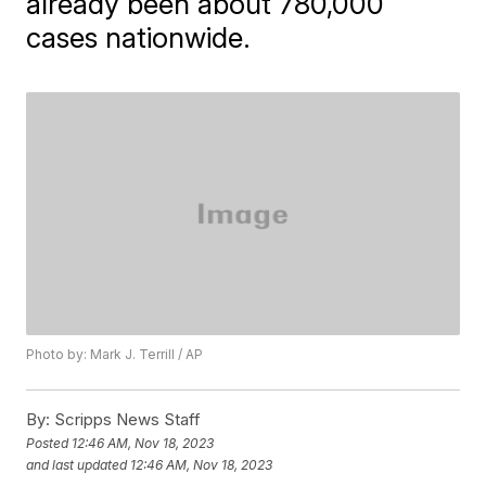
already been about 780,000
cases nationwide.
Photo by: Mark J. Terrill / AP
By:
Scripps News Staff
Posted
12:46 AM, Nov 18, 2023
and last updated
12:46 AM, Nov 18, 2023