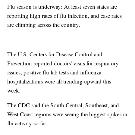
Flu season is underway: At least seven states are
reporting high rates of flu infection, and case rates
are climbing across the country.
The U.S. Centers for Disease Control and
Prevention reported doctors' visits for respiratory
issues, positive flu lab tests and influenza
hospitalizations were all trending upward this
week.
The CDC said the South Central, Southeast, and
West Coast regions were seeing the biggest spikes in
flu activity so far.