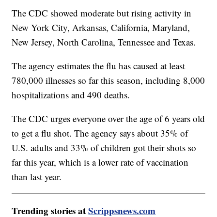
The CDC showed moderate but rising activity in
New York City, Arkansas, California, Maryland,
New Jersey, North Carolina, Tennessee and Texas.
The agency estimates the flu has caused at least
780,000 illnesses so far this season, including 8,000
hospitalizations and 490 deaths.
The CDC urges everyone over the age of 6 years old
to get a flu shot. The agency says about 35% of
U.S. adults and 33% of children got their shots so
far this year, which is a lower rate of vaccination
than last year.
Trending stories at
Scrippsnews.com