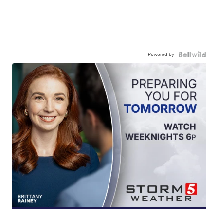
Powered by