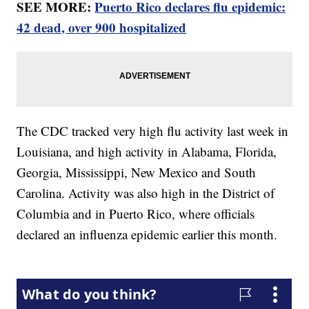
SEE MORE:
Puerto Rico declares flu epidemic:
42 dead, over 900 hospitalized
The CDC tracked very high flu activity last week in
Louisiana, and high activity in Alabama, Florida,
Georgia, Mississippi, New Mexico and South
Carolina. Activity was also high in the District of
Columbia and in Puerto Rico, where officials
declared an influenza epidemic earlier this month.