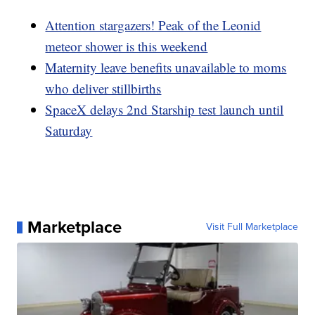
Attention stargazers! Peak of the Leonid
meteor shower is this weekend
Maternity leave benefits unavailable to moms
who deliver stillbirths
SpaceX delays 2nd Starship test launch until
Saturday
Marketplace
Visit Full Marketplace