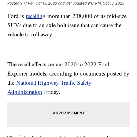
Posted
9:17 PM, Oct 13, 2023
and last updated
9:17 PM, Oct 13, 2023
Ford is
recalling
more than 238,000 of its mid-size
SUVs due to an axle bolt issue that can cause the
vehicle to roll away.
The recall affects certain 2020 to 2022 Ford
Explorer models, according to documents posted by
the
National Highway Traffic Safety
Administration
Friday.