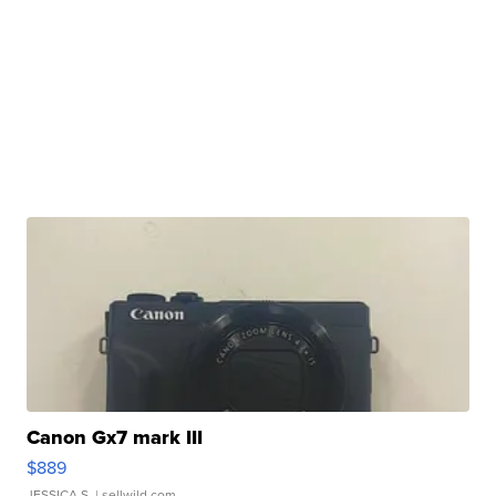
Canon Gx7 mark III
$889
JESSICA S.
| sellwild.com