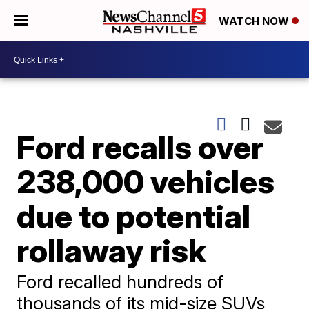
WATCH NOW
Ford recalls over
238,000 vehicles
due to potential
rollaway risk
Ford recalled hundreds of
thousands of its mid-size SUVs