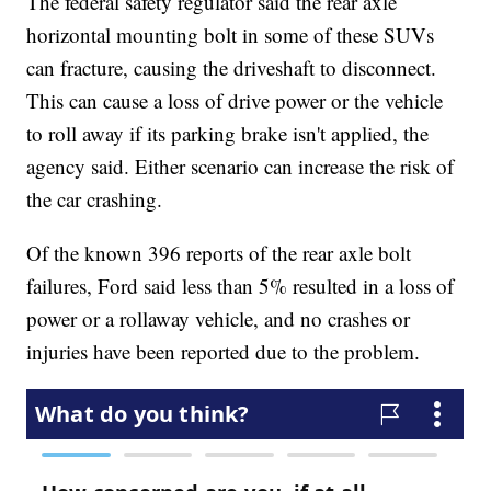
The federal safety regulator said the rear axle
horizontal mounting bolt in some of these SUVs
can fracture, causing the driveshaft to disconnect.
This can cause a loss of drive power or the vehicle
to roll away if its parking brake isn't applied, the
agency said. Either scenario can increase the risk of
the car crashing.
Of the known 396 reports of the rear axle bolt
failures, Ford said less than 5% resulted in a loss of
power or a rollaway vehicle, and no crashes or
injuries have been reported due to the problem.