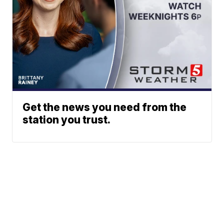
Get the news you need from the
station you trust.