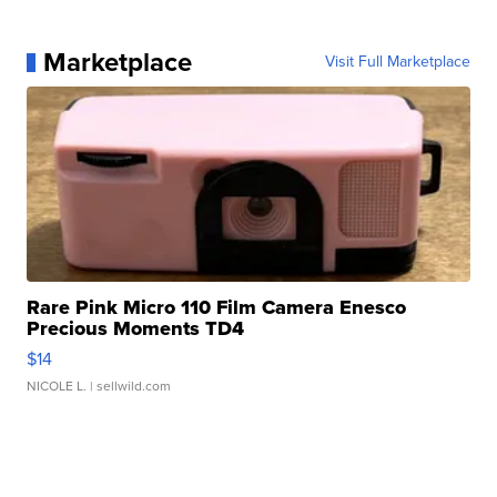
Marketplace
Visit Full Marketplace
Rare Pink Micro 110 Film Camera Enesco
Precious Moments TD4
$14
NICOLE L.
| sellwild.com