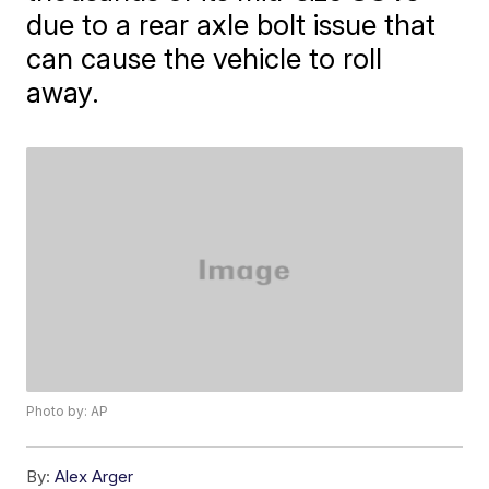
due to a rear axle bolt issue that
can cause the vehicle to roll
away.
Photo by: AP
By:
Alex Arger