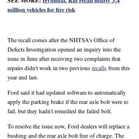
SEE MORE:
Hyundai, Kia recall nearly 3.4
million vehicles for fire risk
The recall comes after the NHTSA's Office of
Defects Investigation opened an inquiry into the
issue in June after receiving two complaints that
repairs didn't work in two previous
recalls
from this
year and last.
Ford said it had updated software to automatically
apply the parking brake if the rear axle bolt were to
fail, but they hadn't remedied the failed bolt.
To resolve the issue now, Ford dealers will replace a
bushing and the rear axle bolt free of charge. The