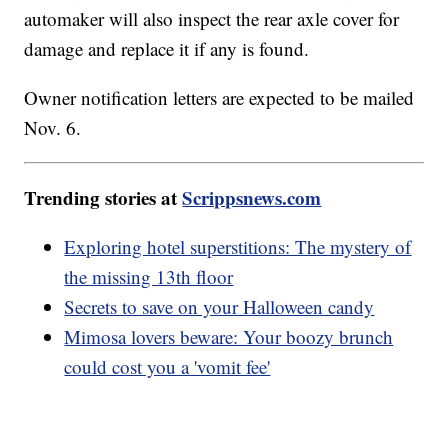
automaker will also inspect the rear axle cover for
damage and replace it if any is found.
Owner notification letters are expected to be mailed
Nov. 6.
Trending stories at
Scrippsnews.com
Exploring hotel superstitions: The mystery of
the missing 13th floor
Secrets to save on your Halloween candy
Mimosa lovers beware: Your boozy brunch
could cost you a 'vomit fee'