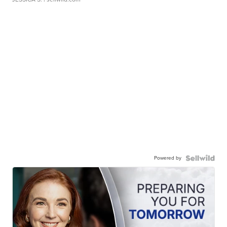
Powered by