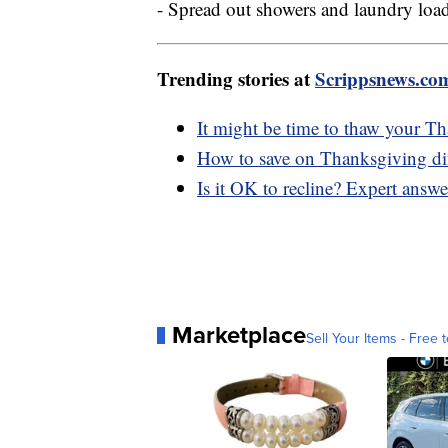
- Spread out showers and laundry load
Trending stories at
Scrippsnews.co
It might be time to thaw your T
How to save on Thanksgiving din
Is it OK to recline? Expert answe
Marketplace
Sell Your Items - Free t