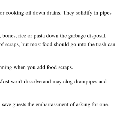
 or cooking oil down drains. They solidify in pipes
s, bones, rice or pasta down the garbage disposal.
of scraps, but most food should go into the trash can
running when you add food scraps.
 Most won't dissolve and may clog drainpipes and
o save guests the embarrassment of asking for one.