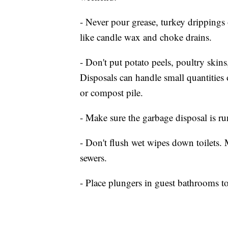
- Never pour grease, turkey drippings
like candle wax and choke drains.
- Don't put potato peels, poultry skin
Disposals can handle small quantities 
or compost pile.
- Make sure the garbage disposal is 
- Don't flush wet wipes down toilets.
sewers.
- Place plungers in guest bathrooms t