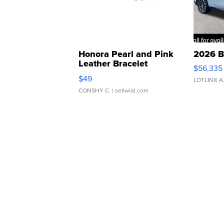
Honora Pearl and Pink
2026 B
Leather Bracelet
$56,335
Adjustable Buckle Clo...
$49
LOTLINX A
CONSHY C.
| sellwild.com