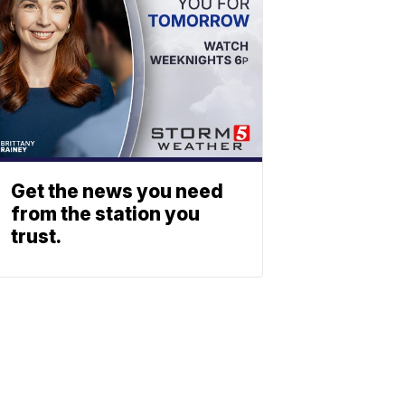
Get the news you need
from the station you
trust.