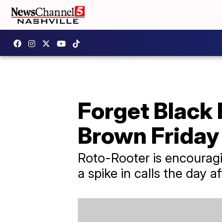
Forget Black 
Brown Friday
Roto-Rooter is encourag
a spike in calls the day a