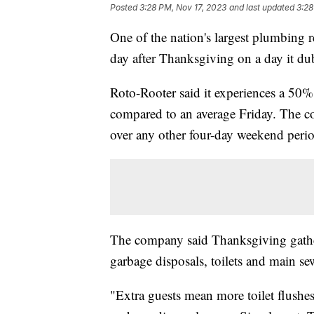
Posted
3:28 PM, Nov 17, 2023
and last updated
3:28
One of the nation's largest plumbing r
day after Thanksgiving on a day it d
Roto-Rooter said it experiences a 50%
compared to an average Friday. The co
over any other four-day weekend peri
The company said Thanksgiving gather
garbage disposals, toilets and main se
"Extra guests mean more toilet flushe