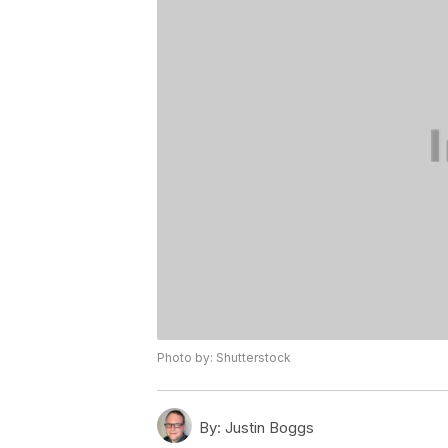
Photo by: Shutterstock
By:
Justin Boggs