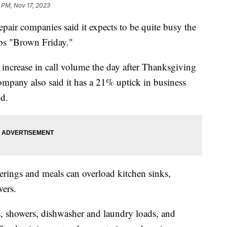
 PM, Nov 17, 2023
epair companies said it expects to be quite busy the
ubs "Brown Friday."
 increase in call volume the day after Thanksgiving
mpany also said it has a 21% uptick in business
od.
ings and meals can overload kitchen sinks,
wers.
s, showers, dishwasher and laundry loads, and