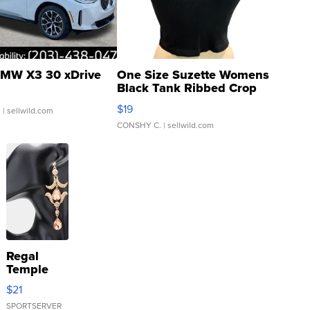
MW X3 30 xDrive
One Size Suzette Womens
Black Tank Ribbed Crop
Asymmetrical ...
$19
.
| sellwild.com
CONSHY C.
| sellwild.com
Regal
Temple
Droplet
$21
Earrings
SPORTSERVER