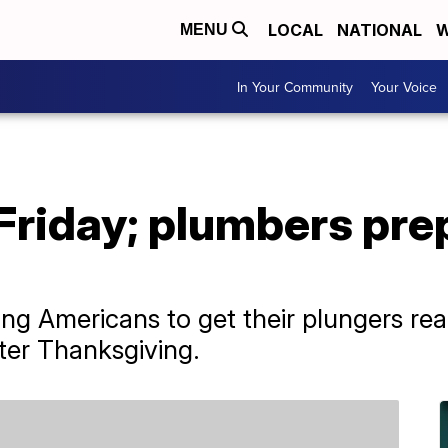
LOCAL
NATIONAL
W
MENU
In Your Community
Your Voice
Friday; plumbers pre
ing Americans to get their plungers r
fter Thanksgiving.