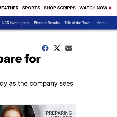
EATHER
SPORTS
SHOP SCRIPPS
WATCH NOW
NC5 Investigates
Election Results
Talk of the Town
More +
pare for
eady as the company sees