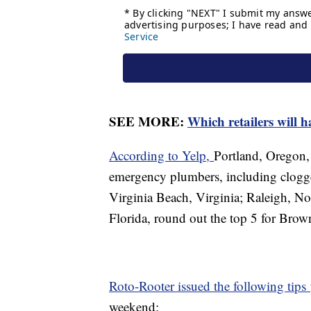
SEE MORE:
Which retailers will h
According to Yelp,
Portland, Oregon, 
emergency plumbers, including clogge
Virginia Beach, Virginia; Raleigh, Nor
Florida, round out the top 5 for Brow
Roto-Rooter issued the following tips
weekend: