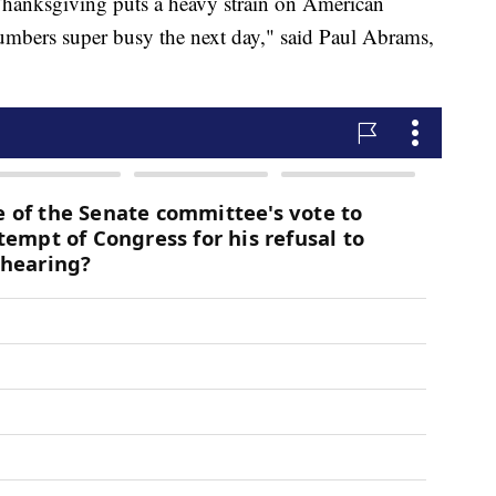
Thanksgiving puts a heavy strain on American
umbers super busy the next day," said Paul Abrams,