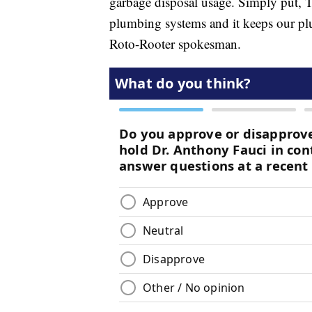
garbage disposal usage. Simply put, 
plumbing systems and it keeps our pl
Roto-Rooter spokesman.