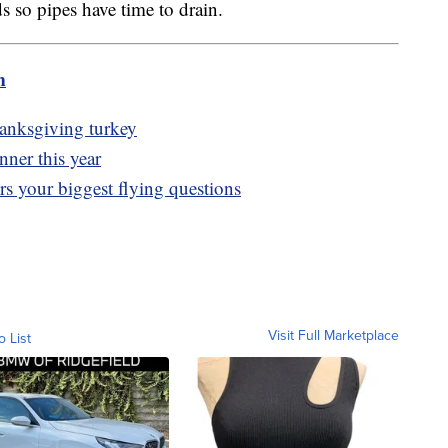
s so pipes have time to drain.
m
hanksgiving turkey
ner this year
rs your biggest flying questions
Visit Full Marketplace
o List