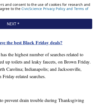
ave the best Black Friday deals?
has the highest number of searches related to
d up toilets and leaky faucets, on Brown Friday.
th Carolina; Indianapolis; and Jacksonville,
n Friday-related searches.
to prevent drain trouble during Thanksgiving