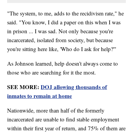
"The system, to me, adds to the recidivism rate," he
said. "You know, I did a paper on this when I was
in prison ... I was sad. Not only because you're
incarcerated, isolated from society, but because
you're sitting here like, 'Who do I ask for help?'"
As Johnson learned, help doesn't always come to
those who are searching for it the most.
SEE MORE:
DOJ allowing thousands of
inmates to remain at home
Nationwide, more than half of the formerly
incarcerated are unable to find stable employment
within their first year of return, and 75% of them are