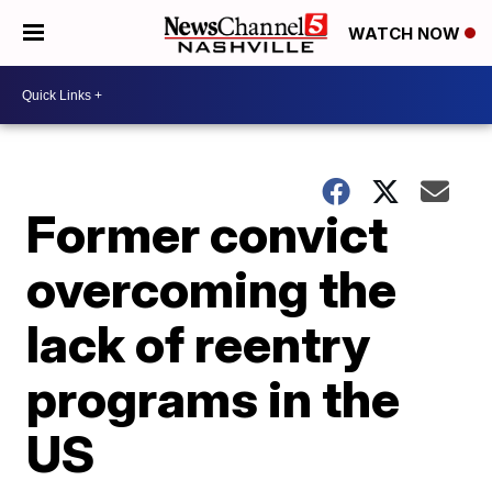
WATCH NOW
Former convict
overcoming the
lack of reentry
programs in the
US