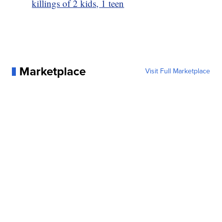
killings of 2 kids, 1 teen
Marketplace
Visit Full Marketplace