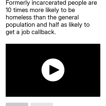
Formerly incarcerated people are
10 times more likely to be
homeless than the general
population and half as likely to
get a job callback.