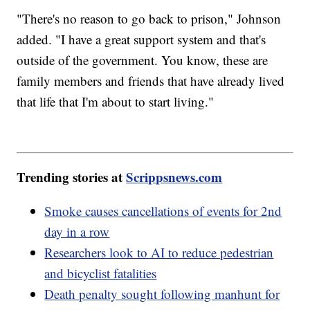
"There's no reason to go back to prison," Johnson
added. "I have a great support system and that's
outside of the government. You know, these are
family members and friends that have already lived
that life that I'm about to start living."
Trending stories at
Scrippsnews.com
Smoke causes cancellations of events for 2nd
day in a row
Researchers look to AI to reduce pedestrian
and bicyclist fatalities
Death penalty sought following manhunt for