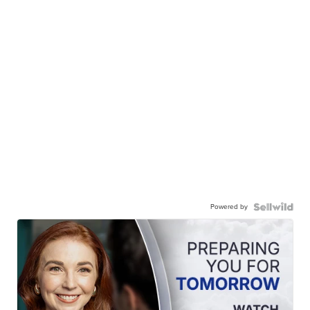
Powered by