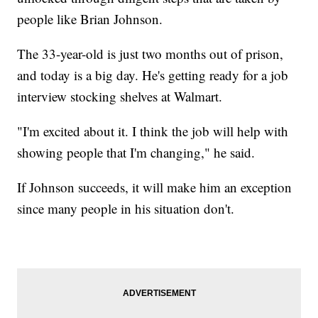
people like Brian Johnson.
The 33-year-old is just two months out of prison,
and today is a big day. He's getting ready for a job
interview stocking shelves at Walmart.
"I'm excited about it. I think the job will help with
showing people that I'm changing," he said.
If Johnson succeeds, it will make him an exception
since many people in his situation don't.