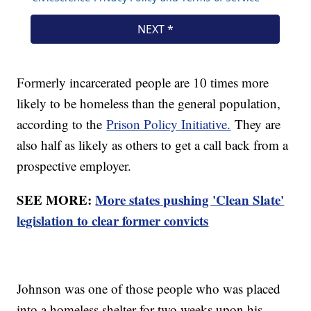
Formerly incarcerated people are 10 times more
likely to be homeless than the general population,
according to the
Prison Policy Initiative.
They are
also half as likely as others to get a call back from a
prospective employer.
SEE MORE:
More states pushing 'Clean Slate'
legislation to clear former convicts
Johnson was one of those people who was placed
into a homeless shelter for two weeks upon his