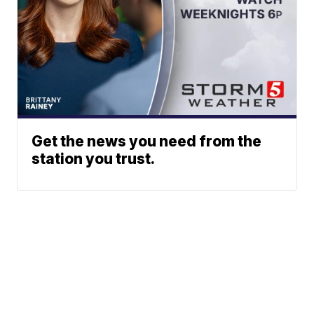
Get the news you need from the
station you trust.