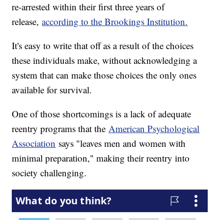
re-arrested within their first three years of
release,
according to the Brookings Institution.
It's easy to write that off as a result of the choices
these individuals make, without acknowledging a
system that can make those choices the only ones
available for survival.
One of those shortcomings is a lack of adequate
reentry programs that the
American Psychological
Association
says "leaves men and women with
minimal preparation," making their reentry into
society challenging.