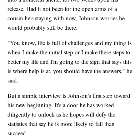
release. Had it not been for the open arms of a
cousin he's staying with now, Johnson worries he
would probably still be there.
"You know, life is full of challenges and my thing is
when I make the initial step or I make these steps to
better my life and I'm going to the sign that says this
is where help is at, you should have the answers," he
said.
But a simple interview is Johnson's first step toward
his new beginning. It's a door he has worked
diligently to unlock as he hopes will defy the
statistics that say he is more likely to fail than
succeed.