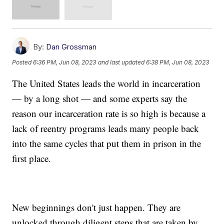
By:
Dan Grossman
Posted
6:36 PM, Jun 08, 2023
and last updated
6:38 PM, Jun 08, 2023
The United States leads the world in incarceration
— by a long shot — and some experts say the
reason our incarceration rate is so high is because a
lack of reentry programs leads many people back
into the same cycles that put them in prison in the
first place.
New beginnings don't just happen. They are
unlocked through diligent steps that are taken by