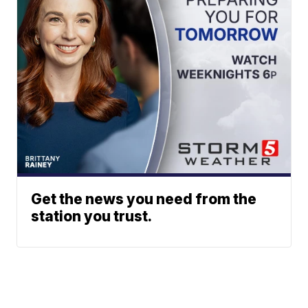
Get the news you need from the
station you trust.