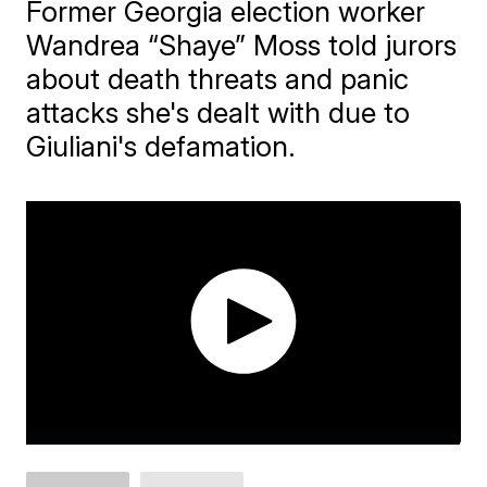
Former Georgia election worker
Wandrea “Shaye” Moss told jurors
about death threats and panic
attacks she's dealt with due to
Giuliani's defamation.