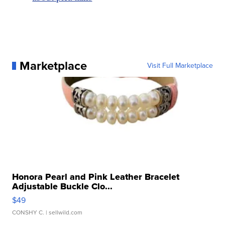
Marketplace
Visit Full Marketplace
Honora Pearl and Pink Leather Bracelet
Adjustable Buckle Clo...
$49
CONSHY C.
| sellwild.com