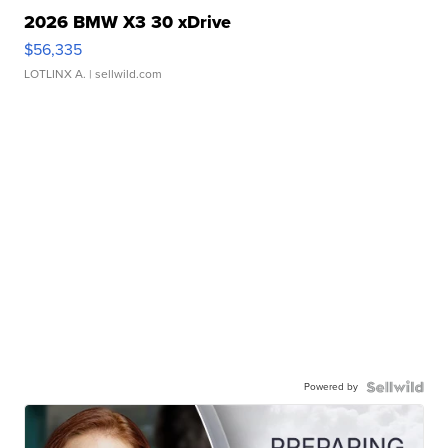
2026 BMW X3 30 xDrive
$56,335
LOTLINX A.
| sellwild.com
Powered by