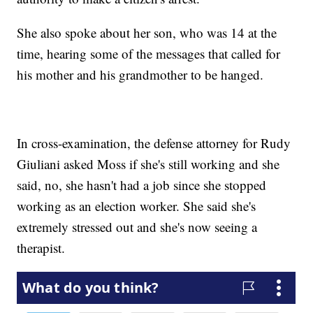
She also spoke about her son, who was 14 at the
time, hearing some of the messages that called for
his mother and his grandmother to be hanged.
In cross-examination, the defense attorney for Rudy
Giuliani asked Moss if she's still working and she
said, no, she hasn't had a job since she stopped
working as an election worker. She said she's
extremely stressed out and she's now seeing a
therapist.