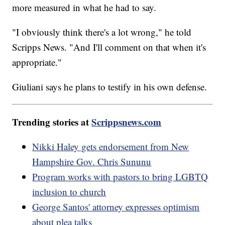
more measured in what he had to say.
"I obviously think there's a lot wrong," he told
Scripps News. "And I'll comment on that when it's
appropriate."
Giuliani says he plans to testify in his own defense.
Trending stories at
Scrippsnews.com
Nikki Haley gets endorsement from New
Hampshire Gov. Chris Sununu
Program works with pastors to bring LGBTQ
inclusion to church
George Santos' attorney expresses optimism
about plea talks