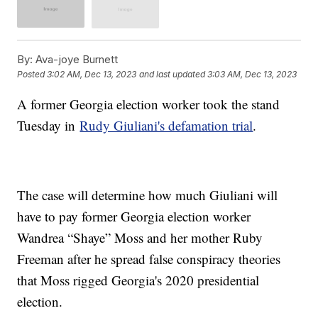
By:
Ava-joye Burnett
Posted
3:02 AM, Dec 13, 2023
and last updated
3:03 AM, Dec 13, 2023
A former Georgia election worker took the stand
Tuesday in
Rudy Giuliani's defamation trial
.
The case will determine how much Giuliani will
have to pay former Georgia election worker
Wandrea “Shaye” Moss and her mother Ruby
Freeman after he spread false conspiracy theories
that Moss rigged Georgia's 2020 presidential
election.