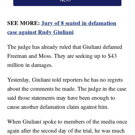
SEE MORE:
Jury of 8 seated in defamation
case against Rudy Giuliani
The judge has already ruled that Giuliani defamed
Freeman and Moss. They are seeking up to $43
million in damages.
Yesterday, Giuliani told reporters he has no regrets
about the comments he made. The judge in the case
said those statements may have been enough to
cause another defamation claim against him.
When Giuliani spoke to members of the media once
again after the second day of the trial, he was much