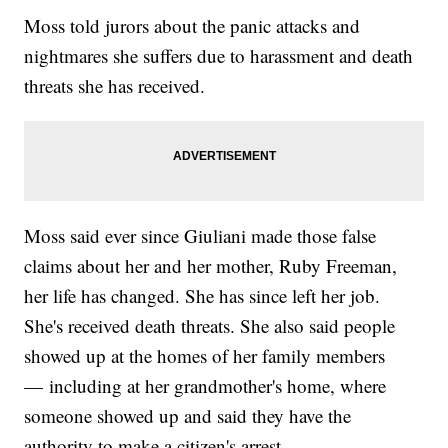
Moss told jurors about the panic attacks and
nightmares she suffers due to harassment and death
threats she has received.
Moss said ever since Giuliani made those false
claims about her and her mother, Ruby Freeman,
her life has changed. She has since left her job.
She's received death threats. She also said people
showed up at the homes of her family members
— including at her grandmother's home, where
someone showed up and said they have the
authority to make a citizen's arrest.