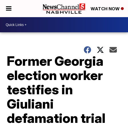
WATCH NOW
Former Georgia
election worker
testifies in
Giuliani
defamation trial