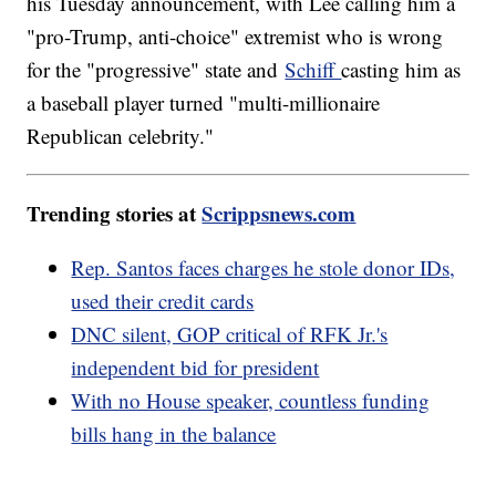
his Tuesday announcement, with Lee calling him a
"pro-Trump, anti-choice" extremist who is wrong
for the "progressive" state and
Schiff
casting him as
a baseball player turned "multi-millionaire
Republican celebrity."
Trending stories at
Scrippsnews.com
Rep. Santos faces charges he stole donor IDs,
used their credit cards
DNC silent, GOP critical of RFK Jr.'s
independent bid for president
With no House speaker, countless funding
bills hang in the balance