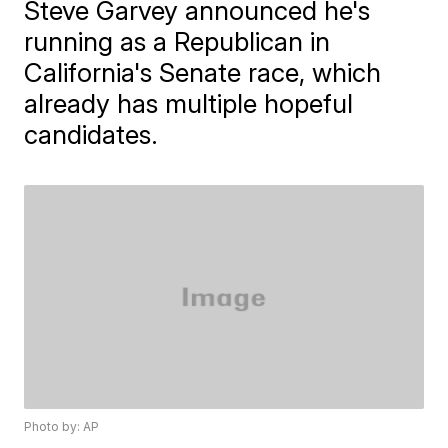
Steve Garvey announced he's
running as a Republican in
California's Senate race, which
already has multiple hopeful
candidates.
Photo by: AP