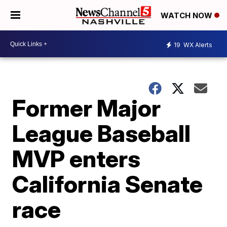
WATCH NOW
19
WX Alerts
Former Major
League Baseball
MVP enters
California Senate
race