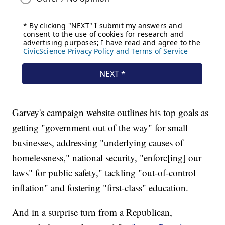
Garvey's campaign website outlines his top goals as
getting "government out of the way" for small
businesses, addressing "underlying causes of
homelessness," national security, "enforc[ing] our
laws" for public safety," tackling "out-of-control
inflation" and fostering "first-class" education.
And in a surprise turn from a Republican,