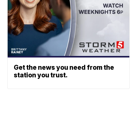
Get the news you need from the
station you trust.