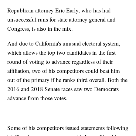
Republican attorney Eric Early, who has had
unsuccessful runs for state attorney general and
Congress, is also in the mix.
And due to California's unusual electoral system,
which allows the top two candidates in the first
round of voting to advance regardless of their
affiliation, two of his competitors could beat him
out of the primary if he ranks third overall. Both the
2016 and 2018 Senate races saw two Democrats
advance from those votes.
Some of his competitors issued statements following