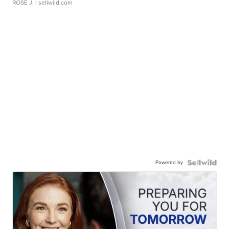
ROSE J.
| sellwild.com
Powered by