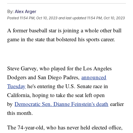
By:
Alex Arger
Posted
11:54 PM, Oct 10, 2023
and last updated
11:54 PM, Oct 10, 2023
A former baseball star is joining a whole other ball
game in the state that bolstered his sports career.
Steve Garvey, who played for the Los Angeles
Dodgers and San Diego Padres,
announced
Tuesday
he's entering the U.S. Senate race in
California, hoping to take the seat left open
by
Democratic Sen. Dianne Feinstein's death
earlier
this month.
The 74-year-old, who has never held elected office,