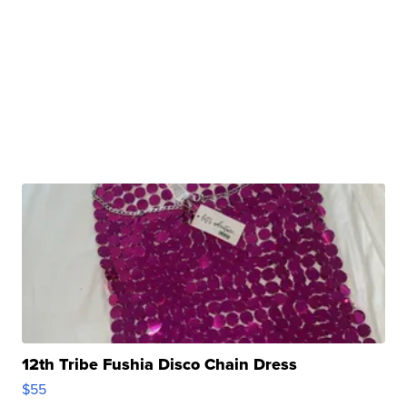
12th Tribe Fushia Disco Chain Dress
$55