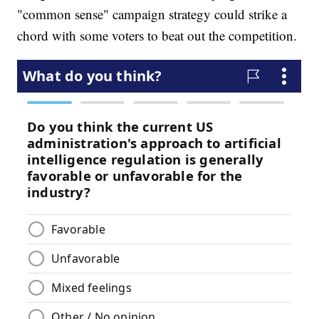
"common sense" campaign strategy could strike a
chord with some voters to beat out the competition.