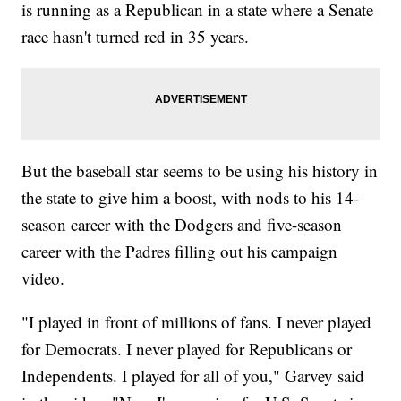
is running as a Republican in a state where a Senate
race hasn't turned red in 35 years.
But the baseball star seems to be using his history in
the state to give him a boost, with nods to his 14-
season career with the Dodgers and five-season
career with the Padres filling out his campaign
video.
"I played in front of millions of fans. I never played
for Democrats. I never played for Republicans or
Independents. I played for all of you," Garvey said