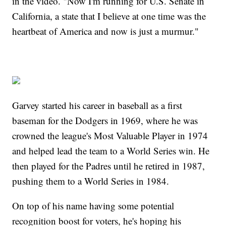
in the video. "Now I'm running for U.S. Senate in
California, a state that I believe at one time was the
heartbeat of America and now is just a murmur."
Garvey started his career in baseball as a first
baseman for the Dodgers in 1969, where he was
crowned the league's Most Valuable Player in 1974
and helped lead the team to a World Series win. He
then played for the Padres until he retired in 1987,
pushing them to a World Series in 1984.
On top of his name having some potential
recognition boost for voters, he's hoping his