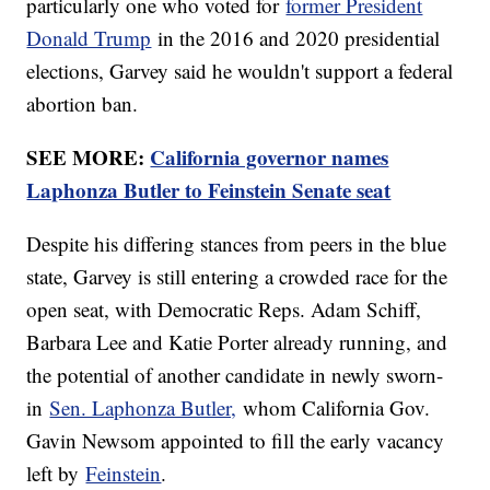
particularly one who voted for
former President
Donald Trump
in the 2016 and 2020 presidential
elections, Garvey said he wouldn't support a federal
abortion ban.
SEE MORE:
California governor names
Laphonza Butler to Feinstein Senate seat
Despite his differing stances from peers in the blue
state, Garvey is still entering a crowded race for the
open seat, with Democratic Reps. Adam Schiff,
Barbara Lee and Katie Porter already running, and
the potential of another candidate in newly sworn-
in
Sen. Laphonza Butler,
whom California Gov.
Gavin Newsom appointed to fill the early vacancy
left by
Feinstein
.