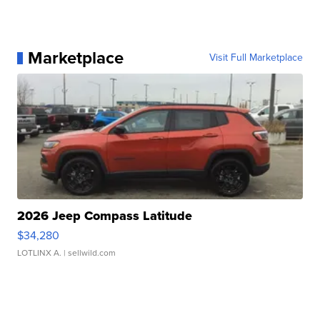
Marketplace
Visit Full Marketplace
2026 Jeep Compass Latitude
$34,280
LOTLINX A.
| sellwild.com