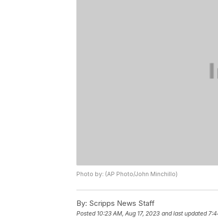
Photo by: (AP Photo/John Minchillo)
By:
Scripps News Staff
Posted
10:23 AM, Aug 17, 2023
and last updated
7:4