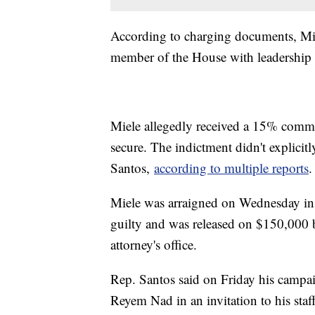
According to charging documents, Mie
member of the House with leadership r
Miele allegedly received a 15% commi
secure. The indictment didn't explici
Santos,
according to multiple reports
.
Miele was arraigned on Wednesday in 
guilty and was released on $150,000 
attorney's office.
Rep. Santos said on Friday his campai
Reyem Nad in an invitation to his sta