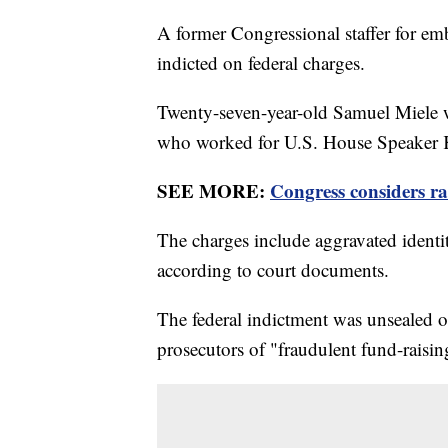
A former Congressional staffer for e
indicted on federal charges.
Twenty-seven-year-old Samuel Miele w
who worked for U.S. House Speaker 
SEE MORE:
Congress considers ra
The charges include aggravated identity
according to court documents.
The federal indictment was unsealed o
prosecutors of "fraudulent fund-raisi