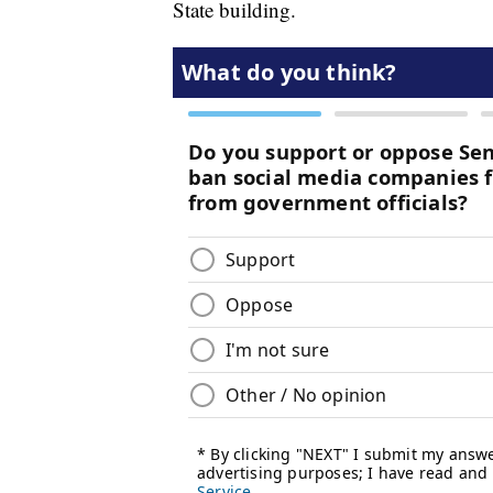
State building.