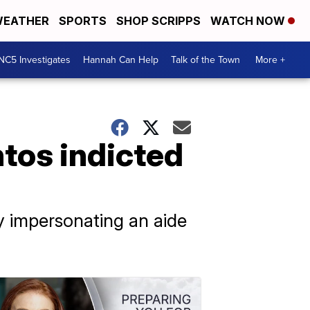
EATHER
SPORTS
SHOP SCRIPPS
WATCH NOW
NC5 Investigates
Hannah Can Help
Talk of the Town
More +
ntos indicted
 impersonating an aide