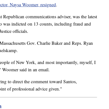
ctor, Naysa Woomer, resigned
.
 Republican communications adviser, was the latest
ho was indicted on 13 counts, including fraud and
stice officials.
assachusetts Gov. Charlie Baker and Reps. Ryan
Huelskamp.
people of New York, and most importantly, myself, I
" Woomer said in an email.
ring to direct the comment toward Santos,
int of professional advice given."
m