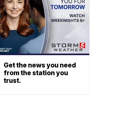
Get the news you need
from the station you
trust.