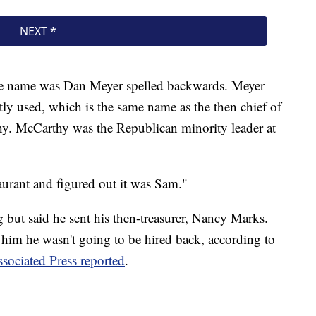
 the name was Dan Meyer spelled backwards. Meyer
tly used, which is the same name as the then chief of
y. McCarthy was the Republican minority leader at
staurant and figured out it was Sam."
g but said he sent his then-treasurer, Nancy Marks.
 him he wasn't going to be hired back, according to
sociated Press reported
.