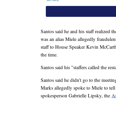
Santos said he and his staff realized
was an alias Miele allegedly fraudulen
staff to House Speaker Kevin McCarth
the time.
Santos said his "staffers called the re
Santos said he didn't go to the meetin
Marks allegedly spoke to Miele to tell
spokesperson Gabrielle Lipsky, the
As