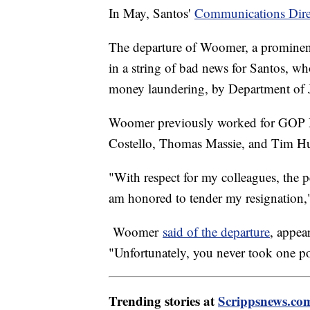
In May, Santos'
Communications Dire
The departure of Woomer, a prominent
in a string of bad news for Santos, w
money laundering, by Department of Ju
Woomer previously worked for GOP M
Costello, Thomas Massie, and Tim 
"With respect for my colleagues, the 
am honored to tender my resignation,
Woomer
said of the departure
, appea
"Unfortunately, you never took one po
Trending stories at
Scrippsnews.co