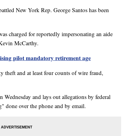
mbattled New York Rep. George Santos has been
as charged for reportedly impersonating an aide
Kevin McCarthy.
ising pilot mandatory retirement age
 theft and at least four counts of wire fraud,
n Wednesday and lays out allegations by federal
ng" done over the phone and by email.