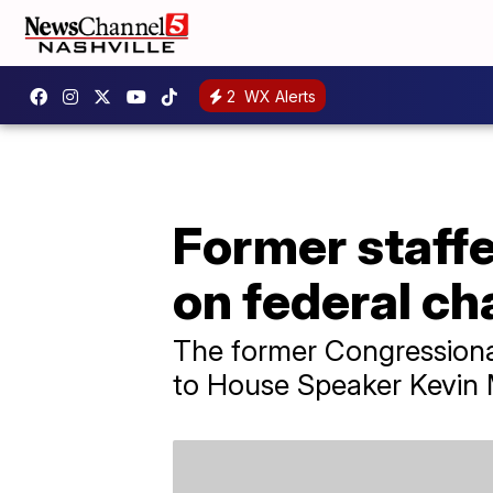
2
WX Alerts
Former staffe
on federal ch
The former Congressiona
to House Speaker Kevin