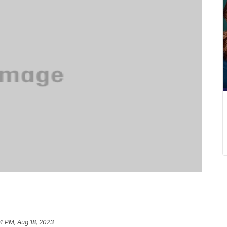
4 PM, Aug 18, 2023