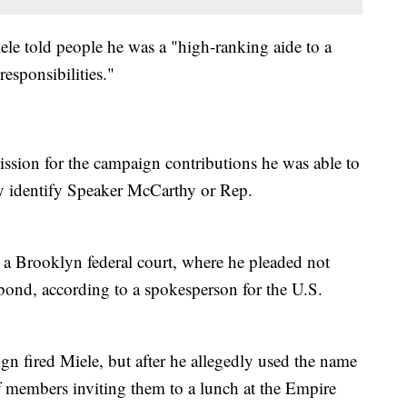
le told people he was a "high-ranking aide to a
esponsibilities."
ssion for the campaign contributions he was able to
tly identify Speaker McCarthy or Rep.
a Brooklyn federal court, where he pleaded not
bond, according to a spokesperson for the U.S.
gn fired Miele, but after he allegedly used the name
ff members inviting them to a lunch at the Empire