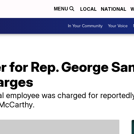
LOCAL
NATIONAL
W
MENU
In Your Community
Your Voice
r for Rep. George Sa
arges
l employee was charged for reportedly
 McCarthy.