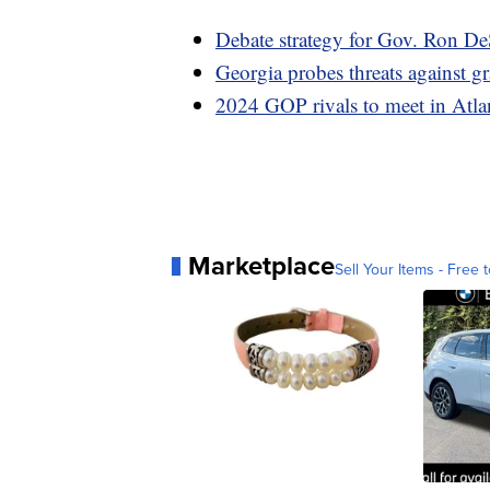
Debate strategy for Gov. Ron De
Georgia probes threats against g
2024 GOP rivals to meet in Atlan
Marketplace
Sell Your Items - Free t