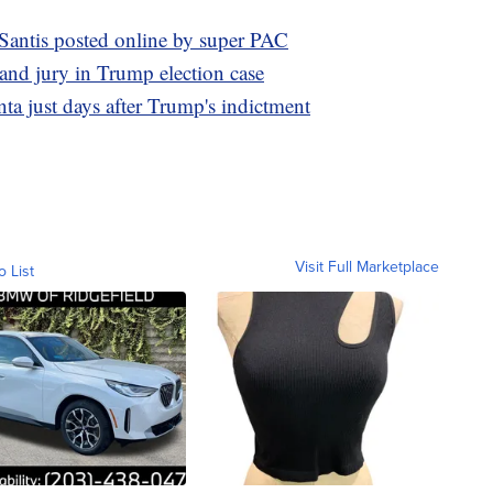
Santis posted online by super PAC
rand jury in Trump election case
ta just days after Trump's indictment
Visit Full Marketplace
o List