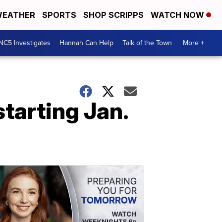
EATHER
SPORTS
SHOP SCRIPPS
WATCH NOW
NC5 Investigates
Hannah Can Help
Talk of the Town
More +
starting Jan.