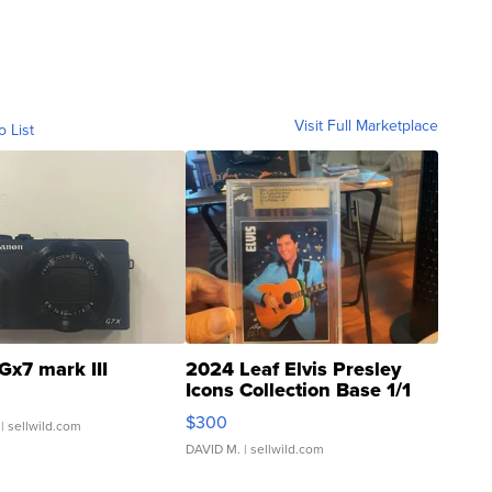
Visit Full Marketplace
o List
Gx7 mark III
2024 Leaf Elvis Presley
Icons Collection Base 1/1
SSP Clear ...
$300
| sellwild.com
DAVID M.
| sellwild.com