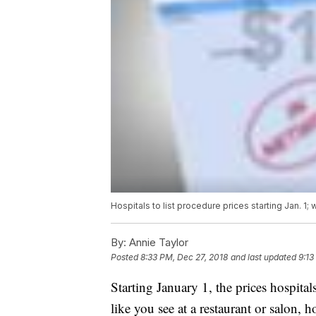
Hospitals to list procedure prices starting Jan. 1; w
By:
Annie Taylor
Posted
8:33 PM, Dec 27, 2018
and last updated
9:13
Starting January 1, the prices hospitals
like you see at a restaurant or salon, 