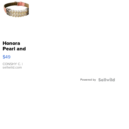
Honora
Pearl and
Pink
$49
Leather
Bracelet
CONSHY C.
|
sellwild.com
Adjustable
Buckle
Powered by
Clo...