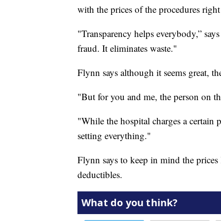
with the prices of the procedures right
"Transparency helps everybody,” says 
fraud. It eliminates waste."
Flynn says although it seems great, th
"But for you and me, the person on the
"While the hospital charges a certain p
setting everything."
Flynn says to keep in mind the prices 
deductibles.