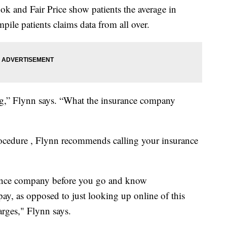
k and Fair Price show patients the average in
ile patients claims data from all over.
ng,” Flynn says. “What the insurance company
rocedure , Flynn recommends calling your insurance
urance company before you go and know
ay, as opposed to just looking up online of this
arges," Flynn says.