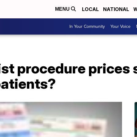
LOCAL
NATIONAL
W
MENU
In Your Community
Your Voice
ist procedure prices 
 patients?