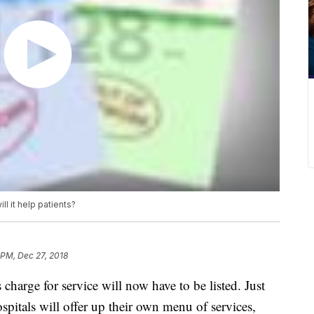
ill it help patients?
 PM, Dec 27, 2018
 charge for service will now have to be listed. Just
hospitals will offer up their own menu of services,