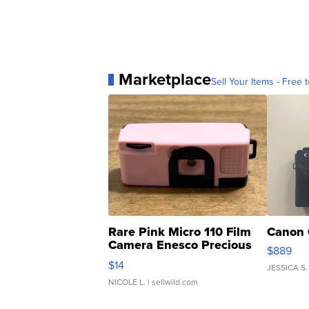
Marketplace
Sell Your Items - Free t
Rare Pink Micro 110 Film
Canon 
Camera Enesco Precious
$889
Moments TD4
$14
JESSICA S.
NICOLE L.
| sellwild.com