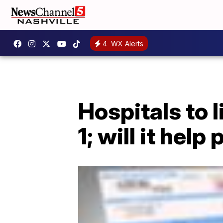
4
WX Alerts
Hospitals to l
1; will it help