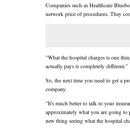
Companies such as Healthcare Blueboo
network price of procedures. They comp
"What the hospital charges is one thi
actually pays is completely different.”
So, the next time you need to get a p
company.
"It's much better to talk to your ins
approximately what you are going to p
new thing seeing what the hospital ch