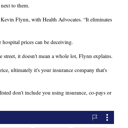
 next to them.
Kevin Flynn, with Health Advocates. “It eliminates
e hospital prices can be deceiving.
 street, it doesn't mean a whole lot, Flynn explains.
rice, ultimately it's your insurance company that's
listed don't include you using insurance, co-pays or