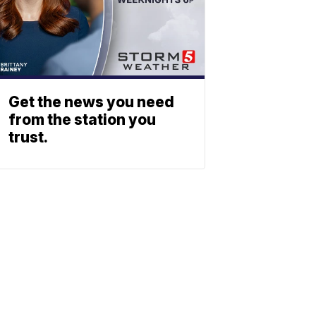
Get the news you need
from the station you
trust.