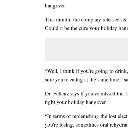
hangover.
This month, the company released its
Could it be the cure your holiday han
“Well, I think if you're going to drin
sure you're eating at the same time,” 
Dr. Fellenz says if you've missed that
fight your holiday hangover.
“In terms of replenishing the lost elect
you're losing, sometimes oral rehydrat