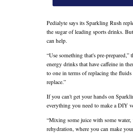
Pedialyte says its Sparkling Rush repl
the sugar of leading sports drinks. Bu
can help.
“Use something that's pre-prepared,” 
energy drinks that have caffeine in 
to one in terms of replacing the fluids 
replace.”
If you can't get your hands on Sparkl
everything you need to make a DIY ve
“Mixing some juice with some water, th
rehydration, where you can make your