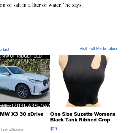
 of salt in a liter of water,” he says.
Visit Full Marketplace
o List
MW X3 30 xDrive
One Size Suzette Womens
Black Tank Ribbed Crop
Asymmetrical ...
$19
.
| sellwild.com