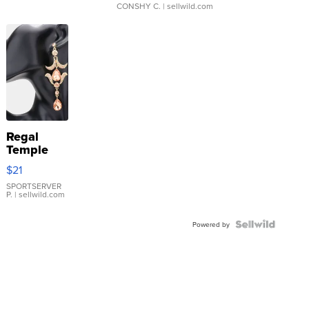
CONSHY C.
| sellwild.com
Regal
Temple
Droplet
$21
Earrings
SPORTSERVER
P.
| sellwild.com
Powered by