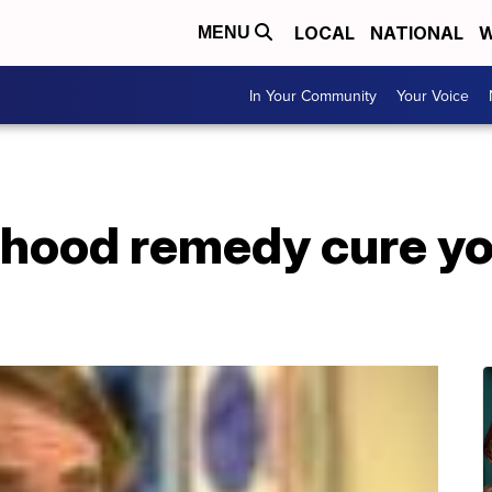
LOCAL
NATIONAL
W
MENU
In Your Community
Your Voice
ldhood remedy cure yo