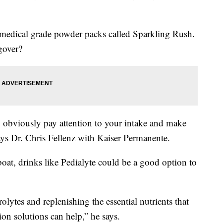
 medical grade powder packs called Sparkling Rush.
gover?
k, obviously pay attention to your intake and make
says Dr. Chris Fellenz with Kaiser Permanente.
 boat, drinks like Pedialyte could be a good option to
rolytes and replenishing the essential nutrients that
ion solutions can help,” he says.