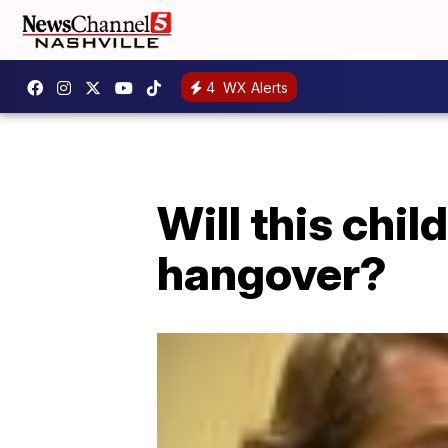
4
WX Alerts
Will this chi
hangover?