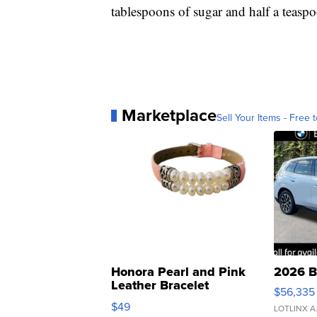
tablespoons of sugar and half a teaspoon
Marketplace
Sell Your Items - Free t
Honora Pearl and Pink
2026 B
Leather Bracelet
$56,335
Adjustable Buckle Clo...
$49
LOTLINX A