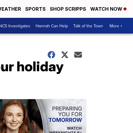
EATHER
SPORTS
SHOP SCRIPPS
WATCH NOW
NC5 Investigates
Hannah Can Help
Talk of the Town
More +
ur holiday