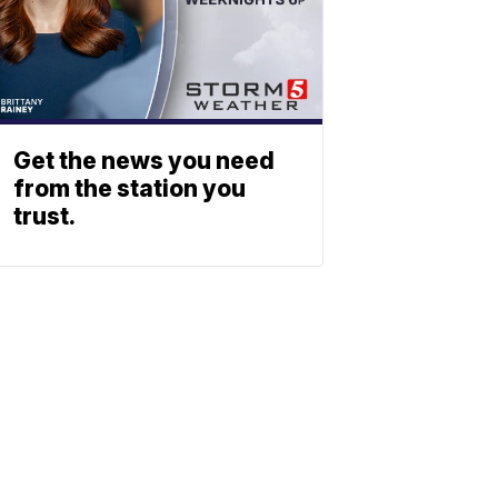
Get the news you need
from the station you
trust.