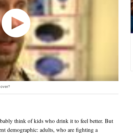
gover?
bly think of kids who drink it to feel better. But
ent demographic: adults, who are fighting a