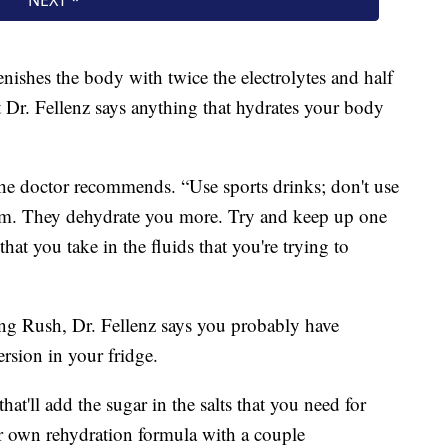
enishes the body with twice the electrolytes and half
t Dr. Fellenz says anything that hydrates your body
the doctor recommends. “Use sports drinks; don't use
them. They dehydrate you more. Try and keep up one
that you take in the fluids that you're trying to
ing Rush, Dr. Fellenz says you probably have
rsion in your fridge.
at'll add the sugar in the salts that you need for
 own rehydration formula with a couple