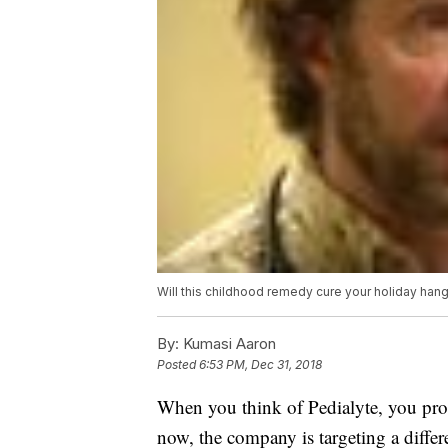
Will this childhood remedy cure your holiday han
By:
Kumasi Aaron
Posted
6:53 PM, Dec 31, 2018
When you think of Pedialyte, you proba
now, the company is targeting a differ