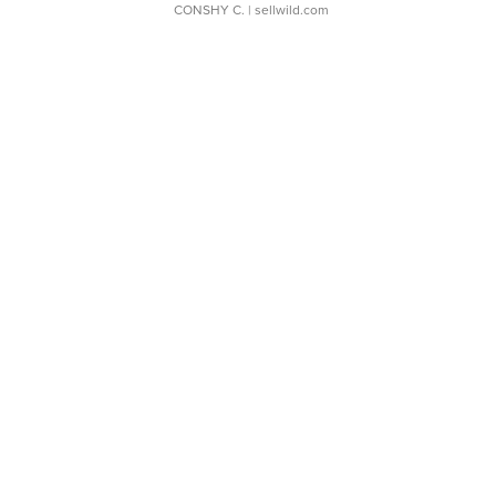
CONSHY C.
| sellwild.com