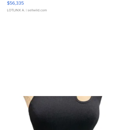
$56,335
LOTLINX A.
| sellwild.com