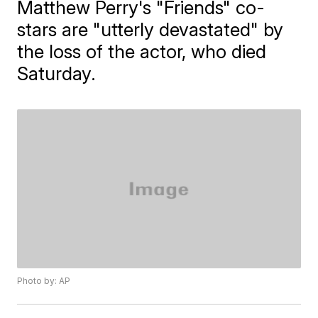
Matthew Perry's "Friends" co-
stars are "utterly devastated" by
the loss of the actor, who died
Saturday.
Photo by: AP