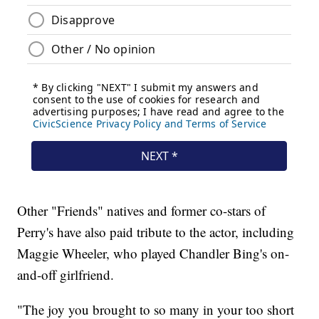
Other "Friends" natives and former co-stars of
Perry's have also paid tribute to the actor, including
Maggie Wheeler, who played Chandler Bing's on-
and-off girlfriend.
"The joy you brought to so many in your too short