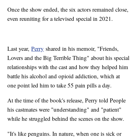
Once the show ended, the six actors remained close,
even reuniting for a televised special in 2021.
Last year,
Perry
shared in his memoir, "Friends,
Lovers and the Big Terrible Thing" about his special
relationships with the cast and how they helped him
battle his alcohol and opioid addiction, which at
one point led him to take 55 pain pills a day.
At the time of the book's release, Perry told People
his castmates were "understanding" and "patient"
while he struggled behind the scenes on the show.
"It's like penguins. In nature, when one is sick or