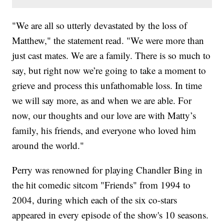
"We are all so utterly devastated by the loss of
Matthew," the statement read. "We were more than
just cast mates. We are a family. There is so much to
say, but right now we’re going to take a moment to
grieve and process this unfathomable loss. In time
we will say more, as and when we are able. For
now, our thoughts and our love are with Matty’s
family, his friends, and everyone who loved him
around the world."
Perry was renowned for playing Chandler Bing in
the hit comedic sitcom "Friends" from 1994 to
2004, during which each of the six co-stars
appeared in every episode of the show's 10 seasons.