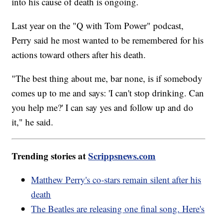
into his cause of death is ongoing.
Last year on the "Q with Tom Power" podcast,
Perry said he most wanted to be remembered for his
actions toward others after his death.
"The best thing about me, bar none, is if somebody
comes up to me and says: 'I can't stop drinking. Can
you help me?' I can say yes and follow up and do
it," he said.
Trending stories at
Scrippsnews.com
Matthew Perry's co-stars remain silent after his
death
The Beatles are releasing one final song. Here's