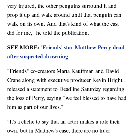
very injured, the other penguins surround it and
prop it up and walk around until that penguin can
walk on its own. And that's kind of what the cast
did for me," he told the publication.
SEE MORE:
'Friends' star Matthew Perry dead
after suspected drowning
"Friends" co-creators Marta Kauffman and David
Crane along with executive producer Kevin Bright
released a statement to Deadline Saturday regarding
the loss of Perry, saying "we feel blessed to have had
him as part of our lives."
"It's a cliche to say that an actor makes a role their
own, but in Matthew's case, there are no truer