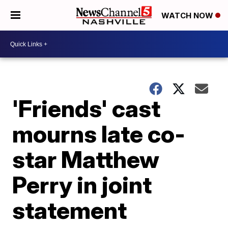
WATCH NOW
'Friends' cast
mourns late co-
star Matthew
Perry in joint
statement