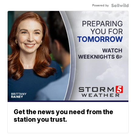
Powered by
Get the news you need from the
station you trust.