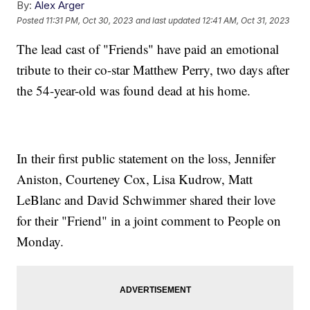
By:
Alex Arger
Posted
11:31 PM, Oct 30, 2023
and last updated
12:41 AM, Oct 31, 2023
The lead cast of "Friends" have paid an emotional
tribute to their co-star Matthew Perry, two days after
the 54-year-old was found dead at his home.
In their first public statement on the loss, Jennifer
Aniston, Courteney Cox, Lisa Kudrow, Matt
LeBlanc and David Schwimmer shared their love
for their "Friend" in a joint comment to People on
Monday.