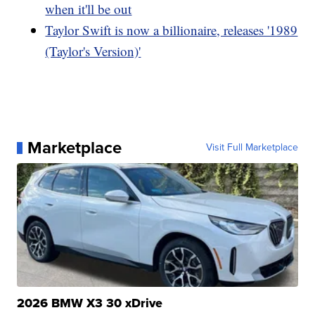
when it'll be out
Taylor Swift is now a billionaire, releases '1989
(Taylor's Version)'
Marketplace
Visit Full Marketplace
2026 BMW X3 30 xDrive