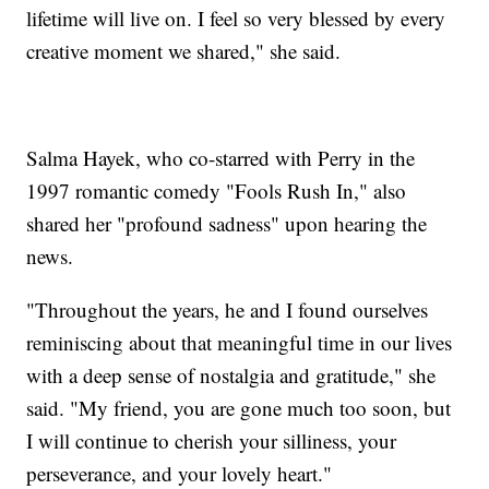
lifetime will live on. I feel so very blessed by every
creative moment we shared," she said.
Salma Hayek, who co-starred with Perry in the
1997 romantic comedy "Fools Rush In," also
shared her "profound sadness" upon hearing the
news.
"Throughout the years, he and I found ourselves
reminiscing about that meaningful time in our lives
with a deep sense of nostalgia and gratitude," she
said. "My friend, you are gone much too soon, but
I will continue to cherish your silliness, your
perseverance, and your lovely heart."