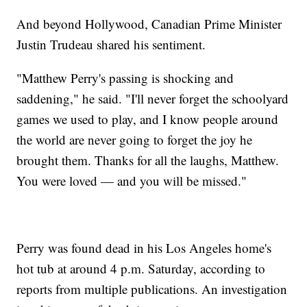
And beyond Hollywood, Canadian Prime Minister
Justin Trudeau shared his sentiment.
"Matthew Perry's passing is shocking and
saddening," he said. "I'll never forget the schoolyard
games we used to play, and I know people around
the world are never going to forget the joy he
brought them. Thanks for all the laughs, Matthew.
You were loved — and you will be missed."
Perry was found dead in his Los Angeles home's
hot tub at around 4 p.m. Saturday, according to
reports from multiple publications. An investigation