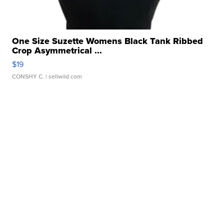
One Size Suzette Womens Black Tank Ribbed
Crop Asymmetrical ...
$19
CONSHY C.
| sellwild.com