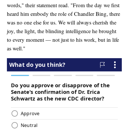
words," their statement read. "From the day we first
heard him embody the role of Chandler Bing, there
was no one else for us. We will always cherish the
joy, the light, the blinding intelligence he brought
to every moment — not just to his work, but in life
as well."