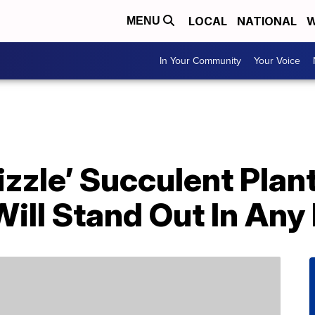
LOCAL
NATIONAL
W
MENU
In Your Community
Your Voice
Sizzle’ Succulent Plan
Will Stand Out In An