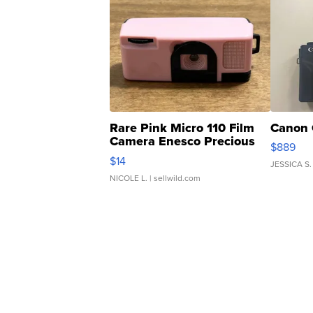
Rare Pink Micro 110 Film
Canon 
Camera Enesco Precious
$889
Moments TD4
$14
JESSICA S.
NICOLE L.
| sellwild.com