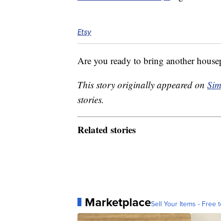
Etsy
Are you ready to bring another house
This story originally appeared on
Sim
stories.
Related stories
Marketplace
Sell Your Items - Free t