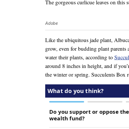
The gorgeous curlicue leaves on this s
Adobe
Like the ubiquitous jade plant, Albuca 
grow, even for budding plant parents 
water their plants, according to
Succul
around 8 inches in height, and if you’
the winter or spring. Succulents Box r