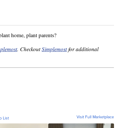
plant home, plant parents?
plemost
. Checkout
Simplemost
for additional
Visit Full Marketplace
o List