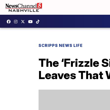
SCRIPPS NEWS LIFE
The ‘Frizzle 
Leaves That 