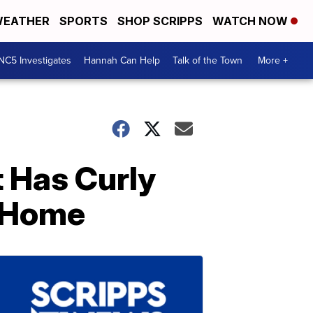
EATHER
SPORTS
SHOP SCRIPPS
WATCH NOW
NC5 Investigates
Hannah Can Help
Talk of the Town
More +
t Has Curly
y Home