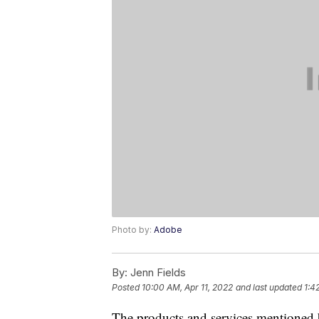
Photo by:
Adobe
By:
Jenn Fields
Posted
10:00 AM, Apr 11, 2022
and last updated
1:4
The products and services mentioned 