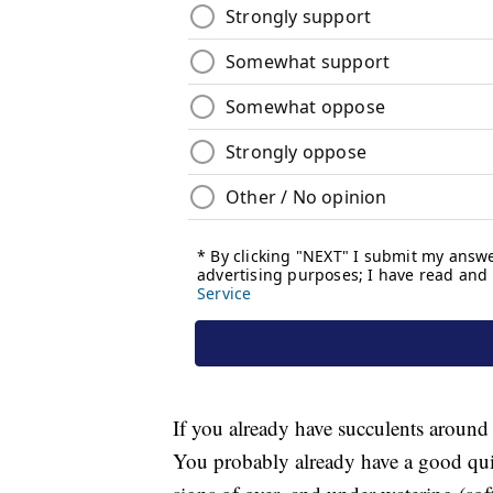
If you already have succulents around y
You probably already have a good qu