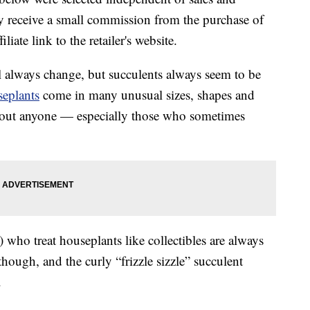
 receive a small commission from the purchase of
liate link to the retailer's website.
 always change, but succulents always seem to be
eplants
come in many unusual sizes, shapes and
t about anyone — especially those who sometimes
) who treat houseplants like collectibles are always
 though, and the curly “frizzle sizzle” succulent
.