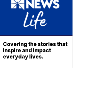
Covering the stories that
inspire and impact
everyday lives.