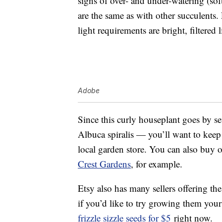
signs of over- and under-watering (so
are the same as with other succulents. 
light requirements are bright, filtered 
Adobe
Since this curly houseplant goes by se
Albuca spiralis — you’ll want to keep a
local garden store. You can also buy o
Crest Gardens
, for example.
Etsy also has many sellers offering the 
if you’d like to try growing them you
frizzle sizzle seeds for $5
right now.