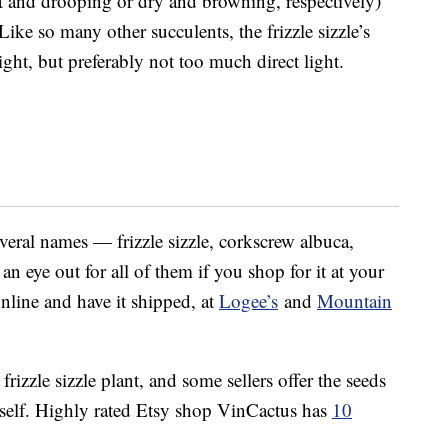
ft and drooping or dry and browning, respectively)
Like so many other succulents, the frizzle sizzle’s
light, but preferably not too much direct light.
veral names — frizzle sizzle, corkscrew albuca,
n eye out for all of them if you shop for it at your
nline and have it shipped, at
Logee’s
and
Mountain
frizzle sizzle plant, and some sellers offer the seeds
rself. Highly rated Etsy shop VinCactus has
10