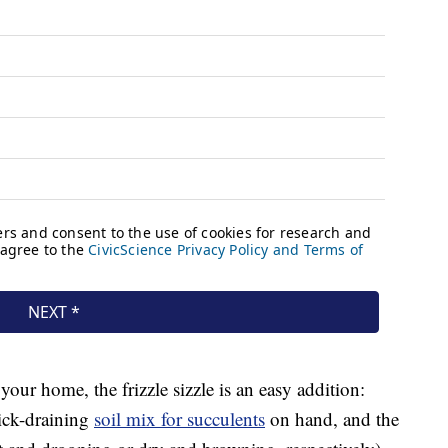
our home, the frizzle sizzle is an easy addition:
ick-draining
soil mix for succulents
on hand, and the