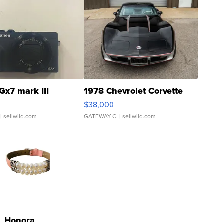
Gx7 mark III
1978 Chevrolet Corvette
$38,000
| sellwild.com
GATEWAY C.
| sellwild.com
Honora