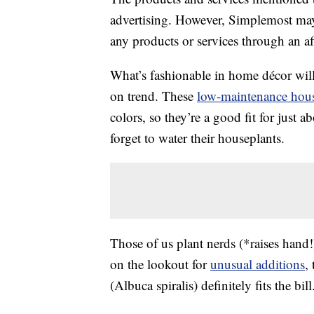
advertising. However, Simplemost may
any products or services through an affi
What’s fashionable in home décor will
on trend. These
low-maintenance hous
colors, so they’re a good fit for jus
forget to water their houseplants.
Those of us plant nerds (*raises hand!
on the lookout for
unusual additions
,
(Albuca spiralis) definitely fits the bill