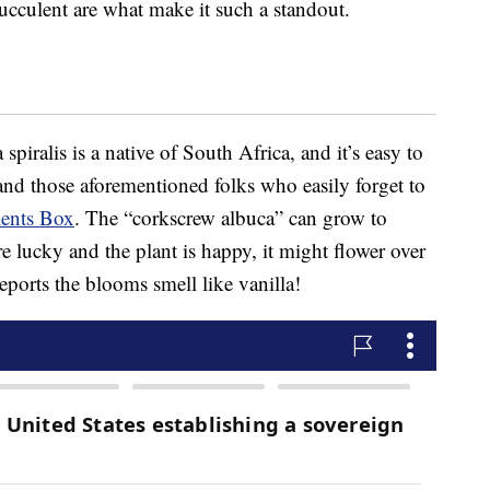
ucculent are what make it such a standout.
spiralis is a native of South Africa, and it’s easy to
and those aforementioned folks who easily forget to
ents Box
. The “corkscrew albuca” can grow to
re lucky and the plant is happy, it might flower over
eports the blooms smell like vanilla!