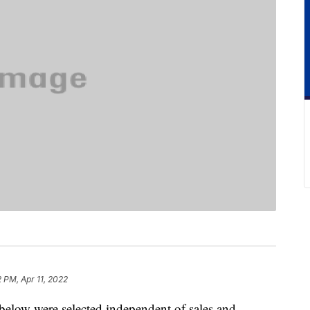
2 PM, Apr 11, 2022
below were selected independent of sales and