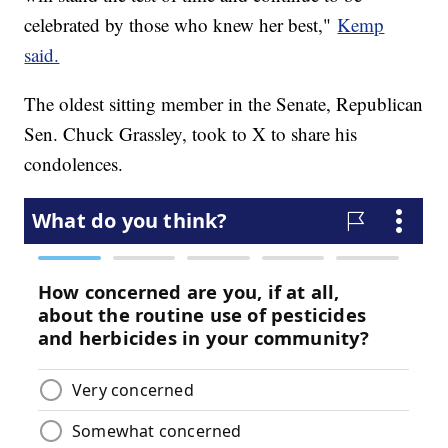
celebrated by those who knew her best,"
Kemp
said.
The oldest sitting member in the Senate, Republican
Sen. Chuck Grassley, took to X to share his
condolences.