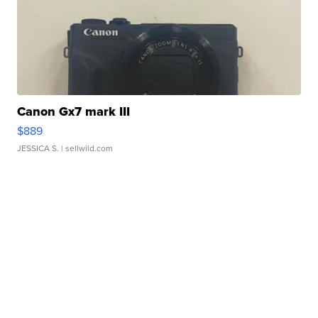
Canon Gx7 mark III
$889
JESSICA S.
| sellwild.com