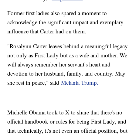
Former first ladies also spared a moment to
acknowledge the significant impact and exemplary
influence that Carter had on them.
"Rosalynn Carter leaves behind a meaningful legacy
not only as First Lady but as a wife and mother. We
will always remember her servant’s heart and
devotion to her husband, family, and country. May
she rest in peace," said
Melania Trump.
Michelle Obama took to X to share that there's no
official handbook or rules for being First Lady, and
that technically, it's not even an official position, but