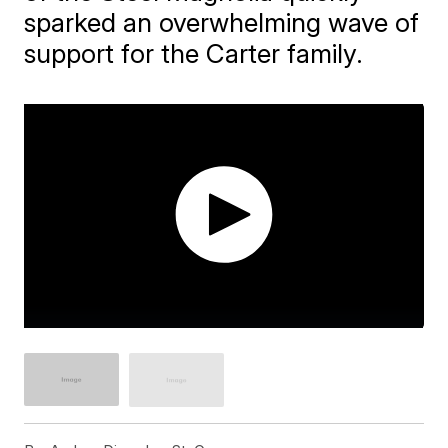
sparked an overwhelming wave of
support for the Carter family.