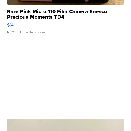
Rare Pink Micro 110 Film Camera Enesco
Precious Moments TD4
$14
NICOLE L.
| sellwild.com