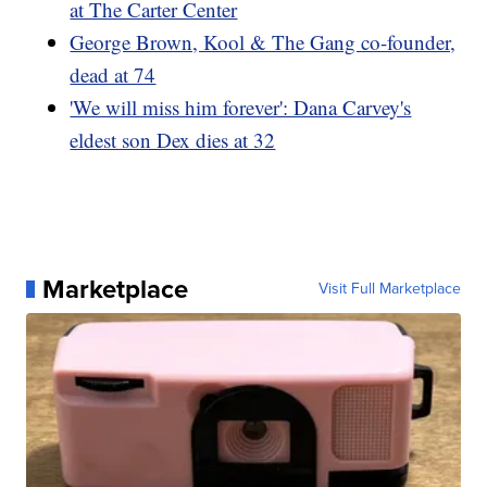
at The Carter Center
George Brown, Kool & The Gang co-founder,
dead at 74
'We will miss him forever': Dana Carvey's
eldest son Dex dies at 32
Marketplace
Visit Full Marketplace