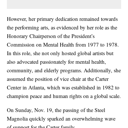
However, her primary dedication remained towards
the performing arts, as evidenced by her role as the
Honorary Chairperson of the President’s
Commission on Mental Health from 1977 to 1978.
In this role, she not only hosted global artists but
also advocated passionately for mental health,
community, and elderly programs. Additionally, she
assumed the position of vice chair at the Carter
Center in Atlanta, which was established in 1982 to
champion peace and human rights on a global scale.
On Sunday, Nov. 19, the passing of the Steel
Magnolia quickly sparked an overwhelming wave
of support for the Carter family.