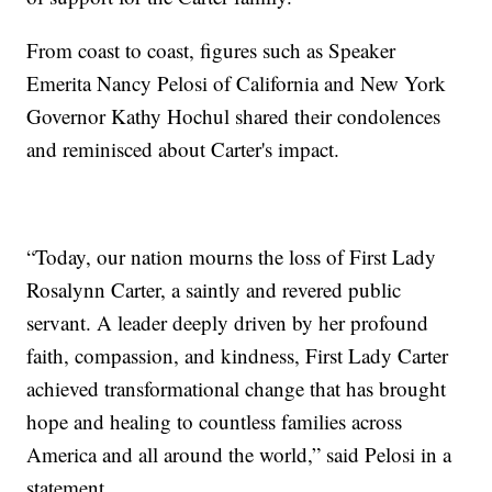
From coast to coast, figures such as Speaker
Emerita Nancy Pelosi of California and New York
Governor Kathy Hochul shared their condolences
and reminisced about Carter's impact.
“Today, our nation mourns the loss of First Lady
Rosalynn Carter, a saintly and revered public
servant. A leader deeply driven by her profound
faith, compassion, and kindness, First Lady Carter
achieved transformational change that has brought
hope and healing to countless families across
America and all around the world,” said Pelosi in a
statement.