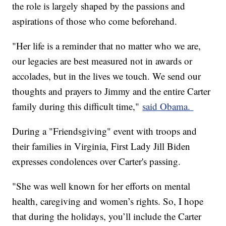
the role is largely shaped by the passions and
aspirations of those who come beforehand.
"Her life is a reminder that no matter who we are,
our legacies are best measured not in awards or
accolades, but in the lives we touch. We send our
thoughts and prayers to Jimmy and the entire Carter
family during this difficult time,"
said Obama.
During a "Friendsgiving" event with troops and
their families in Virginia, First Lady Jill Biden
expresses condolences over Carter's passing.
"She was well known for her efforts on mental
health, caregiving and women’s rights. So, I hope
that during the holidays, you’ll include the Carter