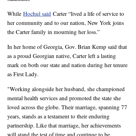
While
Hochul said
Carter “lived a life of service to
her community and to our nation, New York joins
the Carter family in mourning her loss.”
In her home of Georgia, Gov. Brian Kemp said that
as a proud Georgian native, Carter left a lasting
mark on both our state and nation during her tenure
as First Lady.
"Working alongside her husband, she championed
mental health services and promoted the state she
loved across the globe. Their marriage, spanning 77
years, stands as a testament to their enduring
partnership. Like that marriage, her achievements
will stand the test of time and continue to be