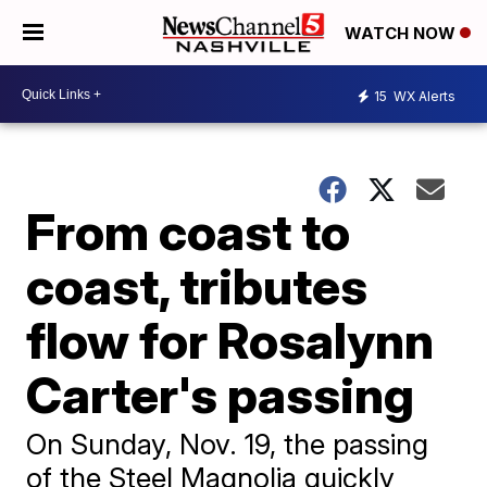
WATCH NOW
15
WX Alerts
From coast to
coast, tributes
flow for Rosalynn
Carter's passing
On Sunday, Nov. 19, the passing
of the Steel Magnolia quickly