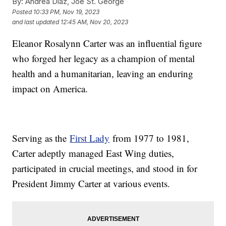
By:
Andrea Diaz, Joe St. George
Posted
10:33 PM, Nov 19, 2023
and last updated
12:45 AM, Nov 20, 2023
Eleanor Rosalynn Carter was an influential figure
who forged her legacy as a champion of mental
health and a humanitarian, leaving an enduring
impact on America.
Serving as the
First Lady
from 1977 to 1981,
Carter adeptly managed East Wing duties,
participated in crucial meetings, and stood in for
President Jimmy Carter at various events.