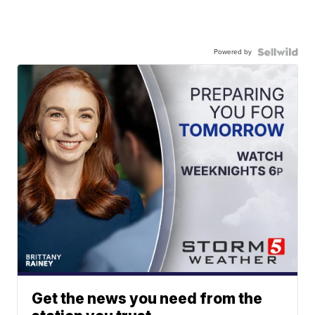
Powered by
Get the news you need from the