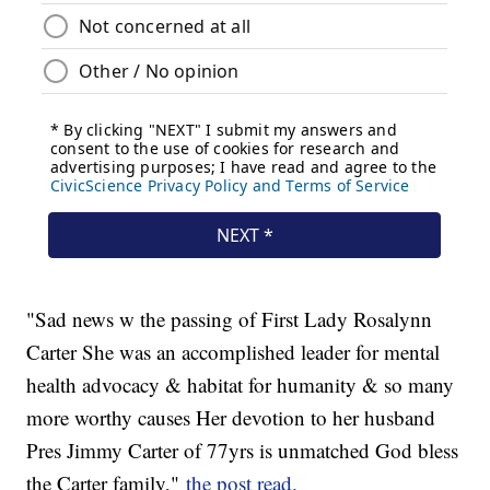
"Sad news w the passing of First Lady Rosalynn
Carter She was an accomplished leader for mental
health advocacy & habitat for humanity & so many
more worthy causes Her devotion to her husband
Pres Jimmy Carter of 77yrs is unmatched God bless
the Carter family,"
the post read.