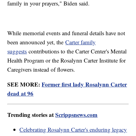
family in your prayers," Biden said.
While memorial events and funeral details have not
been announced yet, the
Carter family
suggests
contributions to the Carter Center's Mental
Health Program or the Rosalynn Carter Institute for
Caregivers instead of flowers.
SEE MORE:
Former first lady Rosalynn Carter
dead at 96
Trending stories at
Scrippsnews.com
Celebrating Rosalynn Carter's enduring legacy