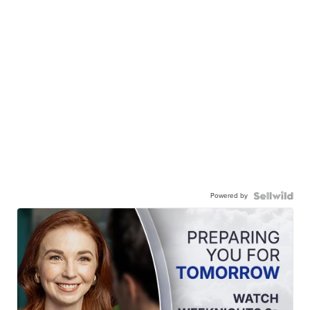
Powered by