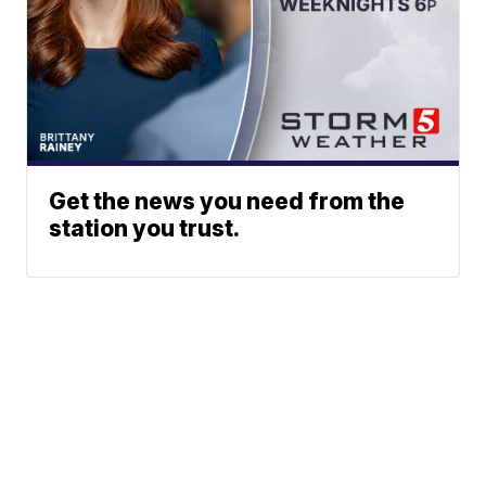
Get the news you need from the
station you trust.