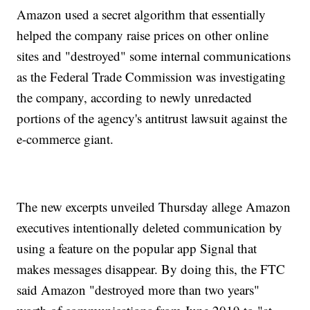
Amazon used a secret algorithm that essentially
helped the company raise prices on other online
sites and "destroyed" some internal communications
as the Federal Trade Commission was investigating
the company, according to newly unredacted
portions of the agency's antitrust lawsuit against the
e-commerce giant.
The new excerpts unveiled Thursday allege Amazon
executives intentionally deleted communication by
using a feature on the popular app Signal that
makes messages disappear. By doing this, the FTC
said Amazon "destroyed more than two years"