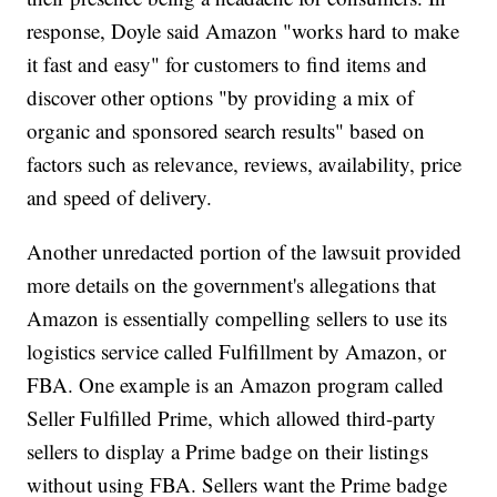
response, Doyle said Amazon "works hard to make
it fast and easy" for customers to find items and
discover other options "by providing a mix of
organic and sponsored search results" based on
factors such as relevance, reviews, availability, price
and speed of delivery.
Another unredacted portion of the lawsuit provided
more details on the government's allegations that
Amazon is essentially compelling sellers to use its
logistics service called Fulfillment by Amazon, or
FBA. One example is an Amazon program called
Seller Fulfilled Prime, which allowed third-party
sellers to display a Prime badge on their listings
without using FBA. Sellers want the Prime badge