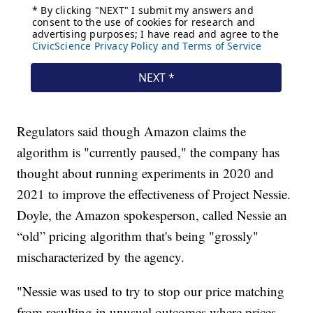
Regulators said though Amazon claims the
algorithm is "currently paused," the company has
thought about running experiments in 2020 and
2021 to improve the effectiveness of Project Nessie.
Doyle, the Amazon spokesperson, called Nessie an
“old” pricing algorithm that's being "grossly"
mischaracterized by the agency.
"Nessie was used to try to stop our price matching
from resulting in unusual outcomes where prices