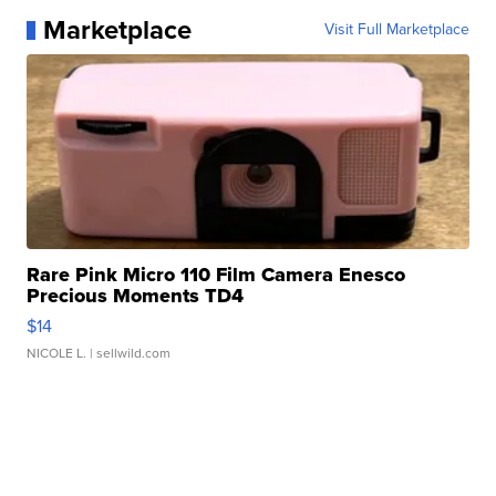
Marketplace
Visit Full Marketplace
Rare Pink Micro 110 Film Camera Enesco
Precious Moments TD4
$14
NICOLE L.
| sellwild.com