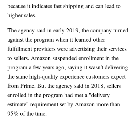
because it indicates fast shipping and can lead to
higher sales.
The agency said in early 2019, the company turned
against the program when it learned other
fulfillment providers were advertising their services
to sellers. Amazon suspended enrollment in the
program a few years ago, saying it wasn't delivering
the same high-quality experience customers expect
from Prime. But the agency said in 2018, sellers
enrolled in the program had met a "delivery
estimate" requirement set by Amazon more than
95% of the time.