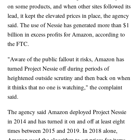
on some products, and when other sites followed its
lead, it kept the elevated prices in place, the agency
said. The use of Nessie has generated more than $1
billion in excess profits for Amazon, according to
the FTC.
"Aware of the public fallout it risks, Amazon has
turned Project Nessie off during periods of
heightened outside scrutiny and then back on when
it thinks that no one is watching," the complaint
said.
The agency said Amazon deployed Project Nessie
in 2014 and has turned it on and off at least eight
times between 2015 and 2019. In 2018 alone,
Amazon used the algorithm to set prices for items