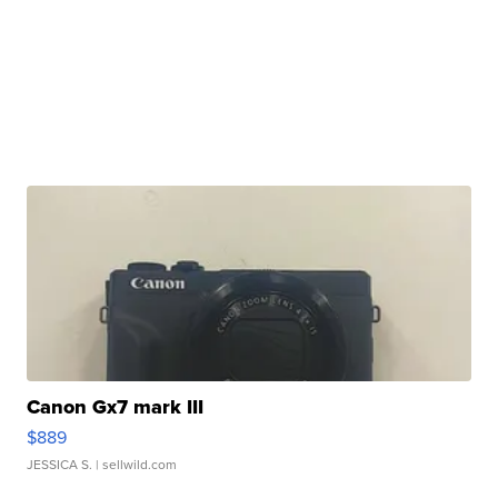
Canon Gx7 mark III
$889
JESSICA S.
| sellwild.com