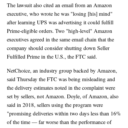
The lawsuit also cited an email from an Amazon
executive, who wrote he was "losing [his] mind"
after learning UPS was advertising it could fulfill
Prime-eligible orders. Two "high-level" Amazon
executives agreed in the same email chain that the
company should consider shutting down Seller
Fulfilled Prime in the U.S., the FTC said.
NetChoice, an industry group backed by Amazon,
said Thursday the FTC was being misleading and
the delivery estimates noted in the complaint were
set by sellers, not Amazon. Doyle, of Amazon, also
said in 2018, sellers using the program were
"promising deliveries within two days less than 16%
of the time — far worse than the performance of