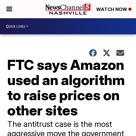
WATCH NOW
FTC says Amazon
used an algorithm
to raise prices on
other sites
The antitrust case is the most
aggressive move the government