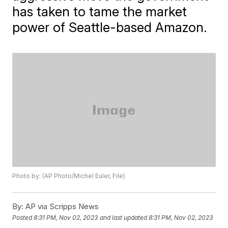
has taken to tame the market
power of Seattle-based Amazon.
Photo by: (AP Photo/Michel Euler, File)
By:
AP via Scripps News
Posted
8:31 PM, Nov 02, 2023
and last updated
8:31 PM, Nov 02, 2023