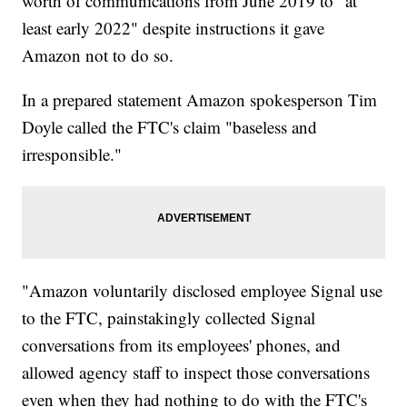
worth of communications from June 2019 to "at
least early 2022" despite instructions it gave
Amazon not to do so.
In a prepared statement Amazon spokesperson Tim
Doyle called the FTC's claim "baseless and
irresponsible."
"Amazon voluntarily disclosed employee Signal use
to the FTC, painstakingly collected Signal
conversations from its employees' phones, and
allowed agency staff to inspect those conversations
even when they had nothing to do with the FTC's