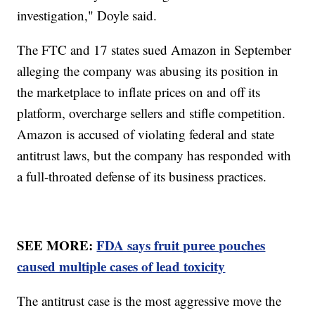
investigation," Doyle said.
The FTC and 17 states sued Amazon in September
alleging the company was abusing its position in
the marketplace to inflate prices on and off its
platform, overcharge sellers and stifle competition.
Amazon is accused of violating federal and state
antitrust laws, but the company has responded with
a full-throated defense of its business practices.
SEE MORE:
FDA says fruit puree pouches
caused multiple cases of lead toxicity
The antitrust case is the most aggressive move the