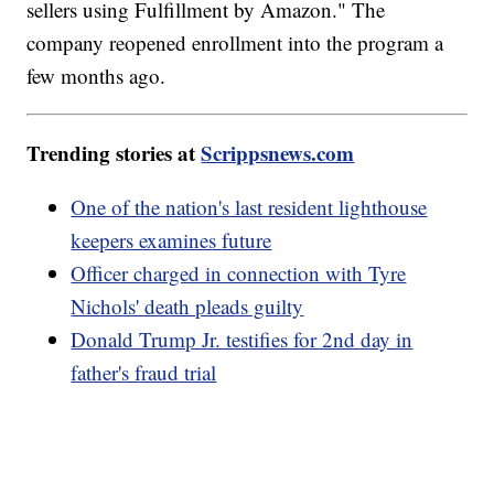
sellers using Fulfillment by Amazon." The
company reopened enrollment into the program a
few months ago.
Trending stories at
Scrippsnews.com
One of the nation's last resident lighthouse
keepers examines future
Officer charged in connection with Tyre
Nichols' death pleads guilty
Donald Trump Jr. testifies for 2nd day in
father's fraud trial