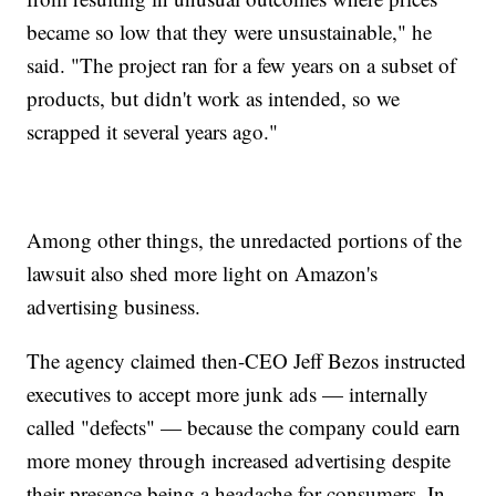
became so low that they were unsustainable," he
said. "The project ran for a few years on a subset of
products, but didn't work as intended, so we
scrapped it several years ago."
Among other things, the unredacted portions of the
lawsuit also shed more light on Amazon's
advertising business.
The agency claimed then-CEO Jeff Bezos instructed
executives to accept more junk ads — internally
called "defects" — because the company could earn
more money through increased advertising despite
their presence being a headache for consumers. In