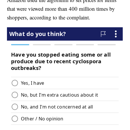
that were viewed more than 400 million times by
shoppers, according to the complaint.