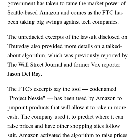
government has taken to tame the market power of
Seattle-based Amazon and comes as the FTC has
been taking big swings against tech companies.
The unredacted excerpts of the lawsuit disclosed on
Thursday also provided more details on a talked-
about algorithm, which was previously reported by
The Wall Street Journal and former Vox reporter
Jason Del Ray.
The FTC's excerpts say the tool — codenamed
"Project Nessie" — has been used by Amazon to
pinpoint products that will allow it to rake in more
cash. The company used it to predict where it can
raise prices and have other shopping sites follow
suit. Amazon activated the algorithm to raise prices