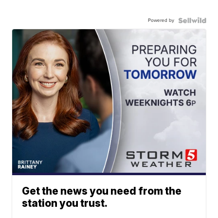
Powered by
Get the news you need from the
station you trust.