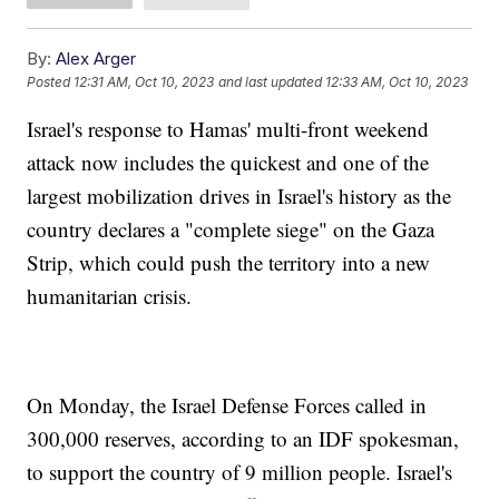
By:
Alex Arger
Posted
12:31 AM, Oct 10, 2023
and last updated
12:33 AM, Oct 10, 2023
Israel's response to Hamas' multi-front weekend
attack now includes the quickest and one of the
largest mobilization drives in Israel's history as the
country declares a "complete siege" on the Gaza
Strip, which could push the territory into a new
humanitarian crisis.
On Monday, the Israel Defense Forces called in
300,000 reserves, according to an IDF spokesman,
to support the country of 9 million people. Israel's