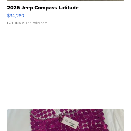
2026 Jeep Compass Latitude
$34,280
LOTLINX A.
| sellwild.com