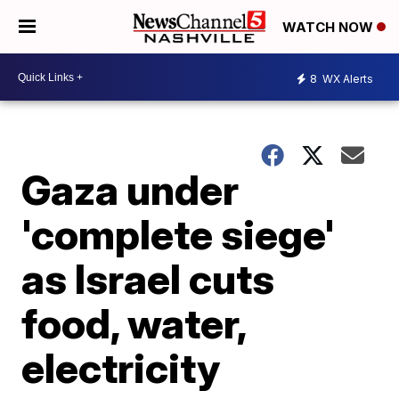
WATCH NOW
8
WX Alerts
Gaza under
'complete siege'
as Israel cuts
food, water,
electricity