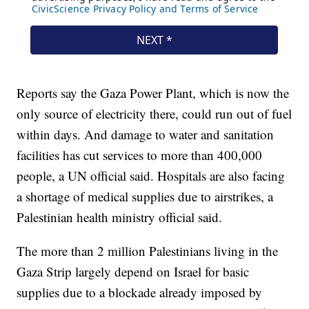
Reports say the Gaza Power Plant, which is now the
only source of electricity there, could run out of fuel
within days. And damage to water and sanitation
facilities has cut services to more than 400,000
people, a UN official said. Hospitals are also facing
a shortage of medical supplies due to airstrikes, a
Palestinian health ministry official said.
The more than 2 million Palestinians living in the
Gaza Strip largely depend on Israel for basic
supplies due to a blockade already imposed by