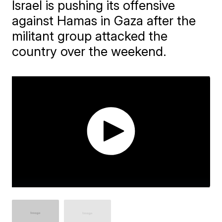
Israel is pushing its offensive
against Hamas in Gaza after the
militant group attacked the
country over the weekend.