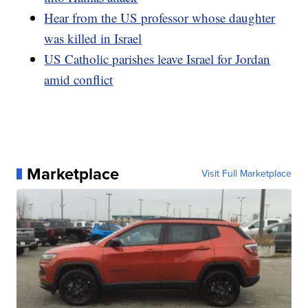
Hear from the US professor whose daughter
was killed in Israel
US Catholic parishes leave Israel for Jordan
amid conflict
Marketplace
Visit Full Marketplace