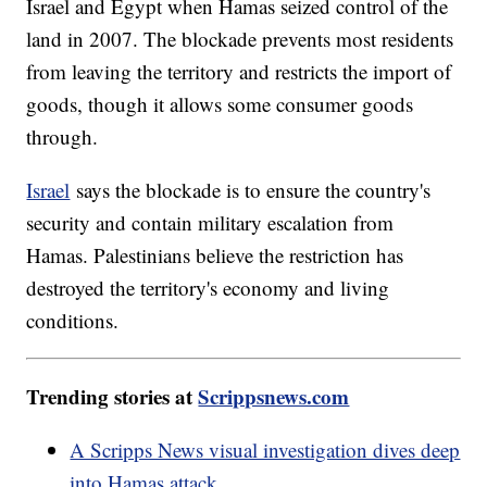
Israel and Egypt when Hamas seized control of the
land in 2007. The blockade prevents most residents
from leaving the territory and restricts the import of
goods, though it allows some consumer goods
through.
Israel
says the blockade is to ensure the country's
security and contain military escalation from
Hamas. Palestinians believe the restriction has
destroyed the territory's economy and living
conditions.
Trending stories at
Scrippsnews.com
A Scripps News visual investigation dives deep
into Hamas attack