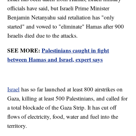
officials have said, but Israeli Prime Minister
Benjamin Netanyahu said retaliation has "only
started" and vowed to "eliminate" Hamas after 900
Israelis died due to the attacks.
SEE MORE:
Palestinians caught in fight
between Hamas and Israel, expert says
Israel
has so far launched at least 800 airstrikes on
Gaza, killing at least 500 Palestinians, and called for
a total blockade of the Gaza Strip. It has cut off
flows of electricity, food, water and fuel into the
territory.