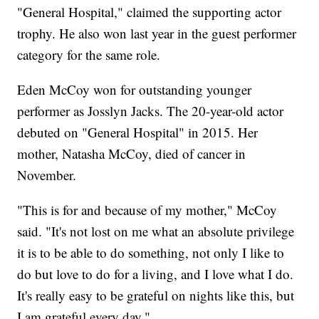
"General Hospital," claimed the supporting actor
trophy. He also won last year in the guest performer
category for the same role.
Eden McCoy won for outstanding younger
performer as Josslyn Jacks. The 20-year-old actor
debuted on "General Hospital" in 2015. Her
mother, Natasha McCoy, died of cancer in
November.
"This is for and because of my mother," McCoy
said. "It's not lost on me what an absolute privilege
it is to be able to do something, not only I like to
do but love to do for a living, and I love what I do.
It's really easy to be grateful on nights like this, but
I am grateful every day."