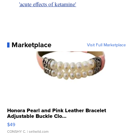
'acute effects of ketamine'
Marketplace
Visit Full Marketplace
Honora Pearl and Pink Leather Bracelet
Adjustable Buckle Clo...
$49
CONSHY C.
| sellwild.com