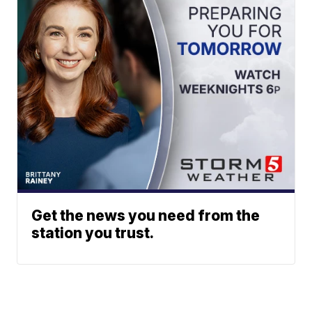
Get the news you need from the
station you trust.