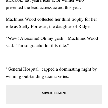
presented the lead actress award this year.
MacInnes Wood collected her third trophy for her
role as Steffy Forrester, the daughter of Ridge.
"Wow! Awesome! Oh my gosh," MacInnes Wood
said. "I'm so grateful for this ride."
"General Hospital" capped a dominating night by
winning outstanding drama series.