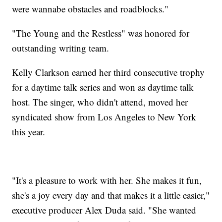
were wannabe obstacles and roadblocks."
"The Young and the Restless" was honored for
outstanding writing team.
Kelly Clarkson earned her third consecutive trophy
for a daytime talk series and won as daytime talk
host. The singer, who didn't attend, moved her
syndicated show from Los Angeles to New York
this year.
"It's a pleasure to work with her. She makes it fun,
she's a joy every day and that makes it a little easier,"
executive producer Alex Duda said. "She wanted