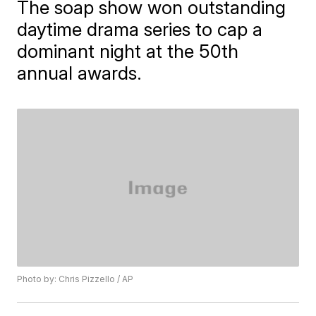
The soap show won outstanding
daytime drama series to cap a
dominant night at the 50th
annual awards.
Photo by: Chris Pizzello / AP