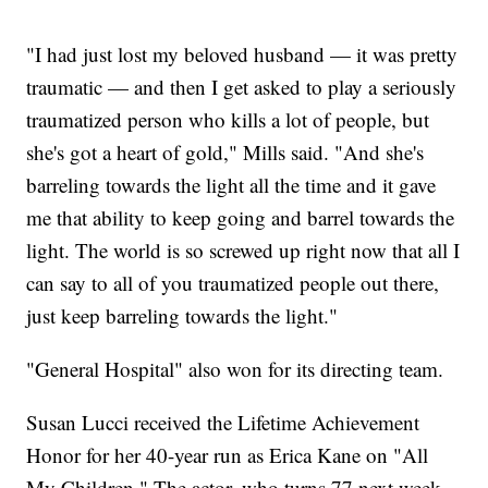
"I had just lost my beloved husband — it was pretty
traumatic — and then I get asked to play a seriously
traumatized person who kills a lot of people, but
she's got a heart of gold," Mills said. "And she's
barreling towards the light all the time and it gave
me that ability to keep going and barrel towards the
light. The world is so screwed up right now that all I
can say to all of you traumatized people out there,
just keep barreling towards the light."
"General Hospital" also won for its directing team.
Susan Lucci received the Lifetime Achievement
Honor for her 40-year run as Erica Kane on "All
My Children." The actor, who turns 77 next week,