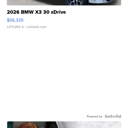
2026 BMW X3 30 xDrive
$56,335
LOTLINX A.
| sellwild.com
Powered by