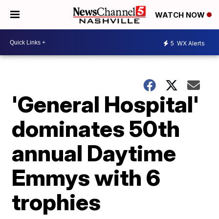
WATCH NOW
5
WX Alerts
'General Hospital'
dominates 50th
annual Daytime
Emmys with 6
trophies