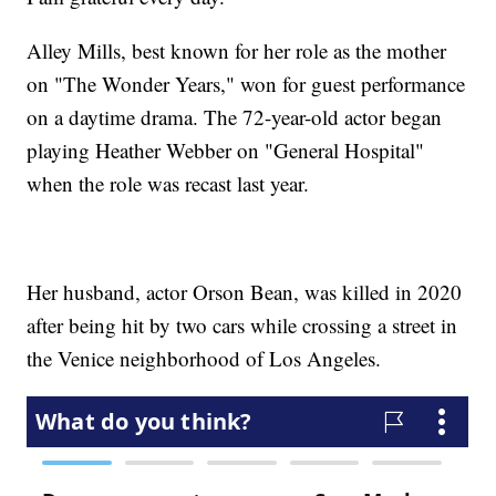
Alley Mills, best known for her role as the mother
on "The Wonder Years," won for guest performance
on a daytime drama. The 72-year-old actor began
playing Heather Webber on "General Hospital"
when the role was recast last year.
Her husband, actor Orson Bean, was killed in 2020
after being hit by two cars while crossing a street in
the Venice neighborhood of Los Angeles.