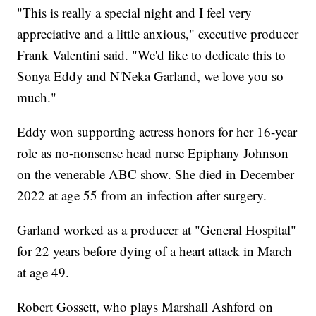
"This is really a special night and I feel very
appreciative and a little anxious," executive producer
Frank Valentini said. "We'd like to dedicate this to
Sonya Eddy and N'Neka Garland, we love you so
much."
Eddy won supporting actress honors for her 16-year
role as no-nonsense head nurse Epiphany Johnson
on the venerable ABC show. She died in December
2022 at age 55 from an infection after surgery.
Garland worked as a producer at "General Hospital"
for 22 years before dying of a heart attack in March
at age 49.
Robert Gossett, who plays Marshall Ashford on