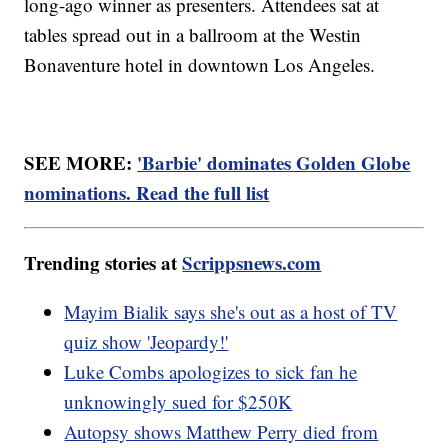
long-ago winner as presenters. Attendees sat at
tables spread out in a ballroom at the Westin
Bonaventure hotel in downtown Los Angeles.
SEE MORE:
'Barbie' dominates Golden Globe
nominations. Read the full list
Trending stories at
Scrippsnews.com
Mayim Bialik says she's out as a host of TV
quiz show 'Jeopardy!'
Luke Combs apologizes to sick fan he
unknowingly sued for $250K
Autopsy shows Matthew Perry died from