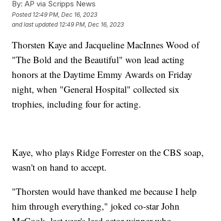
By:
AP via Scripps News
Posted
12:49 PM, Dec 16, 2023
and last updated
12:49 PM, Dec 16, 2023
Thorsten Kaye and Jacqueline MacInnes Wood of
"The Bold and the Beautiful" won lead acting
honors at the Daytime Emmy Awards on Friday
night, when "General Hospital" collected six
trophies, including four for acting.
Kaye, who plays Ridge Forrester on the CBS soap,
wasn't on hand to accept.
"Thorsten would have thanked me because I help
him through everything," joked co-star John
McCook, last year's lead actor winner who