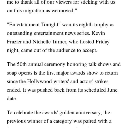
me to thank all of our viewers for sticking with us
on this migration as we moved."
"Entertainment Tonight" won its eighth trophy as
outstanding entertainment news series. Kevin
Frazier and Nichelle Turner, who hosted Friday
night, came out of the audience to accept.
The 50th annual ceremony honoring talk shows and
soap operas is the first major awards show to return
since the Hollywood writers' and actors' strikes
ended. It was pushed back from its scheduled June
date.
To celebrate the awards' golden anniversary, the
previous winner of a category was paired with a