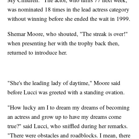
was nominated 18 times in the lead actress category
without winning before she ended the wait in 1999.
Shemar Moore, who shouted, "The streak is over!"
when presenting her with the trophy back then,
returned to introduce her.
"She's the leading lady of daytime," Moore said
before Lucci was greeted with a standing ovation.
"How lucky am I to dream my dreams of becoming
an actress and grow up to have my dreams come
true?" said Lucci, who sniffled during her remarks.
"There were obstacles and roadblocks. I mean, there