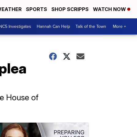
EATHER
SPORTS
SHOP SCRIPPS
WATCH NOW
NC5 Investigates
Hannah Can Help
Talk of the Town
More +
 plea
he House of