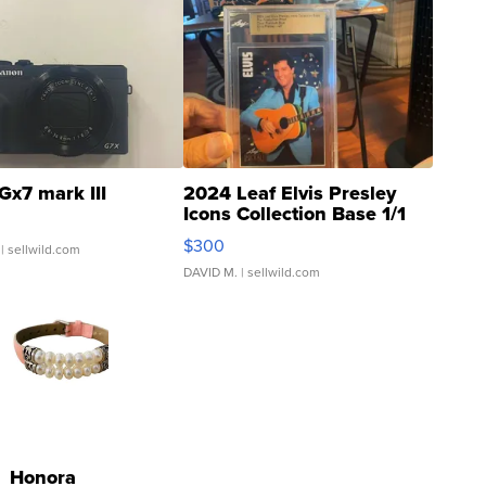
Gx7 mark III
2024 Leaf Elvis Presley
Icons Collection Base 1/1
SSP Clear ...
$300
| sellwild.com
DAVID M.
| sellwild.com
Honora