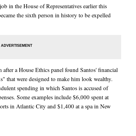
b in the House of Representatives earlier this
ecame the sixth person in history to be expelled
 after a House Ethics panel found Santos' financial
ods" that were designed to make him look wealthy.
raudulent spending in which Santos is accused of
penses. Some examples include $6,000 spent at
orts in Atlantic City and $1,400 at a spa in New