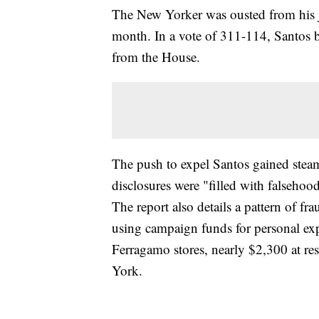
The New Yorker was ousted from his jo
month. In a vote of 311-114, Santos b
from the House.
The push to expel Santos gained steam
disclosures were "filled with falseho
The report also details a pattern of f
using campaign funds for personal ex
Ferragamo stores, nearly $2,300 at res
York.