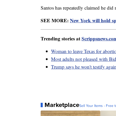
Santos has repeatedly claimed he did
SEE MORE:
New York will hold spe
Trending stories at
Scrippsnews.co
Woman to leave Texas for abortio
Most adults not pleased with Bid
Trump says he won't testify again
Marketplace
Sell Your Items - Free t