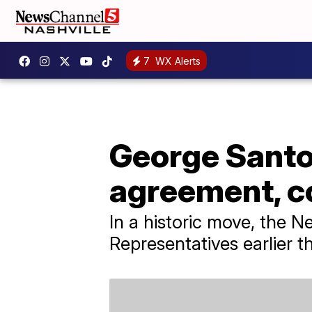
7
WX Alerts
George Santos
agreement, co
In a historic move, the 
Representatives earlier t