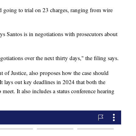
going to trial on 23 charges, ranging from wire
s Santos is in negotiations with prosecutors about
otiations over the next thirty days," the filing says.
 of Justice, also proposes how the case should
It lays out key deadlines in 2024 that both the
meet. It also includes a status conference hearing