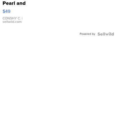
Pearl and
Pink
$49
Leather
Bracelet
CONSHY C.
|
sellwild.com
Adjustable
Buckle
Powered by
Clo...