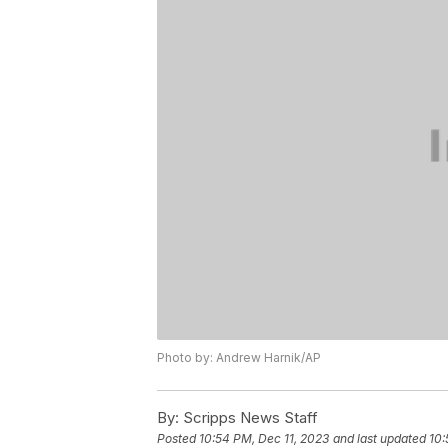
Photo by: Andrew Harnik/AP
By:
Scripps News Staff
Posted
10:54 PM, Dec 11, 2023
and last updated
10: