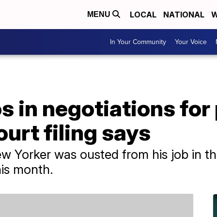
LOCAL
NATIONAL
W
MENU
In Your Community
Your Voice
 in negotiations for
urt filing says
New Yorker was ousted from his job in t
his month.