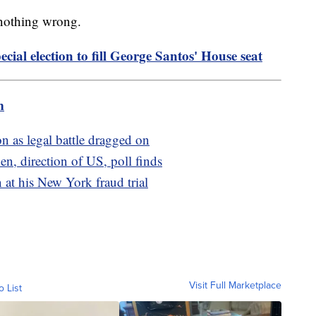
 nothing wrong.
cial election to fill George Santos' House seat
m
n as legal battle dragged on
en, direction of US, poll finds
 at his New York fraud trial
Visit Full Marketplace
o List