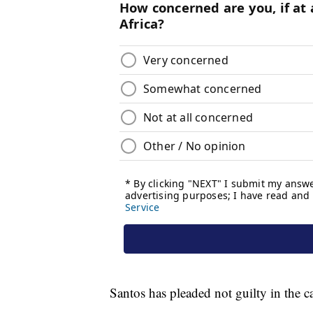
Santos has pleaded not guilty in the c