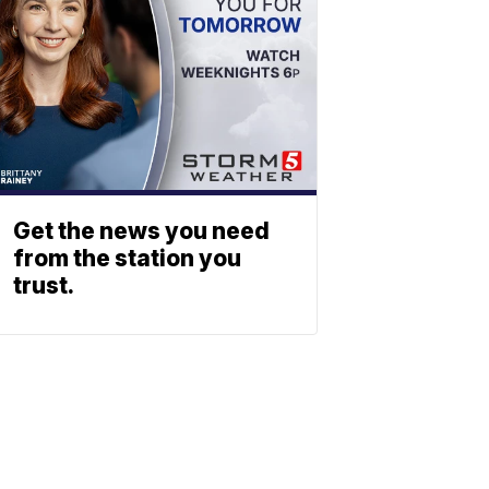
Get the news you need
from the station you
trust.