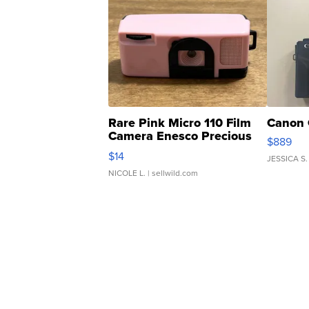
Rare Pink Micro 110 Film
Canon 
Camera Enesco Precious
$889
Moments TD4
$14
JESSICA S.
NICOLE L.
| sellwild.com