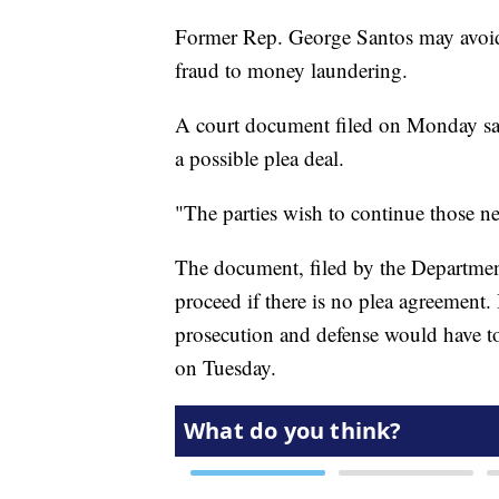
Former Rep. George Santos may avoid 
fraud to money laundering.
A court document filed on Monday say
a possible plea deal.
"The parties wish to continue those neg
The document, filed by the Department
proceed if there is no plea agreement. 
prosecution and defense would have to 
on Tuesday.