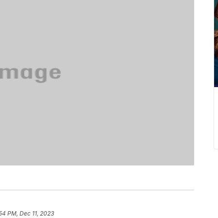
54 PM, Dec 11, 2023