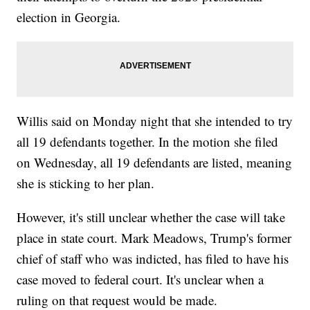
election in Georgia.
Willis said on Monday night that she intended to try
all 19 defendants together. In the motion she filed
on Wednesday, all 19 defendants are listed, meaning
she is sticking to her plan.
However, it's still unclear whether the case will take
place in state court. Mark Meadows, Trump's former
chief of staff who was indicted, has filed to have his
case moved to federal court. It's unclear when a
ruling on that request would be made.