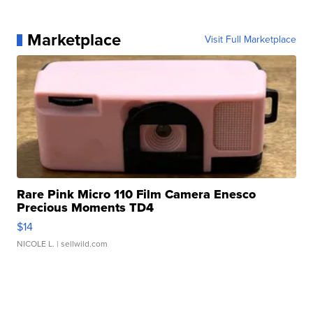
Marketplace
Visit Full Marketplace
Rare Pink Micro 110 Film Camera Enesco
Precious Moments TD4
$14
NICOLE L.
| sellwild.com