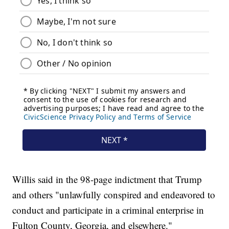
Willis said in the 98-page indictment that Trump
and others "unlawfully conspired and endeavored to
conduct and participate in a criminal enterprise in
Fulton County, Georgia, and elsewhere."