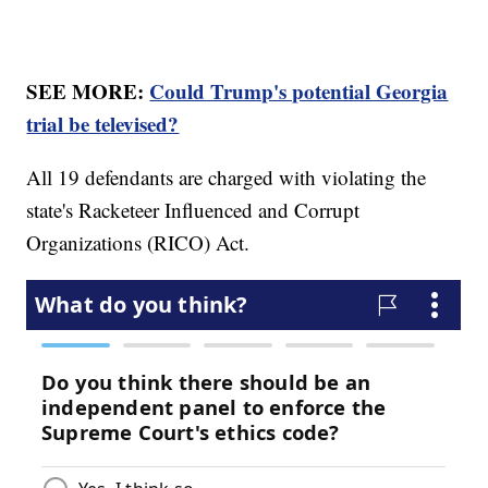
SEE MORE:
Could Trump's potential Georgia
trial be televised?
All 19 defendants are charged with violating the
state's Racketeer Influenced and Corrupt
Organizations (RICO) Act.