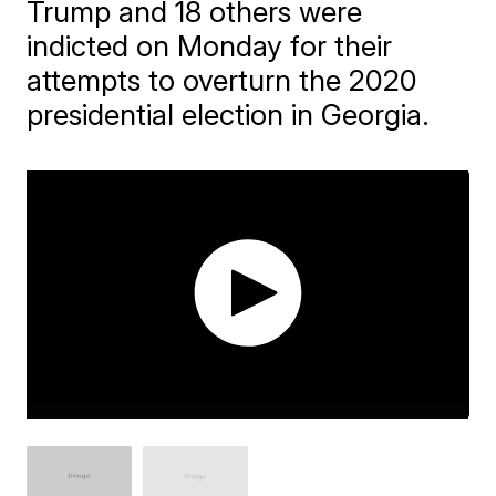
Trump and 18 others were
indicted on Monday for their
attempts to overturn the 2020
presidential election in Georgia.