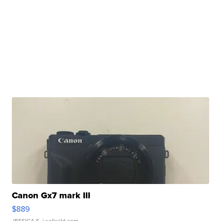
Canon Gx7 mark III
$889