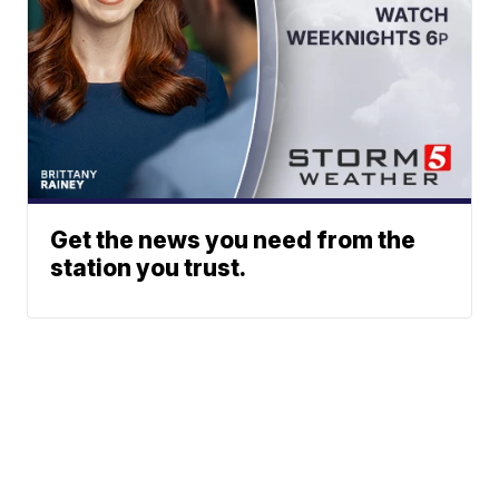
Get the news you need from the
station you trust.