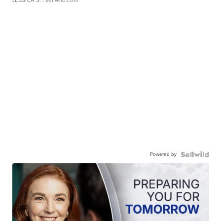
JESSICA S.
| sellwild.com
Powered by