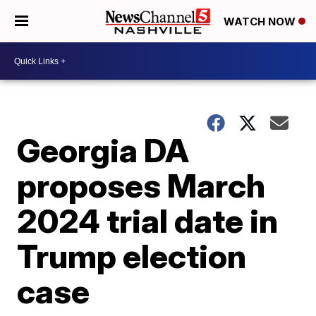
WATCH NOW
Georgia DA
proposes March
2024 trial date in
Trump election
case