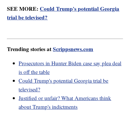
SEE MORE:
Could Trump's potential Georgia
trial be televised?
Trending stories at
Scrippsnews.com
Prosecutors in Hunter Biden case say plea deal
is off the table
Could Trump's potential Georgia trial be
televised?
Justified or unfair? What Americans think
about Trump's indictments