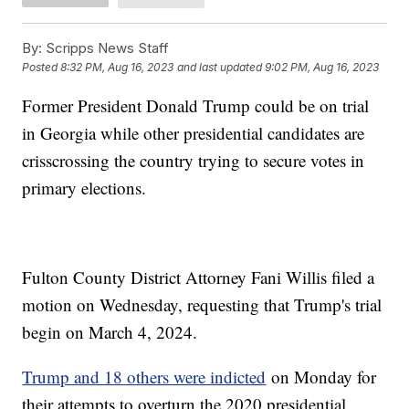
By:
Scripps News Staff
Posted
8:32 PM, Aug 16, 2023
and last updated
9:02 PM, Aug 16, 2023
Former President Donald Trump could be on trial
in Georgia while other presidential candidates are
crisscrossing the country trying to secure votes in
primary elections.
Fulton County District Attorney Fani Willis filed a
motion on Wednesday, requesting that Trump's trial
begin on March 4, 2024.
Trump and 18 others were indicted
on Monday for
their attempts to overturn the 2020 presidential