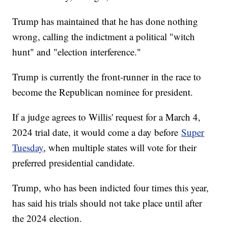
Trump has maintained that he has done nothing
wrong, calling the indictment a political "witch
hunt" and "election interference."
Trump is currently the front-runner in the race to
become the Republican nominee for president.
If a judge agrees to Willis' request for a March 4,
2024 trial date, it would come a day before
Super
Tuesday
, when multiple states will vote for their
preferred presidential candidate.
Trump, who has been indicted four times this year,
has said his trials should not take place until after
the 2024 election.