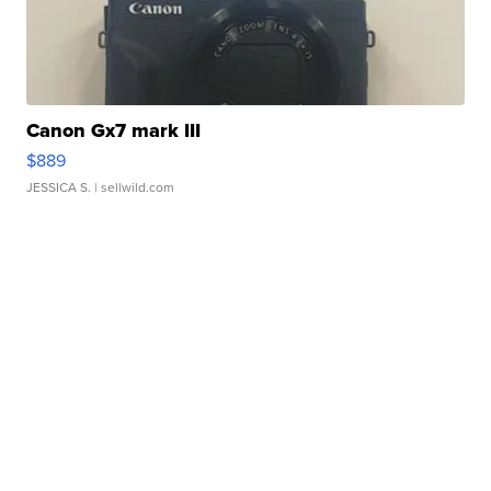
Canon Gx7 mark III
$889
JESSICA S.
| sellwild.com