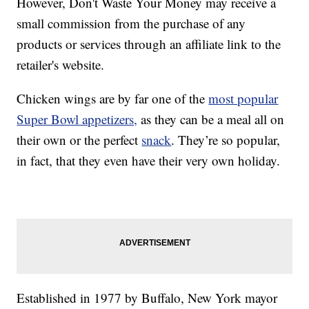
However, Don't Waste Your Money may receive a
small commission from the purchase of any
products or services through an affiliate link to the
retailer's website.
Chicken wings are by far one of the
most popular
Super Bowl appetizers,
as they can be a meal all on
their own or the perfect
snack
. They’re so popular,
in fact, that they even have their very own holiday.
Established in 1977 by Buffalo, New York mayor