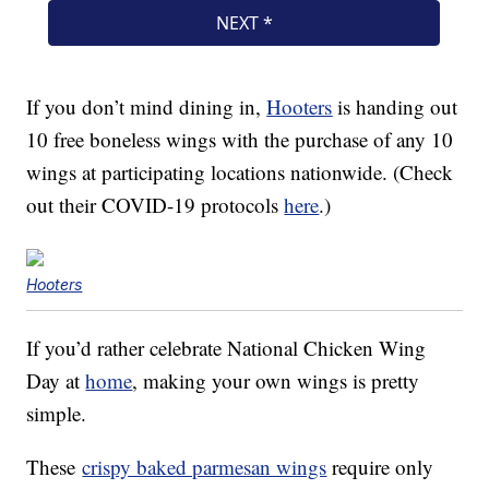
If you don’t mind dining in,
Hooters
is handing out
10 free boneless wings with the purchase of any 10
wings at participating locations nationwide. (Check
out their COVID-19 protocols
here
.)
Hooters
If you’d rather celebrate National Chicken Wing
Day at
home
, making your own wings is pretty
simple.
These
crispy baked parmesan wings
require only