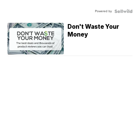
Powered by
Don't Waste Your
Money