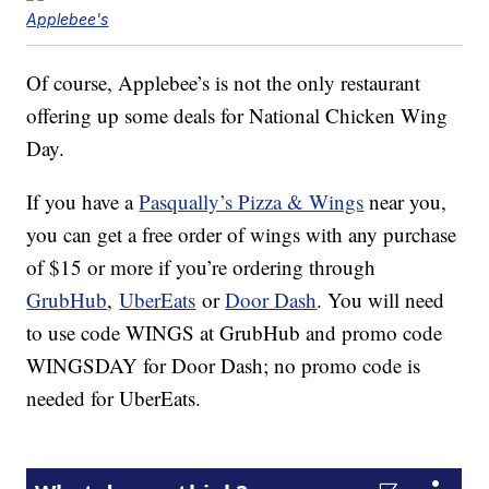
Applebee's
Of course, Applebee’s is not the only restaurant
offering up some deals for National Chicken Wing
Day.
If you have a
Pasqually’s Pizza & Wings
near you,
you can get a free order of wings with any purchase
of $15 or more if you’re ordering through
GrubHub
,
UberEats
or
Door Dash
. You will need
to use code WINGS at GrubHub and promo code
WINGSDAY for Door Dash; no promo code is
needed for UberEats.