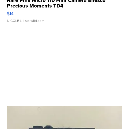
Rare Pink Micro 110 Film Camera Enesco
Precious Moments TD4
$14
NICOLE L.
| sellwild.com