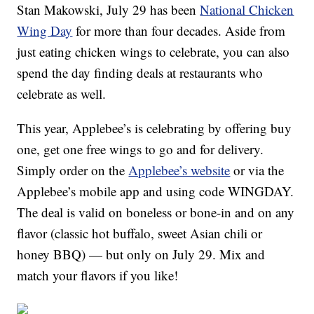
Stan Makowski, July 29 has been
National Chicken
Wing Day
for more than four decades. Aside from
just eating chicken wings to celebrate, you can also
spend the day finding deals at restaurants who
celebrate as well.
This year, Applebee’s is celebrating by offering buy
one, get one free wings to go and for delivery.
Simply order on the
Applebee’s website
or via the
Applebee’s mobile app and using code WINGDAY.
The deal is valid on boneless or bone-in and on any
flavor (classic hot buffalo, sweet Asian chili or
honey BBQ) — but only on July 29. Mix and
match your flavors if you like!