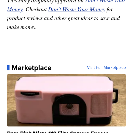
This story originally appeared on
Don't Waste Your
Money
. Checkout
Don't Waste Your Money
for
product reviews and other great ideas to save and
make money.
Marketplace
Visit Full Marketplace