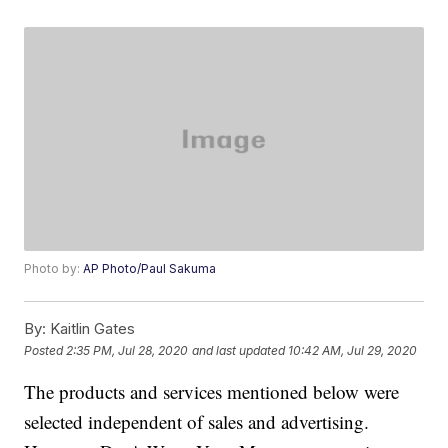
Photo by:
AP Photo/Paul Sakuma
By:
Kaitlin Gates
Posted
2:35 PM, Jul 28, 2020
and last updated
10:42 AM, Jul 29, 2020
The products and services mentioned below were
selected independent of sales and advertising.