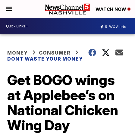
WATCH NOW
9
WX Alerts
MONEY
CONSUMER
DONT WASTE YOUR MONEY
Get BOGO wings
at Applebee’s on
National Chicken
Wing Day