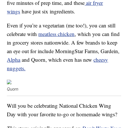
five minutes of prep time, and these
air fryer
wings
have just six ingredients.
Even if you’re a vegetarian (me too!), you can still
celebrate with
meatless chicken
, which you can find
in grocery stores nationwide. A few brands to keep
an eye out for include MorningStar Farms, Gardein,
Alpha
and Quorn, which even has new
cheesy
nuggets.
Quorn
Will you be celebrating National Chicken Wing
Day with your favorite to-go or homemade wings?