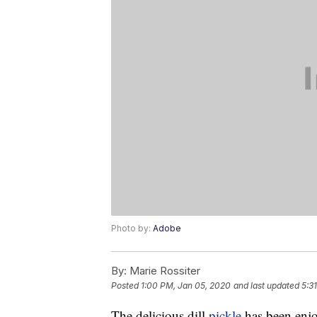
Photo by:
Adobe
By:
Marie Rossiter
Posted
1:00 PM, Jan 05, 2020
and last updated
5:3
The delicious dill
pickle
has been enjo