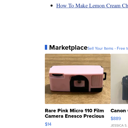
How To Make Lemon Cream Che
Marketplace
Sell Your Items - Free t
Rare Pink Micro 110 Film
Canon 
Camera Enesco Precious
$889
Moments TD4
$14
JESSICA S.