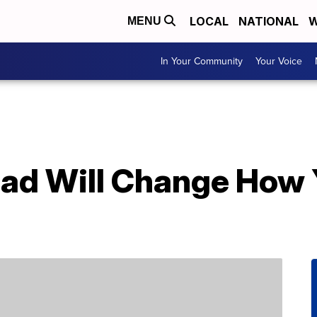
LOCAL
NATIONAL
W
MENU
In Your Community
Your Voice
read Will Change How