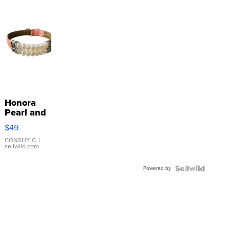
Honora
Pearl and
Pink
$49
Leather
Bracelet
CONSHY C.
|
sellwild.com
Adjustable
Buckle
Powered by
Clo...