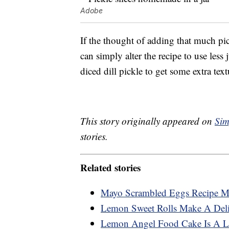
Adobe
If the thought of adding that much pi
can simply alter the recipe to use less
diced dill pickle to get some extra text
This story originally appeared on
Sim
stories.
Related stories
Mayo Scrambled Eggs Recipe Ma
Lemon Sweet Rolls Make A Deli
Lemon Angel Food Cake Is A Li