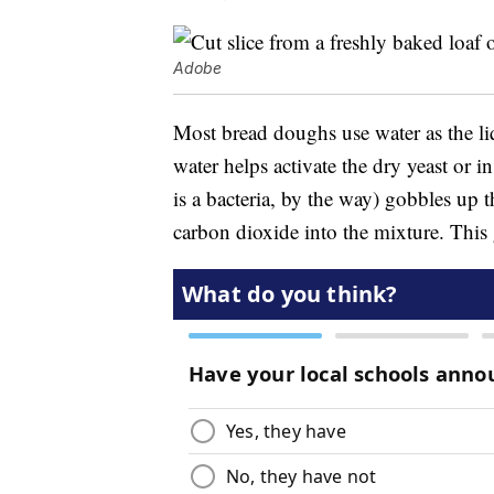
Adobe
Most bread doughs use water as the liq
water helps activate the dry yeast or i
is a bacteria, by the way) gobbles up th
carbon dioxide into the mixture. This g