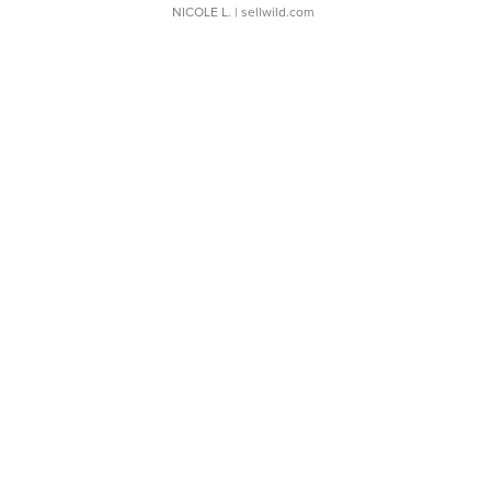
NICOLE L.
| sellwild.com