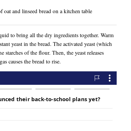
uid to bring all the dry ingredients together. Warm
nstant yeast in the bread. The activated yeast (which
e starches of the flour. Then, the yeast releases
as causes the bread to rise.