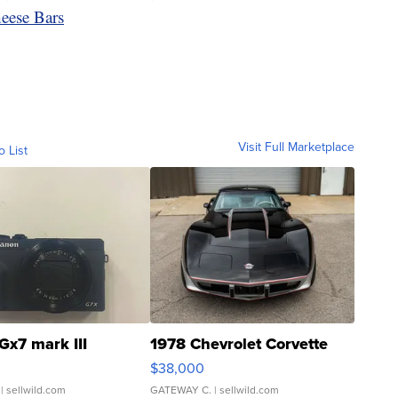
ese Bars
Visit Full Marketplace
o List
Gx7 mark III
1978 Chevrolet Corvette
$38,000
| sellwild.com
GATEWAY C.
| sellwild.com