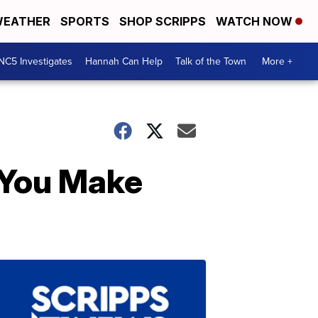
EATHER
SPORTS
SHOP SCRIPPS
WATCH NOW
NC5 Investigates
Hannah Can Help
Talk of the Town
More +
 You Make