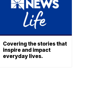
Covering the stories that
inspire and impact
everyday lives.