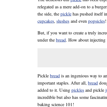
relegated as a mere add-on to a burger
the side, the
pickle
has pushed itself i
cupcakes
,
slushes
and even
popsicles
!
But, if you want to create a truly incr
under the
bread
. How about injecting 
Pickle
bread
is an ingenious way to am
important staples. After all,
bread
dough
added to it. Using
pickles
and pickle
incredible but also has some fascinatin
baking science 101!