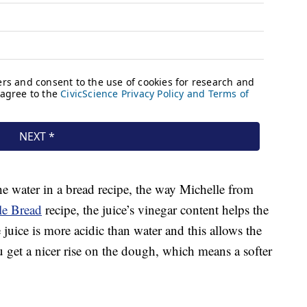
he water in a bread recipe, the way Michelle from
le Bread
recipe, the juice’s vinegar content helps the
uice is more acidic than water and this allows the
u get a nicer rise on the dough, which means a softer