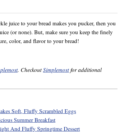
ckle juice to your bread makes you pucker, then you
 juice (or none). But, make sure you keep the finely
ure, color, and flavor to your bread!
plemost
. Checkout
Simplemost
for additional
kes Soft, Fluffy Scrambled Eggs
cious Summer Breakfast
ght And Fluffy Springtime Dessert