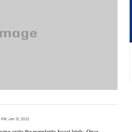
1 PM, Jan 12, 2022
ying quite the popularity boost lately. Once