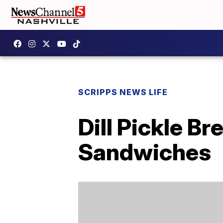
SCRIPPS NEWS LIFE
Dill Pickle B
Sandwiches