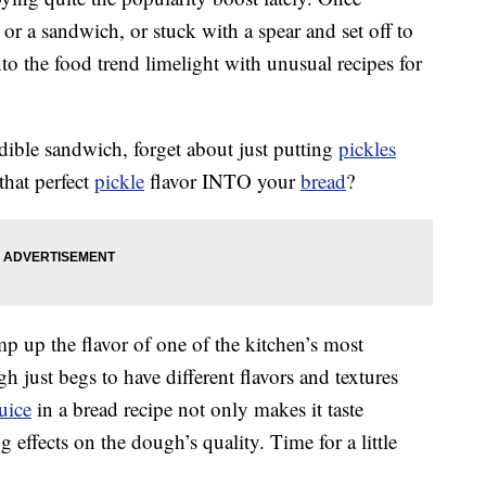
 or a sandwich, or stuck with a spear and set off to
nto the food trend limelight with unusual recipes for
edible sandwich, forget about just putting
pickles
that perfect
pickle
flavor INTO your
bread
?
p up the flavor of one of the kitchen’s most
 just begs to have different flavors and textures
juice
in a bread recipe not only makes it taste
g effects on the dough’s quality. Time for a little