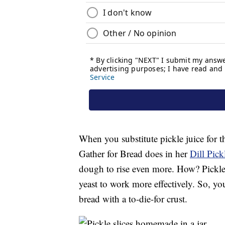
When you substitute pickle juice for t
Gather for Bread does in her
Dill Pick
dough to rise even more. How? Pickle j
yeast to work more effectively. So, yo
bread with a to-die-for crust.