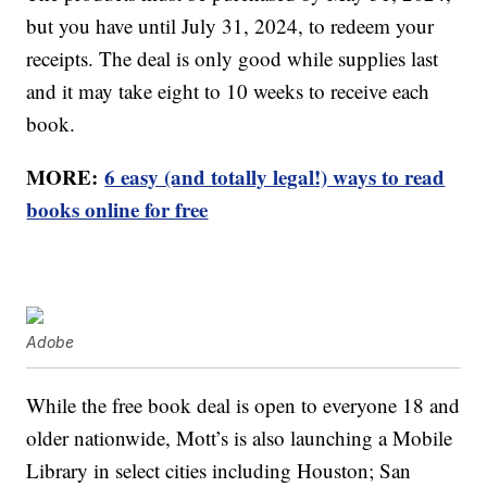
but you have until July 31, 2024, to redeem your
receipts. The deal is only good while supplies last
and it may take eight to 10 weeks to receive each
book.
MORE:
6 easy (and totally legal!) ways to read
books online for free
Adobe
While the free book deal is open to everyone 18 and
older nationwide, Mott’s is also launching a Mobile
Library in select cities including Houston; San