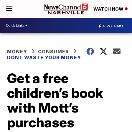
WATCH NOW
4
WX Alerts
MONEY
CONSUMER
DONT WASTE YOUR MONEY
Get a free
children’s book
with Mott’s
purchases