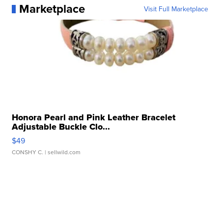
Marketplace
Visit Full Marketplace
Honora Pearl and Pink Leather Bracelet
Adjustable Buckle Clo...
$49
CONSHY C.
| sellwild.com