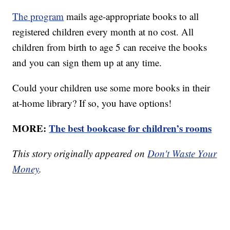
The program
mails age-appropriate books to all
registered children every month at no cost. All
children from birth to age 5 can receive the books
and you can sign them up at any time.
Could your children use some more books in their
at-home library? If so, you have options!
MORE:
The best bookcase for children’s rooms
This story originally appeared on
Don't Waste Your
Money
.