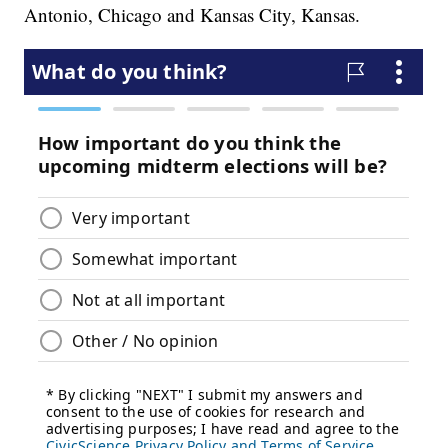
Antonio, Chicago and Kansas City, Kansas.