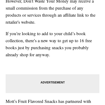
However, Don't Waste Your Money may receive a
small commission from the purchase of any
products or services through an affiliate link to the
retailer's website.
If you’re looking to add to your child’s book
collection, there’s a new way to get up to 16 free
books just by purchasing snacks you probably
already shop for anyway.
Mott’s Fruit Flavored Snacks has partnered with