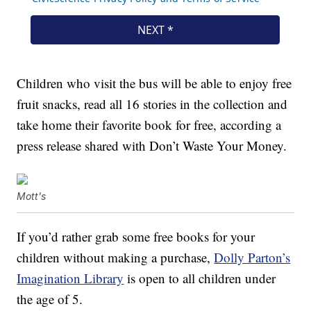
Children who visit the bus will be able to enjoy free
fruit snacks, read all 16 stories in the collection and
take home their favorite book for free, according a
press release shared with Don’t Waste Your Money.
Mott's
If you’d rather grab some free books for your
children without making a purchase,
Dolly Parton’s
Imagination Library
is open to all children under
the age of 5.