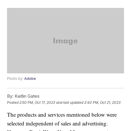
Photo by:
Adobe
By:
Kaitlin Gates
Posted
2:50 PM, Oct 17, 2023
and last updated
2:40 PM, Oct 21, 2023
The products and services mentioned below were
selected independent of sales and advertising.