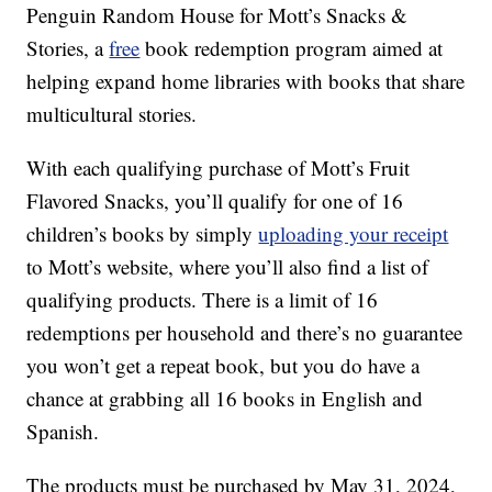
Penguin Random House for Mott’s Snacks &
Stories, a
free
book redemption program aimed at
helping expand home libraries with books that share
multicultural stories.
With each qualifying purchase of Mott’s Fruit
Flavored Snacks, you’ll qualify for one of 16
children’s books by simply
uploading your receipt
to Mott’s website, where you’ll also find a list of
qualifying products. There is a limit of 16
redemptions per household and there’s no guarantee
you won’t get a repeat book, but you do have a
chance at grabbing all 16 books in English and
Spanish.
The products must be purchased by May 31, 2024,