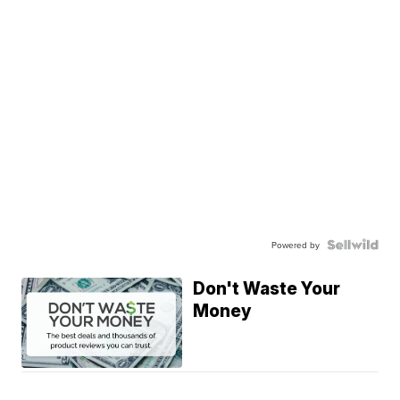
Powered by
Don't Waste Your
Money