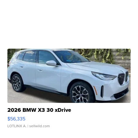
2026 BMW X3 30 xDrive
$56,335
LOTLINX A.
| sellwild.com