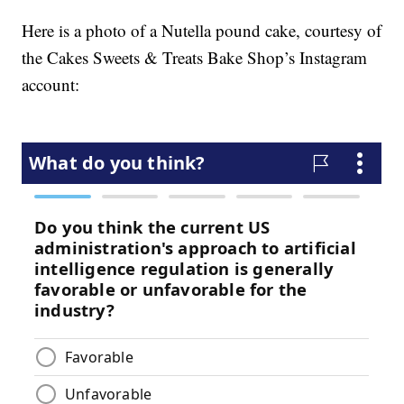
Here is a photo of a Nutella pound cake, courtesy of
the Cakes Sweets & Treats Bake Shop’s Instagram
account: