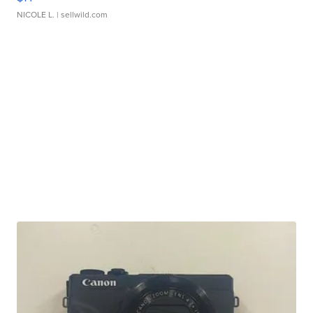
NICOLE L.
| sellwild.com