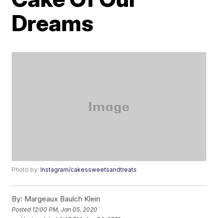
Dreams
Photo by:
Instagram/cakessweetsandtreats
By:
Margeaux Baulch Klein
Posted
12:00 PM, Jan 05, 2020