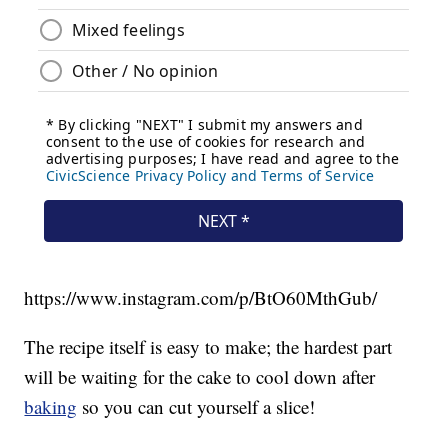
https://www.instagram.com/p/BtO60MthGub/
The recipe itself is easy to make; the hardest part
will be waiting for the cake to cool down after
baking
so you can cut yourself a slice!