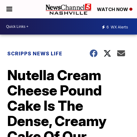
WATCH NOW
6
WX Alerts
SCRIPPS NEWS LIFE
Nutella Cream
Cheese Pound
Cake Is The
Dense, Creamy
Cake Of Our