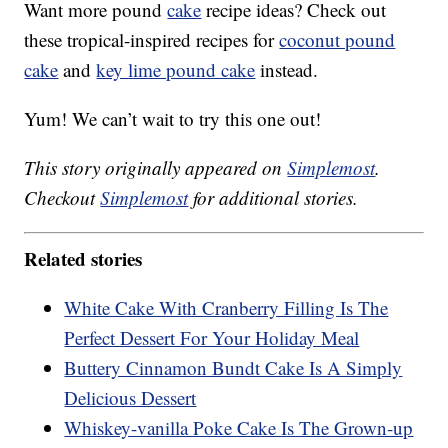
Want more pound
cake
recipe ideas? Check out
these tropical-inspired recipes for
coconut pound
cake
and
key lime pound cake
instead.
Yum! We can’t wait to try this one out!
This story originally appeared on
Simplemost
.
Checkout
Simplemost
for additional stories.
Related stories
White Cake With Cranberry Filling Is The
Perfect Dessert For Your Holiday Meal
Buttery Cinnamon Bundt Cake Is A Simply
Delicious Dessert
Whiskey-vanilla Poke Cake Is The Grown-up