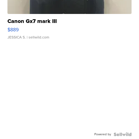
Canon Gx7 mark III
$889
JESSICA S.
| sellwild.com
Powered by