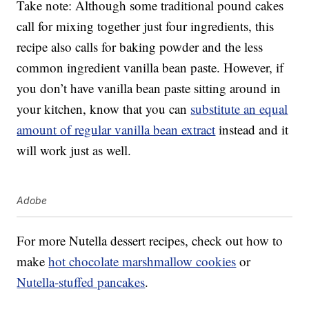
Take note: Although some traditional pound cakes
call for mixing together just four ingredients, this
recipe also calls for baking powder and the less
common ingredient vanilla bean paste. However, if
you don’t have vanilla bean paste sitting around in
your kitchen, know that you can
substitute an equal
amount of regular vanilla bean extract
instead and it
will work just as well.
Adobe
For more Nutella dessert recipes, check out how to
make
hot chocolate marshmallow cookies
or
Nutella-stuffed pancakes
.