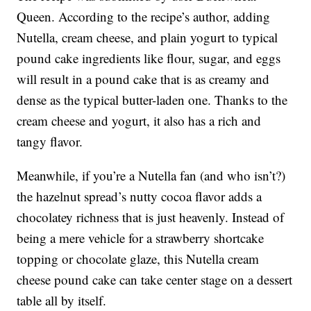
Queen. According to the recipe’s author, adding
Nutella, cream cheese, and plain yogurt to typical
pound cake ingredients like flour, sugar, and eggs
will result in a pound cake that is as creamy and
dense as the typical butter-laden one. Thanks to the
cream cheese and yogurt, it also has a rich and
tangy flavor.
Meanwhile, if you’re a Nutella fan (and who isn’t?)
the hazelnut spread’s nutty cocoa flavor adds a
chocolatey richness that is just heavenly. Instead of
being a mere vehicle for a strawberry shortcake
topping or chocolate glaze, this Nutella cream
cheese pound cake can take center stage on a dessert
table all by itself.