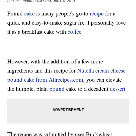
and last updated
4:47 PM, Jan 04, 2021
Pound
cake
is many people’s go-to
recipe
for a
quick and easy-to-make sugar fix. I personally love
it as a breakfast cake with
coffee
.
However, with the addition of a few more
ingredients and this recipe for
Nutella cream cheese
pound cake from Allrecipes.com
, you can elevate
the humble, plain
pound
cake to a decadent
dessert
.
The recipe was submitted by user Buckwheat