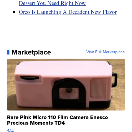
Dessert You Need Right Now
Oreo Is Launching A Decadent New Flavor
Marketplace
Visit Full Marketplace
Rare Pink Micro 110 Film Camera Enesco
Precious Moments TD4
$14