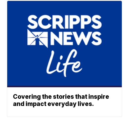
Covering the stories that inspire
and impact everyday lives.