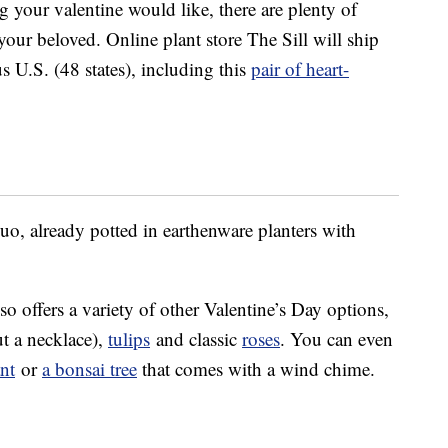
 your valentine would like, there are plenty of
 your beloved. Online plant store The Sill will ship
us U.S. (48 states), including this
pair of heart-
duo, already potted in earthenware planters with
 offers a variety of other Valentine’s Day options,
t a necklace),
tulips
and classic
roses
. You can even
ant
or
a bonsai tree
that comes with a wind chime.