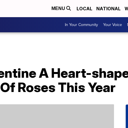
LOCAL
NATIONAL
W
MENU
In Your Community
Your Voice
lentine A Heart-sha
 Of Roses This Year