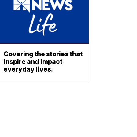
Covering the stories that
inspire and impact
everyday lives.