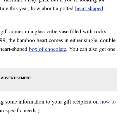
tine this year, how about a potted
heart-shaped
ft comes in a glass cube vase filled with rocks.
99, the bamboo heart comes in either single, double
a heart-shaped
box of chocolate
. You can also get one
g some information to your gift recipient on
how to
ain specific needs.)