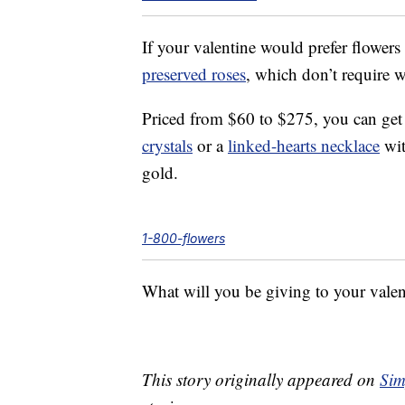
If your valentine would prefer flowers
preserved roses
, which don’t require wa
Priced from $60 to $275, you can get 
crystals
or a
linked-hearts necklace
wit
gold.
1-800-flowers
What will you be giving to your valen
This story originally appeared on
Sim