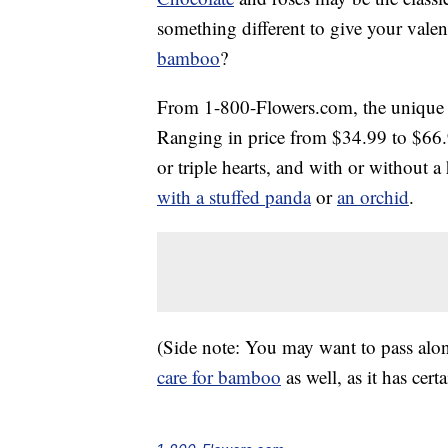
something different to give your valen
bamboo
?
From 1-800-Flowers.com, the unique gi
Ranging in price from $34.99 to $66.
or triple hearts, and with or without 
with a stuffed panda
or
an orchid
.
(Side note: You may want to pass alon
care for bamboo
as well, as it has cert