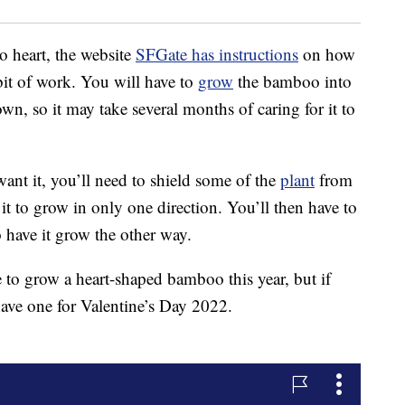
 heart, the website
SFGate has instructions
on how
a bit of work. You will have to
grow
the bamboo into
rown, so it may take several months of caring for it to
nt it, you’ll need to shield some of the
plant
from
it to grow in only one direction. You’ll then have to
o have it grow the other way.
 to grow a heart-shaped bamboo this year, but if
have one for Valentine’s Day 2022.