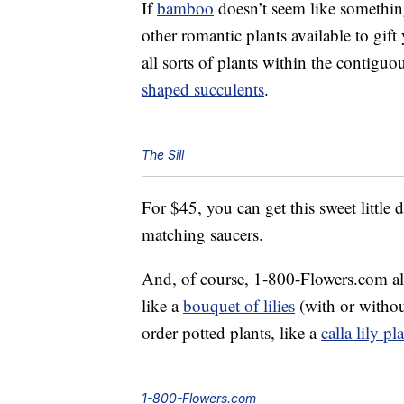
If
bamboo
doesn’t seem like something
other romantic plants available to gift
all sorts of plants within the contiguo
shaped succulents
.
The Sill
For $45, you can get this sweet little 
matching saucers.
And, of course, 1-800-Flowers.com also
like a
bouquet of lilies
(with or withou
order potted plants, like a
calla lily pl
1-800-Flowers.com