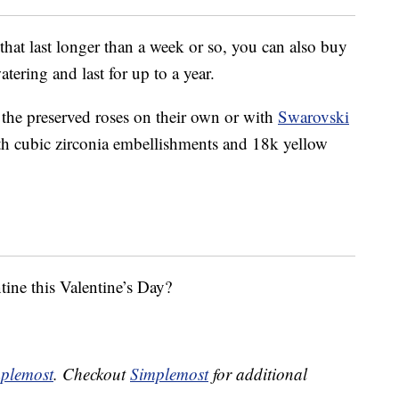
 that last longer than a week or so, you can also buy
tering and last for up to a year.
the preserved roses on their own or with
Swarovski
h cubic zirconia embellishments and 18k yellow
tine this Valentine’s Day?
plemost
. Checkout
Simplemost
for additional