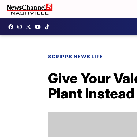
SCRIPPS NEWS LIFE
Give Your Va
Plant Instead