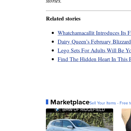
stories.
Related stories
Whatchamacallit Introduces Its 
Dairy Queen’s February Blizzard
Lego Sets For Adults Will Be Y
Find The Hidden Heart In This 
Marketplace
Sell Your Items - Free t