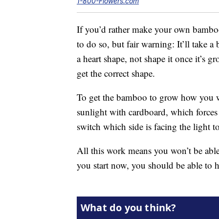
1-800-Flowers.com
If you’d rather make your own bamboo
to do so, but fair warning: It’ll take 
a heart shape, not shape it once it’s g
get the correct shape.
To get the bamboo to grow how you wa
sunlight with cardboard, which forces 
switch which side is facing the light t
All this work means you won’t be able
you start now, you should be able to 