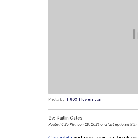
Photo by:
1-800-Flowers.com
By:
Kaitlin Gates
Posted
6:25 PM, Jan 29, 2021
and last updated
9:37
Chocolate
and roses may be the classic