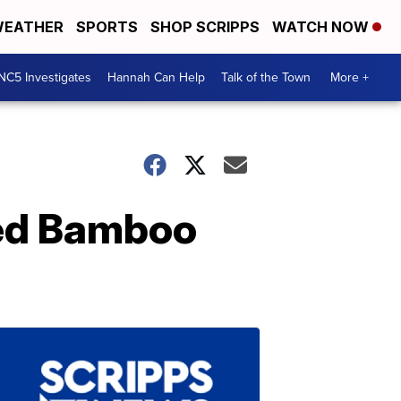
EATHER
SPORTS
SHOP SCRIPPS
WATCH NOW
NC5 Investigates
Hannah Can Help
Talk of the Town
More +
ped Bamboo