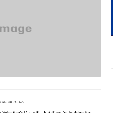
 PM, Feb 01, 2021
 Valentine’s Day gifts, but if you’re looking for