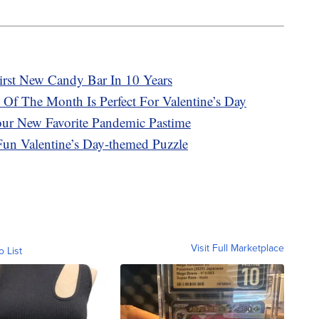
First New Candy Bar In 10 Years
 Of The Month Is Perfect For Valentine’s Day
our New Favorite Pandemic Pastime
Fun Valentine’s Day-themed Puzzle
Visit Full Marketplace
o List